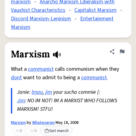
marxism
•
Anarcho Marxism Liberalism with
Vaushist Characteristics
•
Capitalist Marxism
•
Discord Marxism-Leninism
•
Entertainment
Marxism
Marxism
Share defini
Flag
What a
communist
calls communism when they
dont
want to admit to being a
communist
.
Janie:
lmao
,
jim
your sucha commie (:
Jim
: NO IM NOT! IM A MARXIST WHO FOLLOWS
MARXISM! STFU!
Marxism
by
Whateveren
May 18, 2008
0
0
Get merch