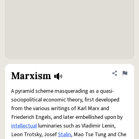
Marxism
Share defini
Flag
A pyramid scheme masquerading as a quasi-
sociopolitical economic theory, first developed
from the various writings of Karl Marx and
Friederich Engels, and later embellished upon by
intellectual
luminaries such as Vladimir Lenin,
Leon Trotsky, Josef
Stalin
, Mao Tse Tung and Che