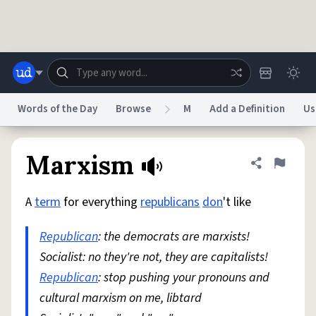
Skip to main content
Words of the Day
Browse
M
Add a Definition
Us
Dictionary
Store
Blog
World
Marxism
Share defini
Flag
A
term
for everything
republicans
don
't like
System
Help
Advertise
Chat
Status
Republican
: the democrats are marxists!
Socialist: no they're not, they are capitalists!
Do Not Sell My Personal Information
Information Collection Notice
reCAPTCHA Privacy
Republican
: stop pushing your pronouns and
Terms of Service
reCAPTCHA Terms
Privacy Policy
Accessibility
Report a Bug
Data Request
DMCA
cultural marxism on me, libtard
© 1999–2026 Urban Dictionary ®