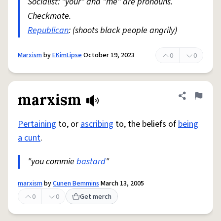
Socialist: "your" and "me" are pronouns.
Checkmate.
Republican
: (shoots black people angrily)
Marxism
by
EKimLipse
October 19, 2023
0
0
marxism
Share defini
Flag
Pertaining
to, or
ascribing
to, the beliefs of
being
a cunt
.
"you commie
bastard
"
marxism
by
Cunen Bemmins
March 13, 2005
0
0
Get merch