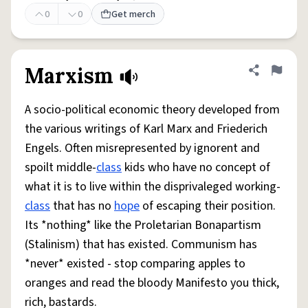
0
0
Get merch
Marxism
Share defini
Flag
A socio-political economic theory developed from
the various writings of Karl Marx and Friederich
Engels. Often misrepresented by ignorent and
spoilt middle-
class
kids who have no concept of
what it is to live within the disprivaleged working-
class
that has no
hope
of escaping their position.
Its *nothing* like the Proletarian Bonapartism
(Stalinism) that has existed. Communism has
*never* existed - stop comparing apples to
oranges and read the bloody Manifesto you thick,
rich, bastards.