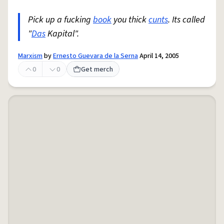
Pick up a fucking
book
you thick
cunts
. Its called
"
Das
Kapital".
Marxism
by
Ernesto Guevara de la Serna
April 14, 2005
0
0
Get merch