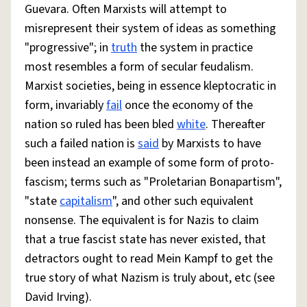
Guevara. Often Marxists will attempt to
misrepresent their system of ideas as something
"progressive"; in
truth
the system in practice
most resembles a form of secular feudalism.
Marxist societies, being in essence kleptocratic in
form, invariably
fail
once the economy of the
nation so ruled has been bled
white
. Thereafter
such a failed nation is
said
by Marxists to have
been instead an example of some form of proto-
fascism; terms such as "Proletarian Bonapartism",
"state
capitalism
", and other such equivalent
nonsense. The equivalent is for Nazis to claim
that a true fascist state has never existed, that
detractors ought to read Mein Kampf to get the
true story of what Nazism is truly about, etc (see
David Irving).