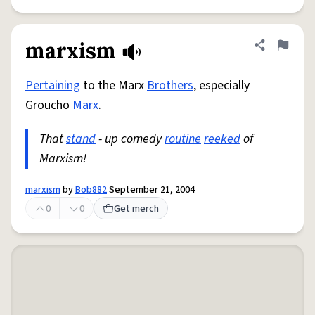
marxism
Share defini
Flag
Pertaining
to the Marx
Brothers
, especially
Groucho
Marx
.
That
stand
- up comedy
routine
reeked
of
Marxism!
marxism
by
Bob882
September 21, 2004
0
0
Get merch