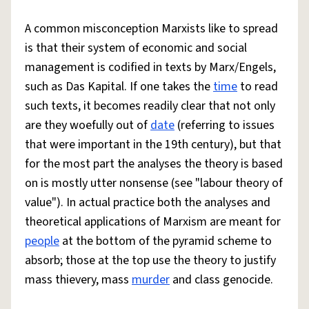
A common misconception Marxists like to spread
is that their system of economic and social
management is codified in texts by Marx/Engels,
such as Das Kapital. If one takes the
time
to read
such texts, it becomes readily clear that not only
are they woefully out of
date
(referring to issues
that were important in the 19th century), but that
for the most part the analyses the theory is based
on is mostly utter nonsense (see "labour theory of
value"). In actual practice both the analyses and
theoretical applications of Marxism are meant for
people
at the bottom of the pyramid scheme to
absorb; those at the top use the theory to justify
mass thievery, mass
murder
and class genocide.