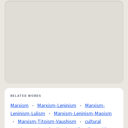
RELATED WORDS
Marxism
•
Marxism-Leninism
•
Marxism-
Leninism-Lulism
•
Marxism-Leninism-Maoism
•
Marxism-Titoism-Vaushism
•
cultural