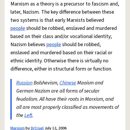
Marxism as a theory is a precursor to fascism and,
later, Nazism. The key difference between these
two systems is that early Marxists believed
people
should be robbed, enslaved and murdered
based on their class and/or vocational identity;
Nazism believes
people
should be robbed,
enslaved and murdered based on their racial or
ethnic identity. Otherwise there is virtually no
difference, either in structural form or function.
Russian
Bolshevism,
Chinese
Maoism and
German Nazism are all forms of secular
feudalism. All have their roots in Marxism, and
all are most properly classified as movements of
the
Left
.
Marxism
by
DrCruel
July 12, 2006