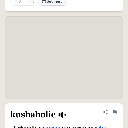
0
0
Get merch
kushaholic
Share defini
Flag