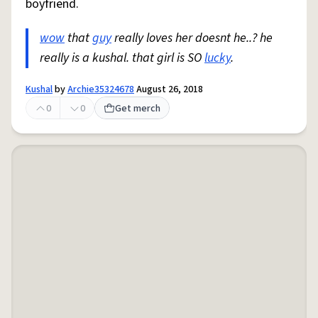
boyfriend.
wow
that
guy
really loves her doesnt he..? he
really is a kushal. that girl is SO
lucky
.
Kushal
by
Archie35324678
August 26, 2018
0
0
Get merch