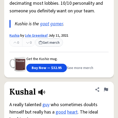
decimating most lobbies. 10/10 personality and
someone you definitely want on your team.
Kushia is the
goat
gamer
.
Kushia
by
Lyle Greenleaf
July 11, 2021
0
0
Get merch
Get the
Kushia
mug.
Buy Now — $32.95
See more merch
Kushal
Share defini
Flag
A really talented
guy
who sometimes doubts
himself but really has a
good
heart
. The ideal