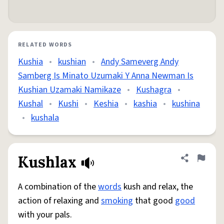
RELATED WORDS
Kushia
•
kushian
•
Andy Sameverg Andy
Samberg Is Minato Uzumaki Y Anna Newman Is
Kushian Uzamaki Namikaze
•
Kushagra
•
Kushal
•
Kushi
•
Keshia
•
kashia
•
kushina
•
kushala
Kushlax
Share defini
Flag
A combination of the
words
kush and relax, the
action of relaxing and
smoking
that good
good
with your pals.