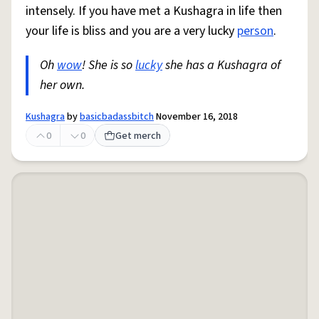
intensely. If you have met a Kushagra in life then
your life is bliss and you are a very lucky
person
.
Oh
wow
! She is so
lucky
she has a Kushagra of
her own.
Kushagra
by
basicbadassbitch
November 16, 2018
0
0
Get merch