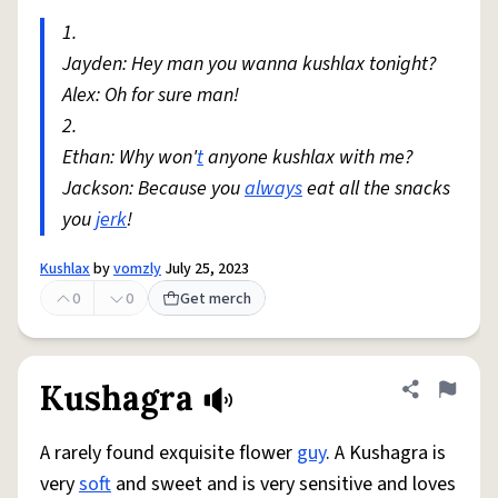
1.
Jayden: Hey man you wanna kushlax tonight?
Alex: Oh for sure man!
2.
Ethan: Why won'
t
anyone kushlax with me?
Jackson: Because you
always
eat all the snacks
you
jerk
!
Kushlax
by
vomzly
July 25, 2023
0
0
Get merch
Kushagra
Share defini
Flag
A rarely found exquisite flower
guy
. A Kushagra is
very
soft
and sweet and is very sensitive and loves