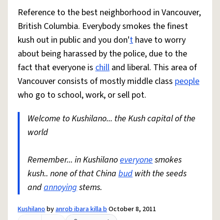
Reference to the best neighborhood in Vancouver,
British Columbia. Everybody smokes the finest
kush out in public and you don'
t
have to worry
about being harassed by the police, due to the
fact that everyone is
chill
and liberal. This area of
Vancouver consists of mostly middle class
people
who go to school, work, or sell pot.
Welcome to Kushilano... the Kush capital of the
world
Remember... in Kushilano
everyone
smokes
kush.. none of that China
bud
with the seeds
and
annoying
stems.
Kushilano
by
anrob ibara killa b
October 8, 2011