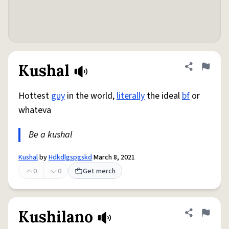
Kushal
Share defini
Flag
Hottest
guy
in the world,
literally
the ideal
bf
or
whateva
Be a kushal
Kushal
by
Hdkdlgspgskd
March 8, 2021
0
0
Get merch
Kushilano
Share defini
Flag