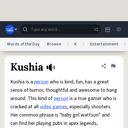
Skip to main content
Words of the Day
Browse
K
Entertainment
Dictionary
Store
Blog
World
Kushia
Share defini
Flag
Kushia is a
person
who is kind, fun, has a great
System
Help
Advertise
Chat
sense of humor, thoughtful and awesome to hang
Status
around. This kind of
person
is a true gamer who is
cracked at all
video games
, especially shooters.
Do Not Sell My Personal Information
Information Collection Notice
reCAPTCHA Privacy
Terms of Service
reCAPTCHA Terms
Privacy Policy
Her common phrase is "baby girl wattson" and
Accessibility
Report a Bug
Data Request
DMCA
can find her playing pubs in apex legends,
© 1999–2026 Urban Dictionary ®