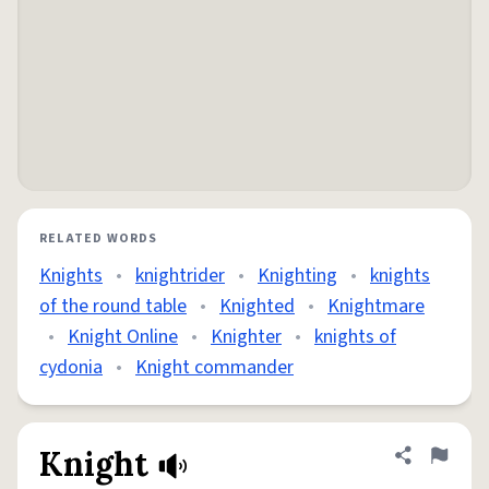
RELATED WORDS
Knights
•
knightrider
•
Knighting
•
knights
of the round table
•
Knighted
•
Knightmare
•
Knight Online
•
Knighter
•
knights of
cydonia
•
Knight commander
Knight
Share defini
Flag