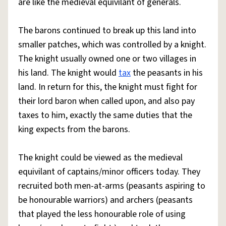
are like the medieval equivilant of generals.
The barons continued to break up this land into
smaller patches, which was controlled by a knight.
The knight usually owned one or two villages in
his land. The knight would
tax
the peasants in his
land. In return for this, the knight must fight for
their lord baron when called upon, and also pay
taxes to him, exactly the same duties that the
king expects from the barons.
The knight could be viewed as the medieval
equivilant of captains/minor officers today. They
recruited both men-at-arms (peasants aspiring to
be honourable warriors) and archers (peasants
that played the less honourable role of using