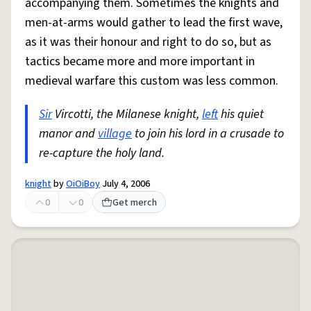
accompanying them. Sometimes the knights and
men-at-arms would gather to lead the first wave,
as it was their honour and right to do so, but as
tactics became more and more important in
medieval warfare this custom was less common.
Sir
Vircotti, the Milanese knight,
left
his quiet
manor and
village
to join his lord in a crusade to
re-capture the holy land.
knight
by
OiOiBoy
July 4, 2006
0
0
Get merch