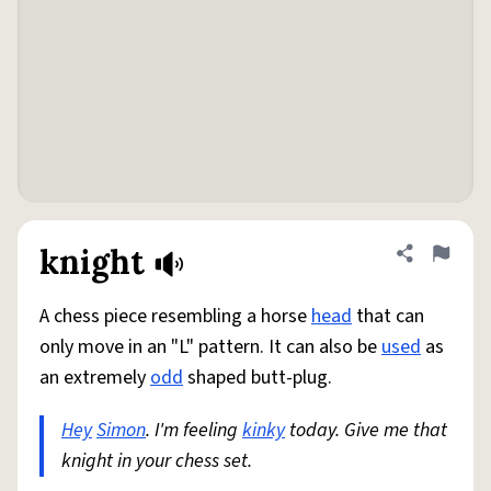
knight
Share defini
Flag
A chess piece resembling a horse
head
that can
only move in an "L" pattern. It can also be
used
as
an extremely
odd
shaped butt-plug.
Hey
Simon
. I'm feeling
kinky
today. Give me that
knight in your chess set.