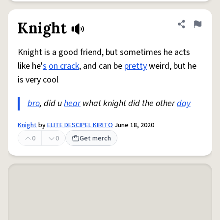
Knight
Share defini
Flag
Knight is a good friend, but sometimes he acts
like he'
s
on crack
, and can be
pretty
weird, but he
is very cool
bro
, did u
hear
what knight did the other
day
Knight
by
ELITE DESCIPEL KIRITO
June 18, 2020
0
0
Get merch