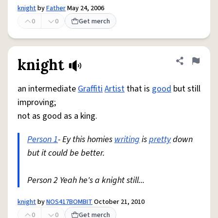
knight
by
Father
May 24, 2006
0
0
Get merch
knight
Share defini
Flag
an intermediate
Graffiti
Artist
that is
good
but still
improving;
not as good as a king.
Person 1
- Ey this homies
writing
is
pretty
down
but it could be better.
Person 2 Yeah he's a knight still...
knight
by
NOS417BOMBIT
October 21, 2010
0
0
Get merch