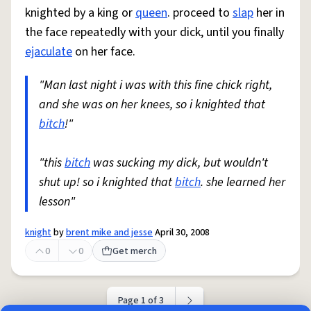
knighted by a king or
queen
. proceed to
slap
her in
the face repeatedly with your dick, until you finally
ejaculate
on her face.
"Man last night i was with this fine chick right,
and she was on her knees, so i knighted that
bitch
!"
"this
bitch
was sucking my dick, but wouldn't
shut up! so i knighted that
bitch
. she learned her
lesson"
knight
by
brent mike and jesse
April 30, 2008
0
0
Get merch
Page 1 of 3