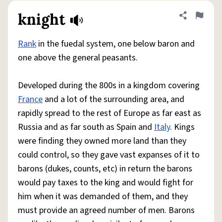
knight
Share defini
Flag
Rank
in the fuedal system, one below baron and
one above the general peasants.
Developed during the 800s in a kingdom covering
France
and a lot of the surrounding area, and
rapidly spread to the rest of Europe as far east as
Russia and as far south as Spain and
Italy
. Kings
were finding they owned more land than they
could control, so they gave vast expanses of it to
barons (dukes, counts, etc) in return the barons
would pay taxes to the king and would fight for
him when it was demanded of them, and they
must provide an agreed number of men. Barons