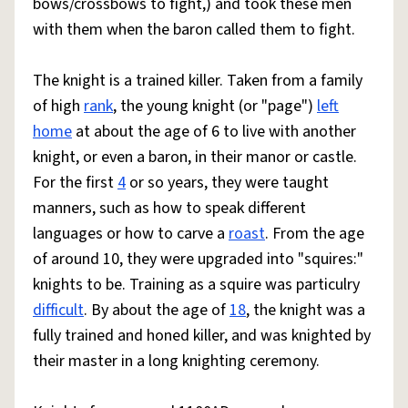
bows/crossbows to fight,) and took these men
with them when the baron called them to fight.
The knight is a trained killer. Taken from a family
of high
rank
, the young knight (or "page")
left
home
at about the age of 6 to live with another
knight, or even a baron, in their manor or castle.
For the first
4
or so years, they were taught
manners, such as how to speak different
languages or how to carve a
roast
. From the age
of around 10, they were upgraded into "squires:"
knights to be. Training as a squire was particulry
difficult
. By about the age of
18
, the knight was a
fully trained and honed killer, and was knighted by
their master in a long knighting ceremony.