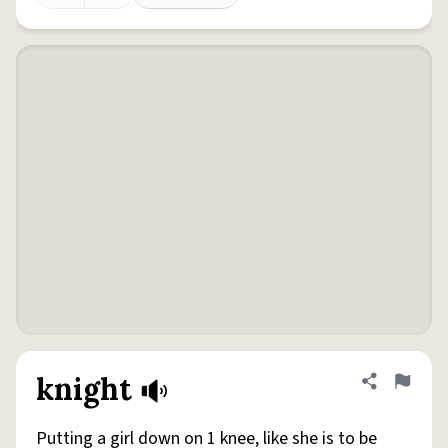
knight
Share defini
Flag
Putting a girl down on 1 knee, like she is to be