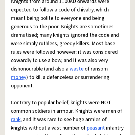
Knights from around 1100AD onwards were
expected to follow a code of chivalry, which
meant being polite to everyone and being
generous to the poor. Knights are sometimes
dramatised; many knights ignored the code and
were simply ruthless, greedy killers. Most base
rules were followed however: it was considered
cowardly to use a bow, and it was also very
dishonourable (and also a
waste
of ransom
money
) to kill a defenceless or surrendering
opponent.
Contrary to popular belief, knights were NOT
common soldiers in armour. Knights were men of
rank
, and it was rare to see huge armies of
knights without a vast number of
peasant
infantry