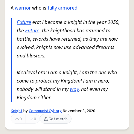
A
warrior
who is
fully
armored
Future
era: I became a knight in the year 2050,
the
Future
, the knighthood has returned to
battle, swords have returned, as they are now
evolved, knights now use advanced firearms
and blasters.
Medieval era: I am a knight, I am the one who
come to protect my Kingdom! I am a hero,
nobody will stand in my
way
, not even my
Kingdom either.
Knight
by
CommunistCyborg
November 3, 2020
0
0
Get merch