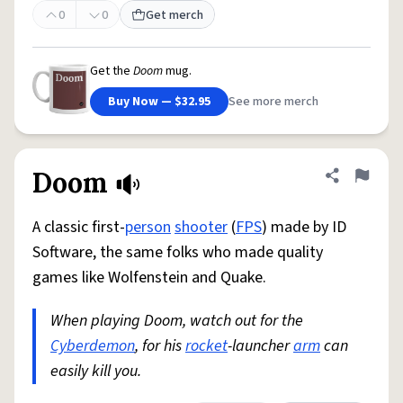
0
0
Get merch
Get the
Doom
mug.
Buy Now — $32.95
See more merch
Doom
Share defini
Flag
A classic first-
person
shooter
(
FPS
) made by ID
Software, the same folks who made quality
games like Wolfenstein and Quake.
When playing Doom, watch out for the
Cyberdemon
, for his
rocket
-launcher
arm
can
easily kill you.