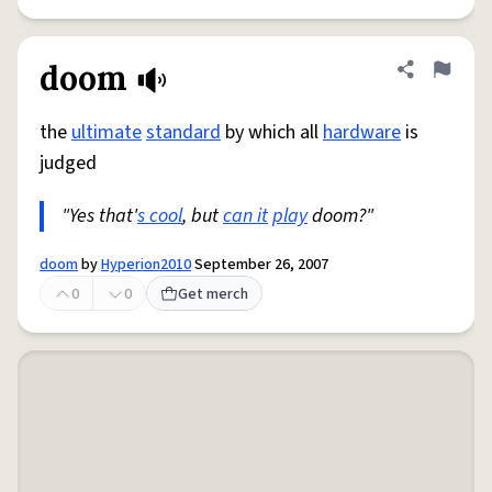
doom
Share defini
Flag
the
ultimate
standard
by which all
hardware
is
judged
"Yes that'
s cool
, but
can it
play
doom?"
doom
by
Hyperion2010
September 26, 2007
0
0
Get merch