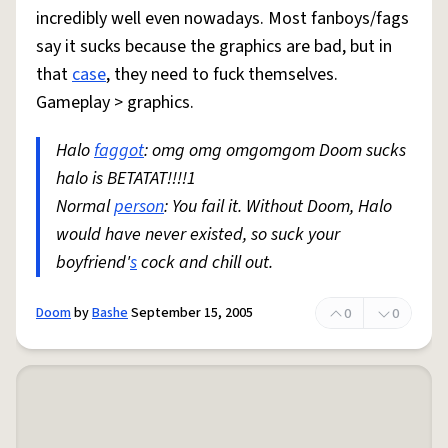
incredibly well even nowadays. Most fanboys/fags
say it sucks because the graphics are bad, but in
that
case
, they need to fuck themselves.
Gameplay > graphics.
Halo
faggot
: omg omg omgomgom Doom sucks
halo is BETATAT!!!!1
Normal
person
: You fail it. Without Doom, Halo
would have never existed, so suck your
boyfriend'
s
cock and chill out.
Doom
by
Bashe
September 15, 2005
0
0