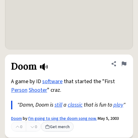
Doom
Share defini
Flag
A game by ID
software
that started the "First
Person
Shooter
" craz.
"Damn, Doom is
still
a
classic
that is fun to
play
"
Doom
by
I'm going to sing the doom song now.
May 5, 2003
0
0
Get merch