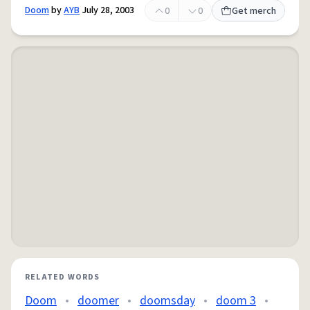
Doom
by
AYB
July 28, 2003
0
0
Get merch
RELATED WORDS
Doom
•
doomer
•
doomsday
•
doom 3
•