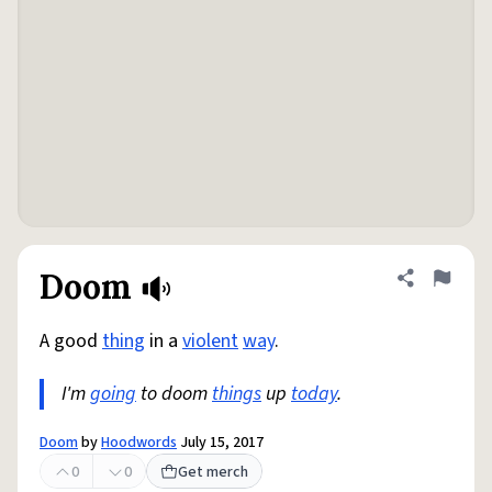
Doom
Share defini
Flag
A good
thing
in a
violent
way
.
I'm
going
to doom
things
up
today
.
Doom
by
Hoodwords
July 15, 2017
0
0
Get merch