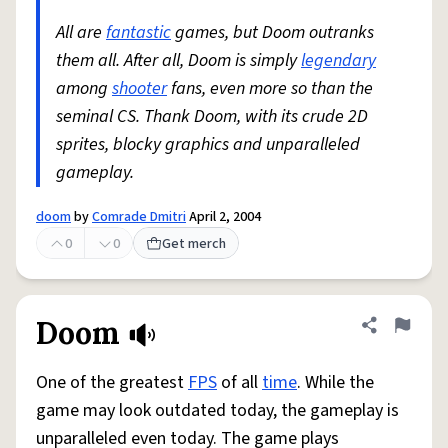
All are
fantastic
games, but Doom outranks
them all. After all, Doom is simply
legendary
among
shooter
fans, even more so than the
seminal CS. Thank Doom, with its crude 2D
sprites, blocky graphics and unparalleled
gameplay.
doom
by
Comrade Dmitri
April 2, 2004
0
0
Get merch
Doom
Share defini
Flag
One of the greatest
FPS
of all
time
. While the
game may look outdated today, the gameplay is
unparalleled even today. The game plays