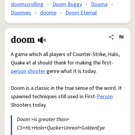
doomscrolling
•
Doom Buggy
•
Dooma
•
Doomies
•
doomp
•
Doom Eternal
doom
Share defini
Flag
A game which all players of Counter-Strike, Halo,
Quake et al should thank for making the first-
person
shooter
genre what it is today.
Doom is a classic in the true sense of the word. It
spawned techniques still used in First-
Person
Shooters today.
Doom >is greater than>
CS+HL+Halo+Quake+Unreal+GoldenEye