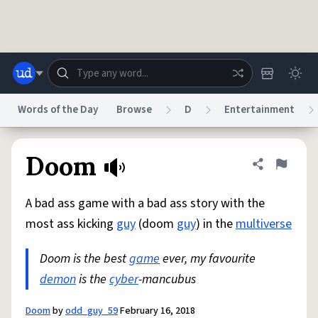
Skip to main content
Words of the Day
Browse
D
Entertainment
Dictionary
Store
Blog
World
Doom
Share defini
Flag
A bad ass game with a bad ass story with the
System
Help
Advertise
Chat
most ass kicking
guy
(doom
guy
) in the
multiverse
Status
Doom is the best
game
ever, my favourite
Do Not Sell My Personal Information
Information Collection Notice
reCAPTCHA Privacy
demon
is the
Terms of Service
cyber
-mancubus
reCAPTCHA Terms
Privacy Policy
Accessibility
Report a Bug
Data Request
DMCA
© 1999–2026 Urban Dictionary ®
Doom
by
odd_guy_59
February 16, 2018