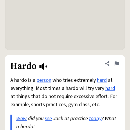
Hardo
Share defini
Flag
A hardo is a
person
who tries extremely
hard
at
everything. Most times a hardo will try very
hard
at things that do not require excessive effort. For
example, sports practices, gym class, etc.
Wow
did you
see
Jack at practice
today
? What
a hardo!