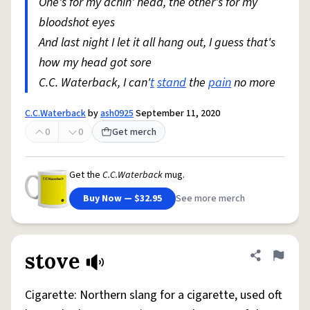
One's for my achin' head, the other's for my
bloodshot eyes
And last night I let it all hang out, I guess that's
how my head got sore
C.C. Waterback, I can'
t
stand
the
pain
no more
C.C.Waterback
by
ash0925
September 11, 2020
0
0
Get merch
Get the
C.C.Waterback
mug.
Buy Now — $32.95
See more merch
stove
Share defini
Flag
Cigarette: Northern slang for a cigarette, used oft