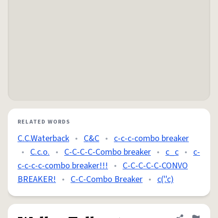
RELATED WORDS
C.C.Waterback
•
C&C
•
c-c-c-combo breaker
•
C.c.o.
•
C-C-C-C-Combo breaker
•
c_c
•
c-
c-c-c-c-combo breaker!!!
•
C-C-C-C-C-CONVO
BREAKER!
•
C-C-Combo Breaker
•
c('.'c)