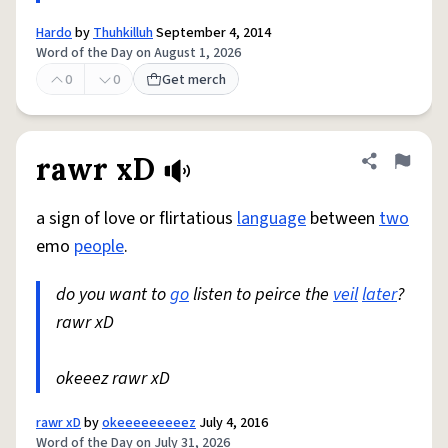
Hardo
by
Thuhkilluh
September 4, 2014
Word of the Day on August 1, 2026
0
0
Get merch
rawr xD
Share defini
Flag
a sign of love or flirtatious
language
between
two
emo
people
.
do you want to
go
listen to peirce the
veil
later
?
rawr xD
okeeez rawr xD
rawr xD
by
okeeeeeeeeez
July 4, 2016
Word of the Day on July 31, 2026