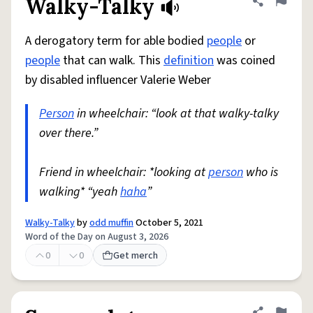
Walky-Talky
Share defini
Flag
A derogatory term for able bodied
people
or
people
that can walk. This
definition
was coined
by disabled influencer Valerie Weber
Person
in wheelchair: “look at that walky-talky
over there.”
Friend in wheelchair: *looking at
person
who is
walking* “yeah
haha
”
Walky-Talky
by
odd muffin
October 5, 2021
Word of the Day on August 3, 2026
0
0
Get merch