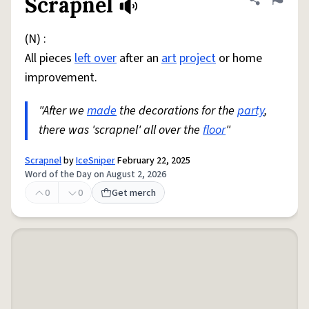
Scrapnel
Share defini
Flag
(N) :
All pieces
left over
after an
art
project
or home
improvement.
"After we
made
the decorations for the
party
,
there was 'scrapnel' all over the
floor
"
Scrapnel
by
IceSniper
February 22, 2025
Word of the Day on August 2, 2026
0
0
Get merch