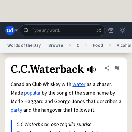
Skip to main content
Words of the Day
Browse
C
Food
Alcohol
Dictionary
Store
Blog
World
C.C.Waterback
Share defini
Flag
Canadian Club Whiskey with
water
as a chaser.
System
Help
Advertise
Chat
Made
popular
by the song of the same name by
Status
Merle Haggard and George Jones that describes a
party
and the hangover that follows it.
Do Not Sell My Personal Information
Information Collection Notice
reCAPTCHA Privacy
Terms of Service
reCAPTCHA Terms
Privacy Policy
Accessibility
Report a Bug
Data Request
DMCA
C.C.Waterback, one tequila sunrise
© 1999–2026 Urban Dictionary ®