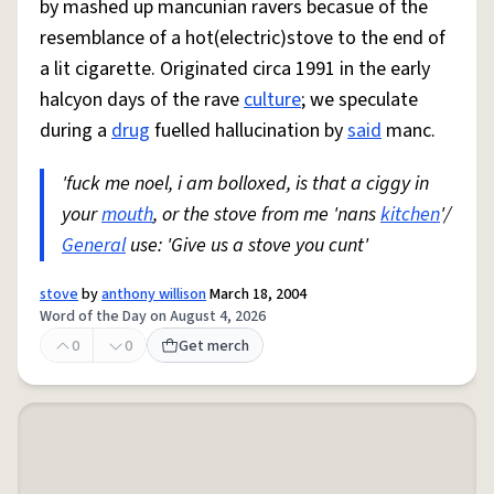
by mashed up mancunian ravers becasue of the
resemblance of a hot(electric)stove to the end of
a lit cigarette. Originated circa 1991 in the early
halcyon days of the rave
culture
; we speculate
during a
drug
fuelled hallucination by
said
manc.
'fuck me noel, i am bolloxed, is that a ciggy in
your
mouth
, or the stove from me 'nans
kitchen
'/
General
use: 'Give us a stove you cunt'
stove
by
anthony willison
March 18, 2004
Word of the Day on August 4, 2026
0
0
Get merch