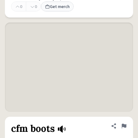
0
0
Get merch
cfm boots
Share defini
Flag