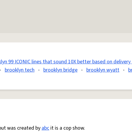
lyn 99 ICONIC lines that sound 10X better based on delivery 
•
brooklyn tech
•
brooklyn bridge
•
brooklyn wyatt
•
b
ut was created by
abc
it is a cop show.