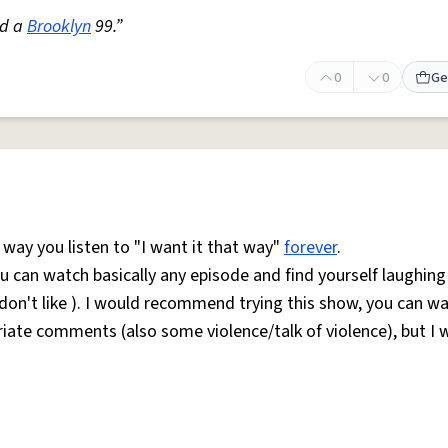
ed a
Brooklyn
99.”
0
0
Ge
way you listen to "I want it that way"
forever
.
ou can watch basically any episode and find yourself laughing
 don't like ). I would recommend trying this show, you can wa
iate comments (also some violence/talk of violence), but I 