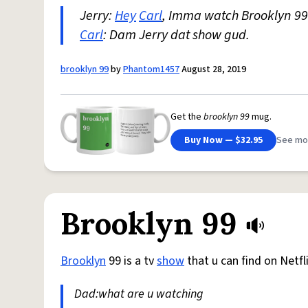
Jerry:
Hey
Carl
, Imma watch Brooklyn 99
Carl
: Dam Jerry dat show gud.
brooklyn 99
by
Phantom1457
August 28, 2019
Get the
brooklyn 99
mug.
Buy Now — $32.95
See mo
Brooklyn 99
Brooklyn
99 is a tv
show
that u can find on Netfl
Dad:what are u watching