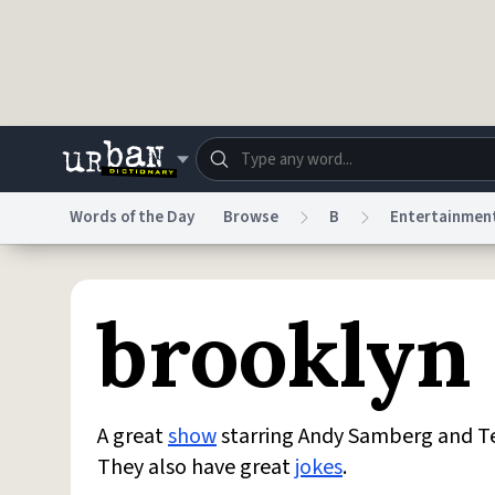
Skip to main content
Words of the Day
Browse
B
Entertainmen
Dictionary
Store
Blo
brooklyn
Do Not Sell My Personal Information
Information
A great
show
starring Andy Samberg and Ter
They also have great
jokes
.