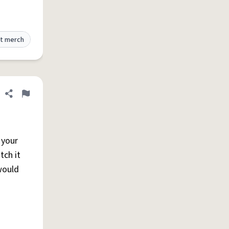
t merch
Share definition
Flag
 your
tch it
would