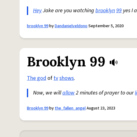
Hey
Jake are you watching
brooklyn
99
yes I 
brooklyn 99
by
Dandanielveldono
September 5, 2020
Brooklyn 99
The god
of
tv
shows
.
Now, we will
allow
2 minutes of prayer to our
Brooklyn 99
by
the_fallen_angel
August 23, 2023