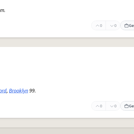
am.
0
0
Ge
lord
,
Brooklyn
99.
0
0
Ge