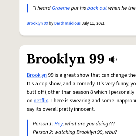
“I heard
Graeme
put his
back out
when he tri
Brooklyn 99
by
Darth Insidious
July 11, 2021
Brooklyn 99
Brooklyn
99 is a great show that can change the 
It's a cop show, and a comedy. It's very funny, y
butt off ( other than season 8 which I personally
on
netflix
. There is swearing and some inappropr
say its overall pretty innocent.
Person 1:
Hey
, what are you doing???
Person 2: watching Brooklyn 99, wbu?