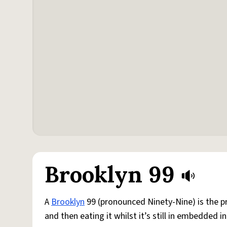
Brooklyn 99
A
Brooklyn
99 (pronounced Ninety-Nine) is the pr
and then eating it whilst it’s still in embedded i