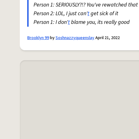
Person 1: SERIOUSLY?!? You've rewatched that 
Person 2: LOL, I just can'
t
get sick of it
Person 1: I don'
t
blame you, its really good
Brooklyn 99
by
Soshnazzyqueenslay
April 21, 2022