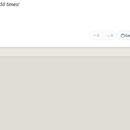
50 times!
0
0
Ge