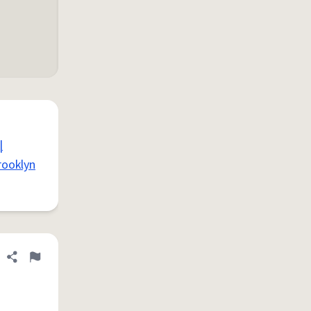
|
rooklyn
Share definition
Flag