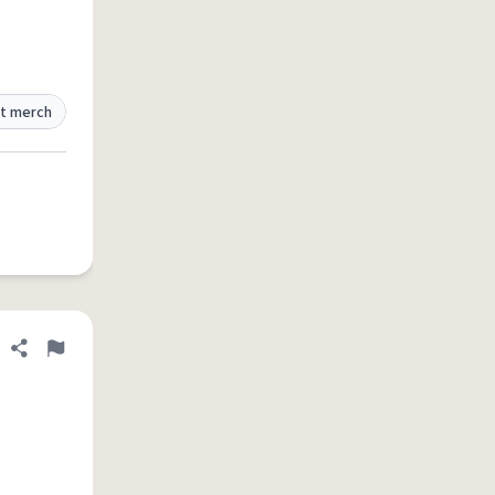
t merch
Share definition
Flag