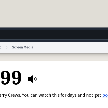
t
Screen Media
g
World
Help
Adv
 99
 Collection Notice
reCAPTCHA Privacy
Terms of Service
reCAPTCHA Terms
Privacy Po
© 1999–2026 Urban Dictionary ®
ry Crews. You can watch this for days and not get
bo