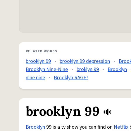
RELATED WORDS
brooklyn 99
•
brooklyn 99 depression
•
Brook
Brooklyn Nine-Nine
•
broklyn 99
•
Brooklyn
nine nine
•
Brooklyn RAGE!
brooklyn 99
Brooklyn
99 is a tv show you can find on
Netflix
b