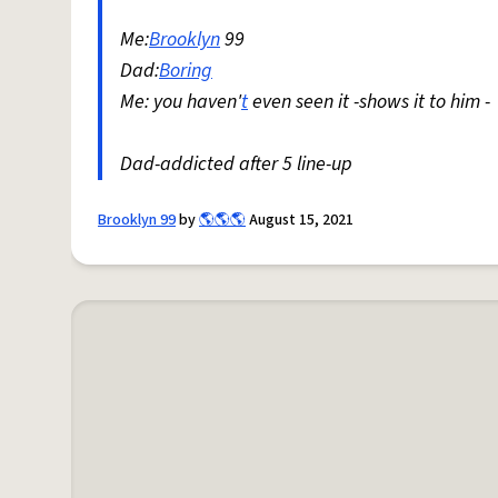
Me:
Brooklyn
99
Dad:
Boring
Me: you haven'
t
even seen it -shows it to him -
Dad-addicted after 5 line-up
Brooklyn 99
by
🌎🌎🌎
August 15, 2021