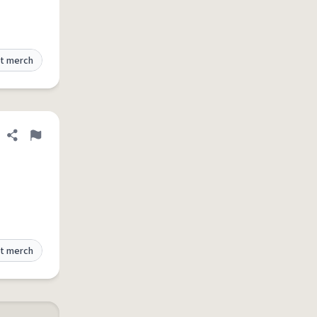
t merch
Share definition
Flag
t merch