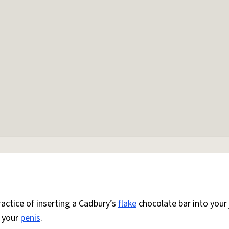
actice of inserting a Cadbury’s
flake
chocolate bar into your 
n your
penis
.