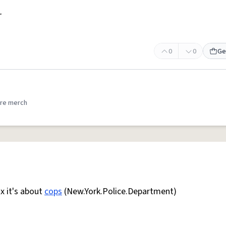
.
0
0
Ge
re merch
ix it's about
cops
(New.York.Police.Department)