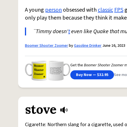
A young
person
obsessed with
classic
FPS
g
only play them because they think it make
¨Timmy doesn'
t
even like Quake that mu
Boomer Shooter Zoomer
by
Gasoline Drinker
June 16, 2023
Get the
Boomer Shooter Zoomer
m
Buy Now — $32.95
See mo
stove
Cigarette: Northern slang for a cigarette, used