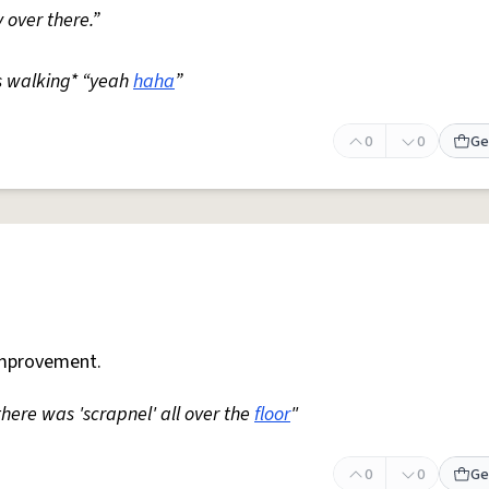
 over there.”
s walking* “yeah
haha
”
0
0
Ge
mprovement.
 there was 'scrapnel' all over the
floor
"
0
0
Ge