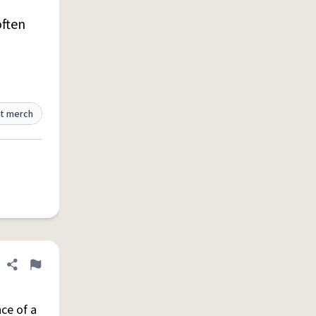
ften
t merch
Share definition
Flag
ce of a