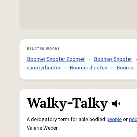
RELATED WORDS
Boomer Shooter Zoomer
•
Boomer Shooter
snooterbooter
•
Boomershooten
•
Boomer 
Walky-Talky
A derogatory term for able bodied
people
or
peo
Valerie Weber