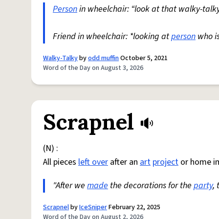
Person
in wheelchair: “look at that walky-talky
Friend in wheelchair: *looking at
person
who i
Walky-Talky
by
odd muffin
October 5, 2021
Word of the Day on August 3, 2026
Scrapnel
(N) :
All pieces
left over
after an
art
project
or home i
"After we
made
the decorations for the
party
,
Scrapnel
by
IceSniper
February 22, 2025
Word of the Day on August 2, 2026