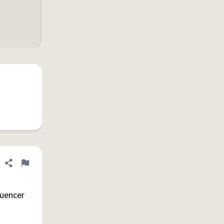
Share definition
Flag
luencer