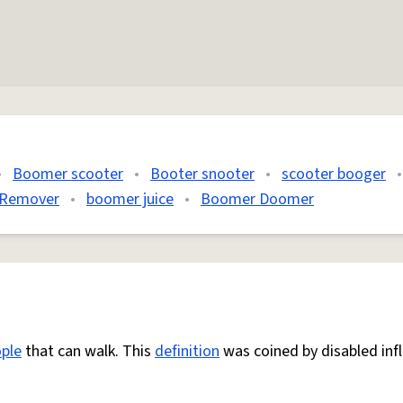
•
Boomer scooter
•
Booter snooter
•
scooter booger
•
Remover
•
boomer juice
•
Boomer Doomer
ple
that can walk. This
definition
was coined by disabled inf