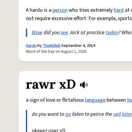
A hardo is a
person
who tries extremely
hard
at 
not require excessive effort. For example, sports
Wow
did you
see
Jack at practice
today
? Wha
Hardo
by
Thuhkilluh
September 4, 2014
Word of the Day on August 1, 2026
rawr xD
a sign of love or flirtatious
language
between
t
do you want to
go
listen to peirce the
veil
late
okeeez rawr xD