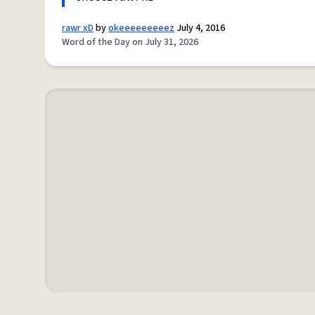
rawr xD
by
okeeeeeeeeez
July 4, 2016
Word of the Day on July 31, 2026