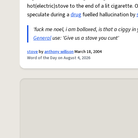
hot(electric)stove to the end of a lit cigarette. 
speculate during a
drug
fuelled hallucination by
'fuck me noel, i am bolloxed, is that a ciggy in
General
use: 'Give us a stove you cunt'
stove
by
anthony willison
March 18, 2004
Word of the Day on August 4, 2026