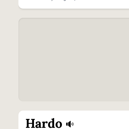
Hardo