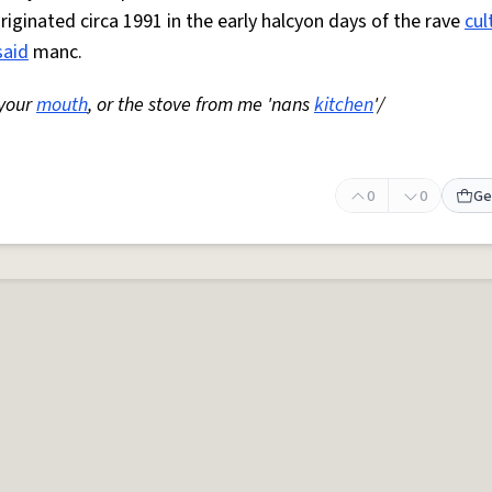
Originated circa 1991 in the early halcyon days of the rave
cul
said
manc.
 your
mouth
, or the stove from me 'nans
kitchen
'/
0
0
Ge