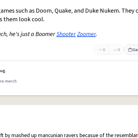
ames such as Doom, Quake, and Duke Nukem. They o
s them look cool.
ch, he's just a Boomer
Shooter
Zoomer
.
0
0
Ge
ug.
re merch
 oft by mashed up mancunian ravers becasue of the resemblan