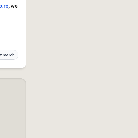
ture
; we
t merch