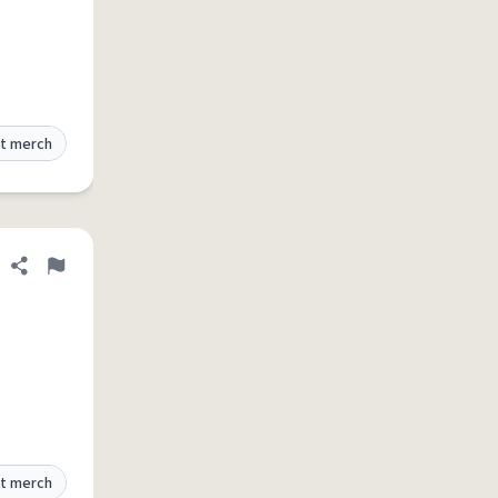
t merch
Share definition
Flag
t merch