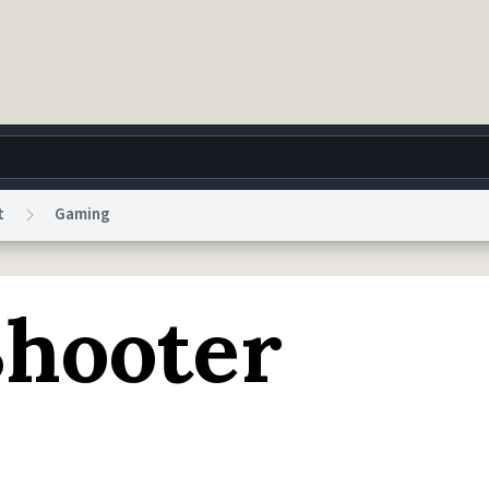
t
Gaming
g
World
Help
Adv
hooter
 Collection Notice
reCAPTCHA Privacy
Terms of Service
reCAPTCHA Terms
Privacy Po
© 1999–2026 Urban Dictionary ®