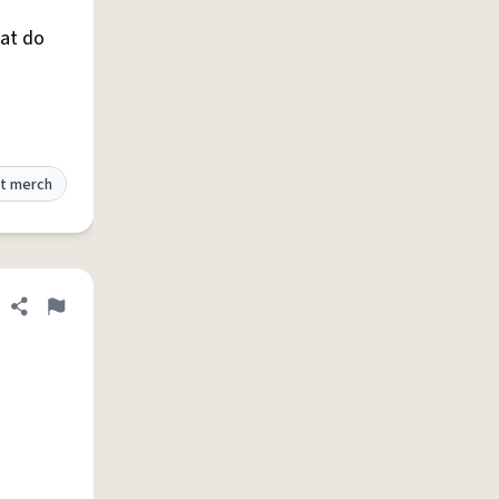
hat do
t merch
Share definition
Flag