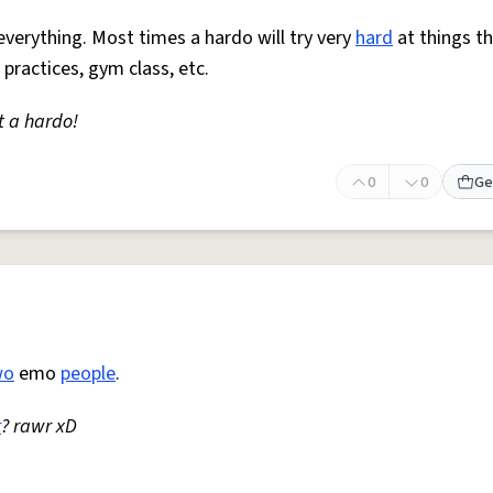
everything. Most times a hardo will try very
hard
at things t
 practices, gym class, etc.
t a hardo!
0
0
Ge
wo
emo
people
.
r
? rawr xD