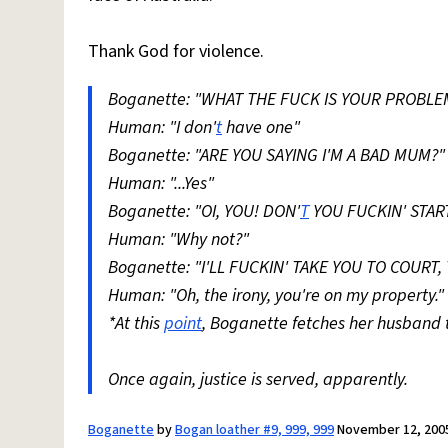
Thank God for violence.
Boganette: "WHAT THE FUCK IS YOUR PROBL
Human: "I don'
t
have one"
Boganette: "ARE YOU SAYING I'M A BAD MUM?"
Human: "...Yes"
Boganette: "OI, YOU! DON'
T
YOU FUCKIN' STAR
Human: "Why not?"
Boganette: "I'LL FUCKIN' TAKE YOU TO COURT,
Human: "Oh, the irony, you're on my property."
*At this
point
, Boganette fetches her husband t
Once again, justice is served, apparently.
Boganette
by
Bogan loather #9, 999, 999
November 12, 200