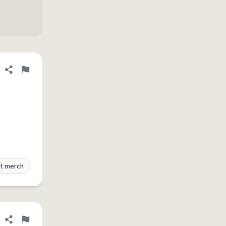
Share definition
Flag
t merch
Share definition
Flag