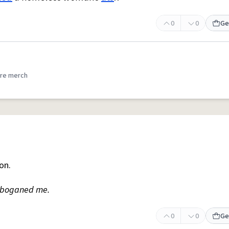
0
0
Ge
re merch
on.
e boganed me.
0
0
Ge