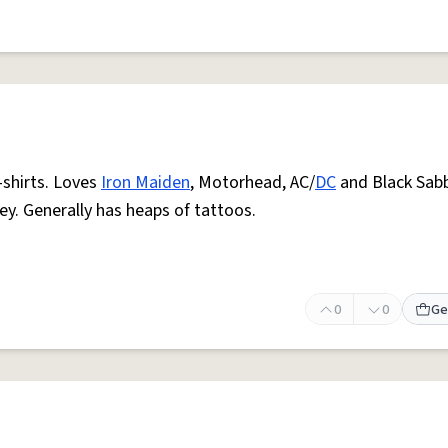
-shirts. Loves
Iron Maiden
, Motorhead, AC/
DC
and Black Sab
y. Generally has heaps of tattoos.
0
0
Ge