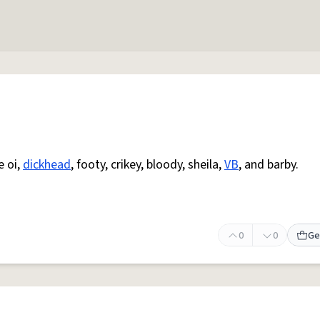
 oi,
dickhead
, footy, crikey, bloody, sheila,
VB
, and barby.
0
0
Ge