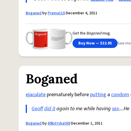
Boganed
by
Premat10
December 4, 2011
Get the
Boganed
mug.
Buy Now — $32.95
See mo
Boganed
ejaculate
prematurely before
putting
a
condom
Geoff
did it
again to me while having
sex
....H
Boganed
by
69kittykat69
December 1, 2011