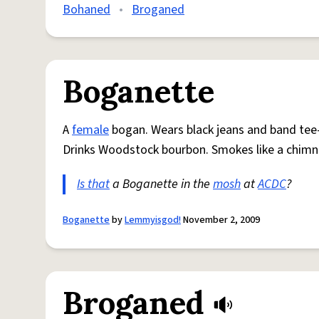
Bohaned
•
Broganed
Boganette
A
female
bogan. Wears black jeans and band tee
Drinks Woodstock bourbon. Smokes like a chimne
Is that
a Boganette in the
mosh
at
ACDC
?
Boganette
by
Lemmyisgod!
November 2, 2009
Broganed