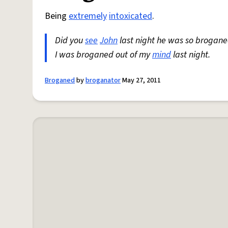
Being
extremely
intoxicated
.
Did you
see
John
last night he was so brogane
I was broganed out of my
mind
last night.
Broganed
by
broganator
May 27, 2011