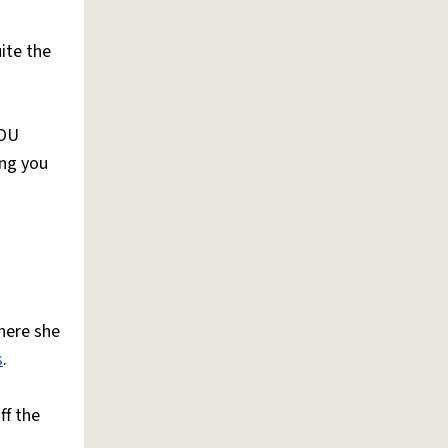
ite the
OU
ing you
here she
s
.
ff the