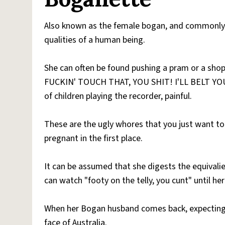
Also known as the female bogan, and commonly 
qualities of a human being.
She can often be found pushing a pram or a shop
FUCKIN' TOUCH THAT, YOU SHIT! I'LL BELT YOU O
of children playing the recorder, painful.
These are the ugly whores that you just want to 
pregnant in the first place.
It can be assumed that she digests the equivali
can watch "footy on the telly, you cunt" until h
When her Bogan husband comes back, expectin
face of Australia.