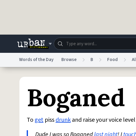
Skip to main content
Words of the Day
Browse
B
Food
A
Dictionary
Store
Blo
Boganed
Do Not Sell My Personal Information
Information
To
get
piss
drunk
and raise your voice leve
Dude I was so Boganed
last night
! I
touc