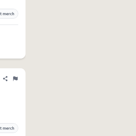
t merch
Share definition
Flag
t merch