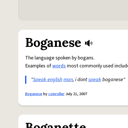
Boganese
The language spoken by bogans.
Examples of
words
most commonly used include
"
Speak english
man
, i dont
speak
boganese"
Boganese
by
coinroller
July 21, 2007
Boganette