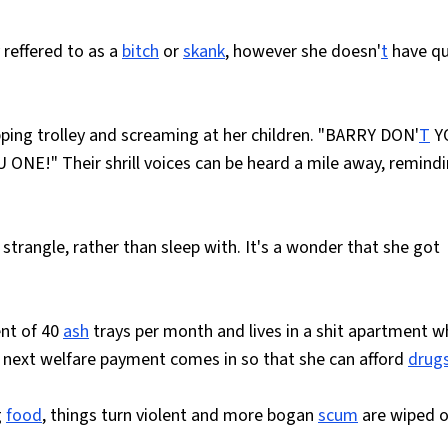
reffered to as a
bitch
or
skank
, however she doesn'
t
have qu
ping trolley and screaming at her children. "BARRY DON'
T
Y
NE!" Their shrill voices can be heard a mile away, remind
strangle, rather than sleep with. It's a wonder that she got
ent of 40
ash
trays per month and lives in a shit apartment w
er next welfare payment comes in so that she can afford
drug
g
food
, things turn violent and more bogan
scum
are wiped o