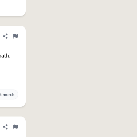
Share definition
Flag
bath.
t merch
Share definition
Flag