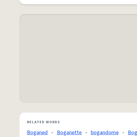
RELATED WORDS
Boganed
•
Boganette
•
bogandome
•
Bog