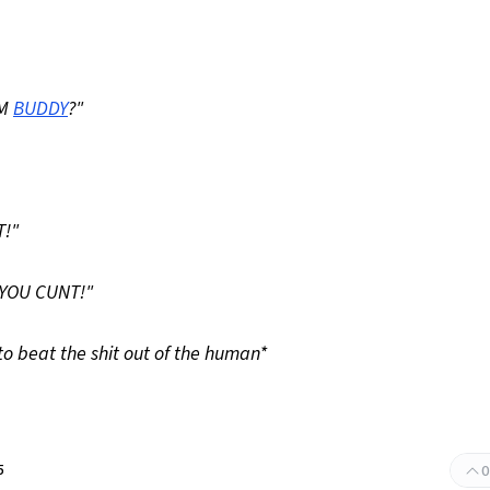
EM
BUDDY
?"
T!"
 YOU CUNT!"
o beat the shit out of the human*
5
0