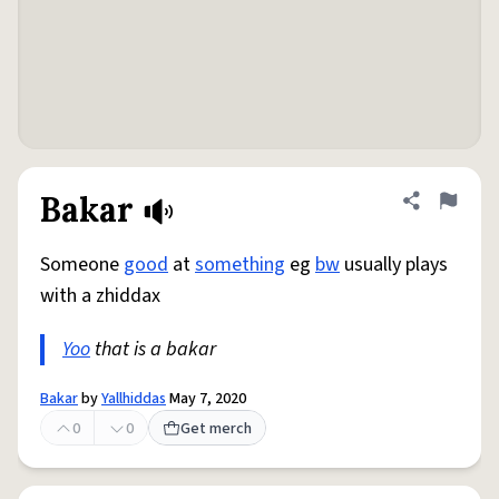
Bakar
Share defini
Flag
Someone
good
at
something
eg
bw
usually plays
with a zhiddax
Yoo
that is a bakar
Bakar
by
Yallhiddas
May 7, 2020
0
0
Get merch