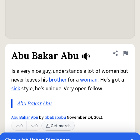
Abu Bakar Abu
Share defini
Flag
Is a very nice guy, understands a lot of women but
never leaves his
brother
for a
woman
. He's got a
sick
style, he's unique. Very open fellow
Abu
Bakar
Abu
Abu Bakar Abu
by
bbabababu
November 24, 2021
0
0
Get merch