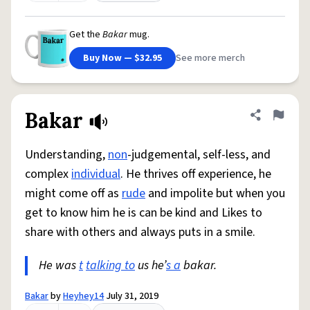
Get the
Bakar
mug.
Buy Now — $32.95
See more merch
Bakar
Share defini
Flag
Understanding,
non
-judgemental, self-less, and
complex
individual
. He thrives off experience, he
might come off as
rude
and impolite but when you
get to know him he is can be kind and Likes to
share with others and always puts in a smile.
He was
t
talking to
us he’
s a
bakar.
Bakar
by
Heyhey14
July 31, 2019