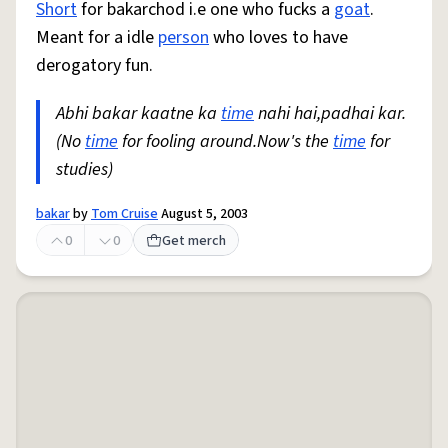
Short
for bakarchod i.e one who fucks a
goat
.
Meant for a idle
person
who loves to have
derogatory fun.
Abhi bakar kaatne ka
time
nahi hai,padhai kar.
(No
time
for fooling around.Now's the
time
for
studies)
bakar
by
Tom Cruise
August 5, 2003
0
0
Get merch