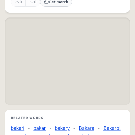
0
0
Get merch
RELATED WORDS
bakari
•
bakar
•
bakary
•
Bakara
•
Bakarol