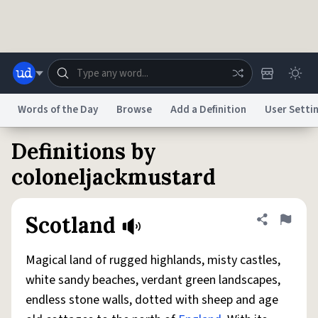
Skip to main content
Words of the Day
Browse
Add a Definition
User Setti
Definitions by
Dictionary
Store
Blog
World
coloneljackmustard
System
Help
Advertise
Chat
Scotland
Share defini
Flag
Status
Magical land of rugged highlands, misty castles,
Do Not Sell My Personal Information
Information Collection Notice
reCAPTCHA Privacy
Terms of Service
reCAPTCHA Terms
Privacy Policy
white sandy beaches, verdant green landscapes,
Accessibility
Report a Bug
Data Request
DMCA
endless stone walls, dotted with sheep and age
© 1999–2026 Urban Dictionary ®