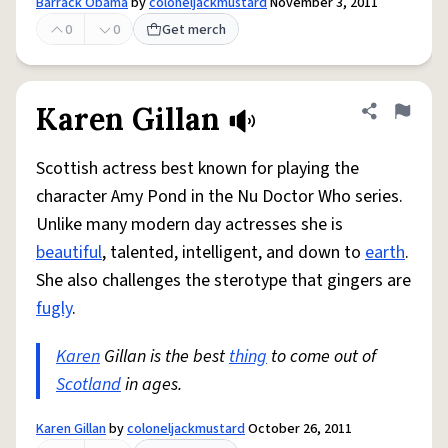
Barrack Obama
by
coloneljackmustard
November 3, 2011
0
0
Get merch
Karen Gillan
Share defini
Flag
Scottish actress best known for playing the
character Amy Pond in the Nu Doctor Who series.
Unlike many modern day actresses she is
beautiful
, talented, intelligent, and down to
earth
.
She also challenges the sterotype that gingers are
fugly
.
Karen
Gillan is the best
thing
to come out of
Scotland
in ages.
Karen Gillan
by
coloneljackmustard
October 26, 2011