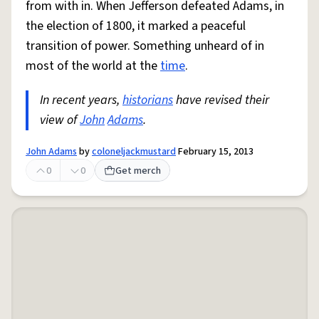
from with in. When Jefferson defeated Adams, in
the election of 1800, it marked a peaceful
transition of power. Something unheard of in
most of the world at the
time
.
In recent years,
historians
have revised their
view of
John
Adams
.
John Adams
by
coloneljackmustard
February 15, 2013
0
0
Get merch