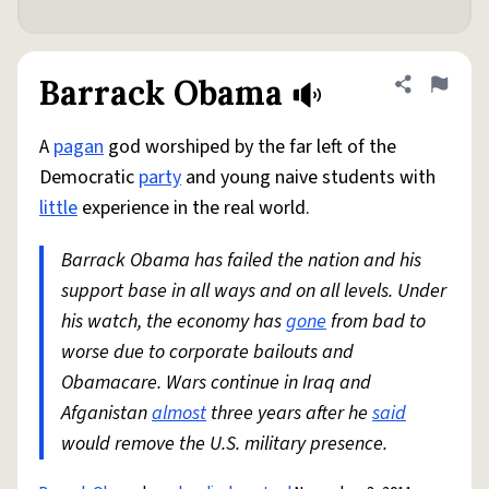
Barrack Obama
Share defini
Flag
A
pagan
god worshiped by the far left of the
Democratic
party
and young naive students with
little
experience in the real world.
Barrack Obama has failed the nation and his
support base in all ways and on all levels. Under
his watch, the economy has
gone
from bad to
worse due to corporate bailouts and
Obamacare. Wars continue in Iraq and
Afganistan
almost
three years after he
said
would remove the U.S. military presence.