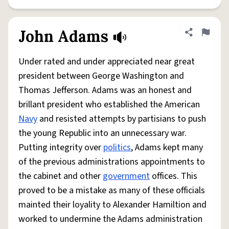
John Adams
Share defini
Flag
Under rated and under appreciated near great
president between George Washington and
Thomas Jefferson. Adams was an honest and
brillant president who established the American
Navy
and resisted attempts by partisians to push
the young Republic into an unnecessary war.
Putting integrity over
politics
, Adams kept many
of the previous administrations appointments to
the cabinet and other
government
offices. This
proved to be a mistake as many of these officials
mainted their loyality to Alexander Hamiltion and
worked to undermine the Adams administration