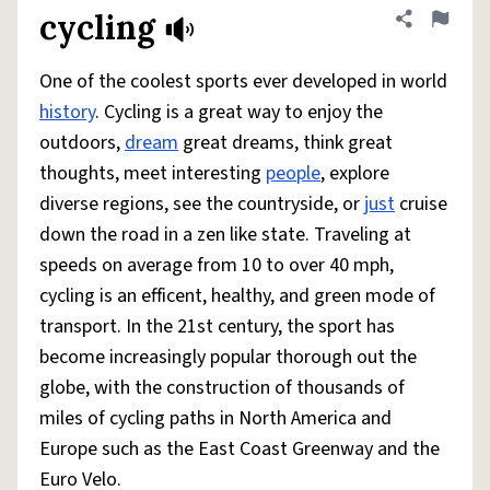
cycling
Share defini
Flag
One of the coolest sports ever developed in world
history
. Cycling is a great way to enjoy the
outdoors,
dream
great dreams, think great
thoughts, meet interesting
people
, explore
diverse regions, see the countryside, or
just
cruise
down the road in a zen like state. Traveling at
speeds on average from 10 to over 40 mph,
cycling is an efficent, healthy, and green mode of
transport. In the 21st century, the sport has
become increasingly popular thorough out the
globe, with the construction of thousands of
miles of cycling paths in North America and
Europe such as the East Coast Greenway and the
Euro Velo.