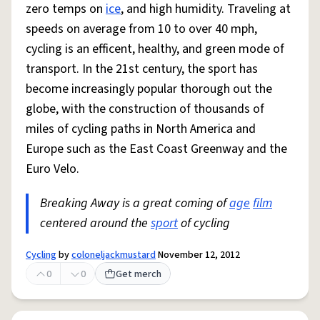
zero temps on
ice
, and high humidity. Traveling at
speeds on average from 10 to over 40 mph,
cycling is an efficent, healthy, and green mode of
transport. In the 21st century, the sport has
become increasingly popular thorough out the
globe, with the construction of thousands of
miles of cycling paths in North America and
Europe such as the East Coast Greenway and the
Euro Velo.
Breaking Away is a great coming of
age
film
centered around the
sport
of cycling
Cycling
by
coloneljackmustard
November 12, 2012
0
0
Get merch