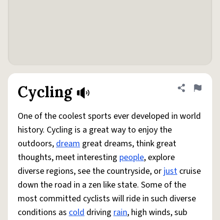
Cycling
Share defini
Flag
One of the coolest sports ever developed in world
history. Cycling is a great way to enjoy the
outdoors,
dream
great dreams, think great
thoughts, meet interesting
people
, explore
diverse regions, see the countryside, or
just
cruise
down the road in a zen like state. Some of the
most committed cyclists will ride in such diverse
conditions as
cold
driving
rain
, high winds, sub