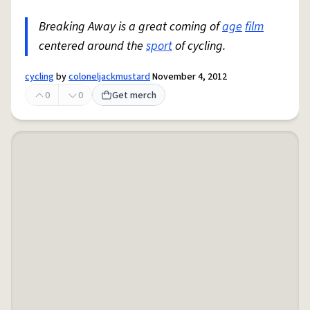
Breaking Away is a great coming of
age
film
centered around the
sport
of cycling.
cycling
by
coloneljackmustard
November 4, 2012
0
0
Get merch