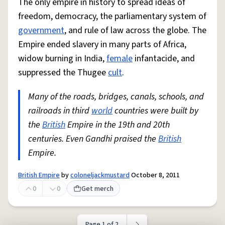
The only empire in history to spread ideas of
freedom, democracy, the parliamentary system of
government
, and rule of law across the globe. The
Empire ended slavery in many parts of Africa,
widow burning in India,
female
infantacide, and
suppressed the Thugee
cult
.
Many of the roads, bridges, canals, schools, and
railroads in third
world
countries were built by
the
British
Empire in the 19th and 20th
centuries. Even Gandhi praised the
British
Empire.
British Empire
by
coloneljackmustard
October 8, 2011
0
0
Get merch
Page 1 of 2