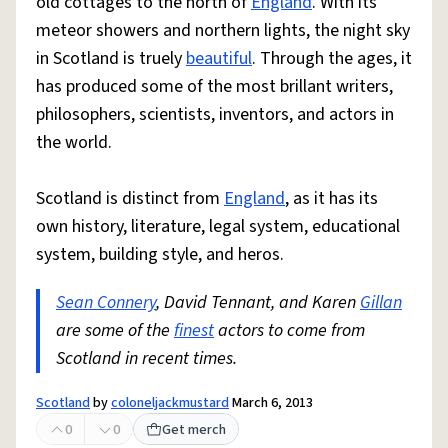
old cottages to the north of
England
. With its
meteor showers and northern lights, the night sky
in Scotland is truely
beautiful
. Through the ages, it
has produced some of the most brillant writers,
philosophers, scientists, inventors, and actors in
the world.
Scotland is distinct from
England
, as it has its
own history, literature, legal system, educational
system, building style, and heros.
Sean Connery
, David Tennant, and Karen
Gillan
are some of the
finest
actors to come from
Scotland in recent times.
Scotland
by
coloneljackmustard
March 6, 2013
0
0
Get merch