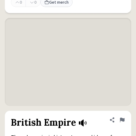
0
0
Get merch
British Empire
Share defini
Flag