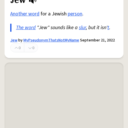
Share defini
Flag
Another word
for a Jewish
person
.
The word
"Jew" sounds like a
slur
, but it isn'
t
.
Jew
by
MyPseudonymThatsNotMyName
September 21, 2022
0
0