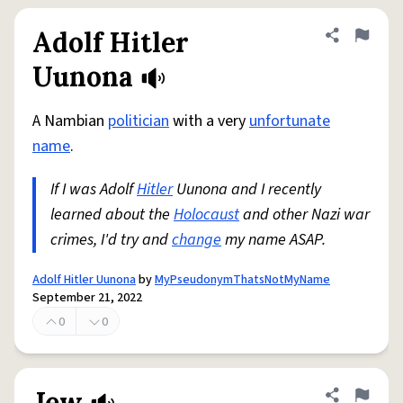
Adolf Hitler
Share defini
Flag
Uunona
A Nambian
politician
with a very
unfortunate
name
.
If I was Adolf
Hitler
Uunona and I recently
learned about the
Holocaust
and other Nazi war
crimes, I'd try and
change
my name ASAP.
Adolf Hitler Uunona
by
MyPseudonymThatsNotMyName
September 21, 2022
0
0
Jew