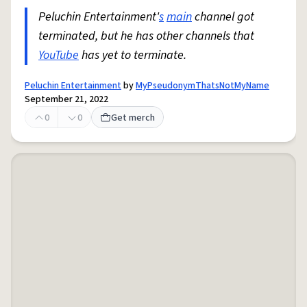
Peluchin Entertainment'
s
main
channel got
terminated, but he has other channels that
YouTube
has yet to terminate.
Peluchin Entertainment
by
MyPseudonymThatsNotMyName
September 21, 2022
0
0
Get merch