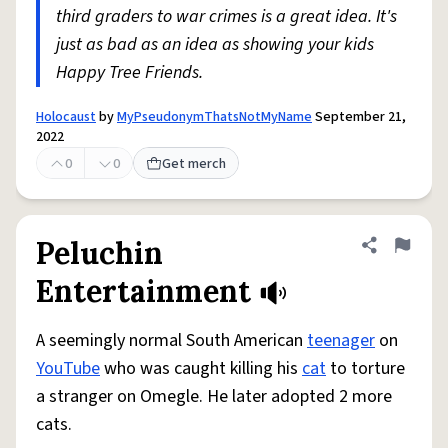
third graders to war crimes is a great idea. It's
just as bad as an idea as showing your kids
Happy Tree Friends.
Holocaust
by
MyPseudonymThatsNotMyName
September 21,
2022
0
0
Get merch
Peluchin
Share defini
Flag
Entertainment
A seemingly normal South American
teenager
on
YouTube
who was caught killing his
cat
to torture
a stranger on Omegle. He later adopted 2 more
cats.