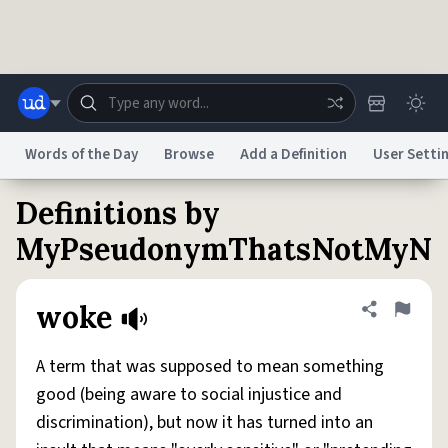
Skip to main content
Words of the Day
Browse
Add a Definition
User Setti
Definitions by
Dictionary
Store
Blog
World
MyPseudonymThatsNotMyN
System
Help
Advertise
Chat
woke
Share defini
Flag
Status
A term that was supposed to mean something
Do Not Sell My Personal Information
Information Collection Notice
reCAPTCHA Privacy
Terms of Service
reCAPTCHA Terms
Privacy Policy
good (being aware to social injustice and
Accessibility
Report a Bug
Data Request
DMCA
discrimination), but now it has turned into an
© 1999–2026 Urban Dictionary ®