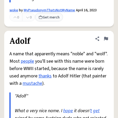
woke
by
MyPseudonymThatsNotMyName
April 16, 2023
0
0
Get merch
Adolf
Share defini
Flag
A name that apparently means "noble" and "wolf".
Most
people
you'll see with this name were born
before WWII started, because the name is rarely
used anymore
thanks
to Adolf Hitler (that painter
with a
mustache
).
"Adolf"
What a very nice name. I
hope
it doesn'
t
get