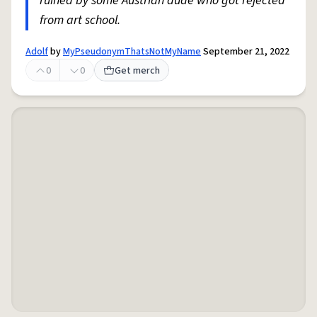
ruined by some Austrian dude who got rejected
from art school.
Adolf
by
MyPseudonymThatsNotMyName
September 21, 2022
0
0
Get merch