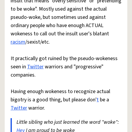
insult that means "overly sensitive" or "pretending
to be woke". Mostly used against the actual
pseudo-woke, but sometimes used against
ordinary people who have enough ACTUAL
wokeness to call out the insult user's blatant
racism
/sexist/etc.
It practically got ruined by the pseudo-wokeness
seen in
Twitter
warriors and "progressive"
companies.
Having enough wokeness to recognize actual
bigotry is a good thing, but please don'
t
be a
Twitter
warrior.
Little sibling who just learned the word "woke":
Hey
I am proud to be woke