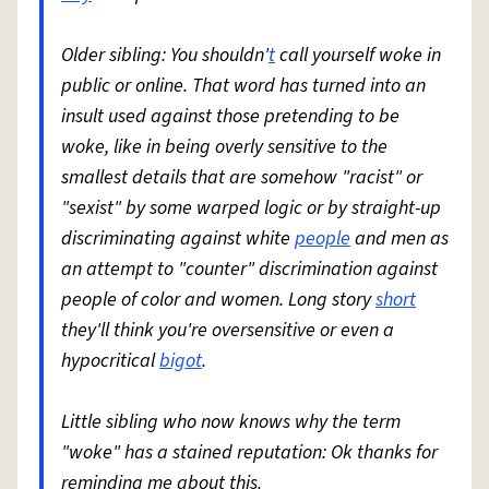
Older sibling: You shouldn'
t
call yourself woke in
public or online. That word has turned into an
insult used against those pretending to be
woke, like in being overly sensitive to the
smallest details that are somehow "racist" or
"sexist" by some warped logic or by straight-up
discriminating against white
people
and men as
an attempt to "counter" discrimination against
people of color and women. Long story
short
they'll think you're oversensitive or even a
hypocritical
bigot
.
Little sibling who now knows why the term
"woke" has a stained reputation: Ok thanks for
reminding me about this.