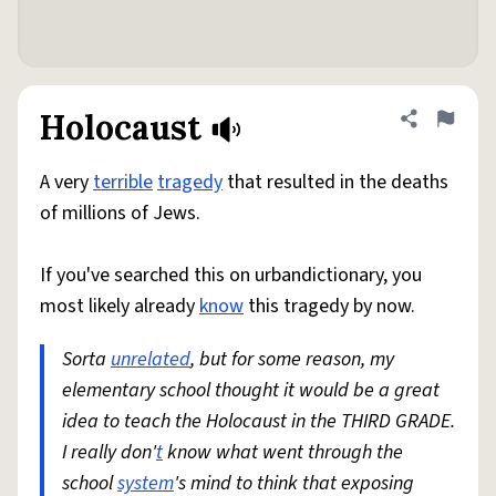
Holocaust
Share defini
Flag
A very
terrible
tragedy
that resulted in the deaths
of millions of Jews.
If you've searched this on urbandictionary, you
most likely already
know
this tragedy by now.
Sorta
unrelated
, but for some reason, my
elementary school thought it would be a great
idea to teach the Holocaust in the THIRD GRADE.
I really don'
t
know what went through the
school
system
's mind to think that exposing