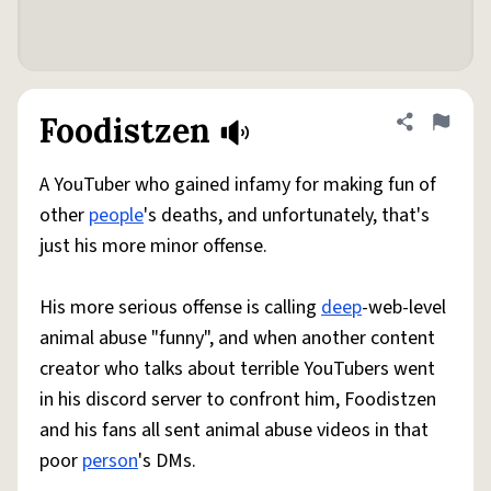
Foodistzen
Share defini
Flag
A YouTuber who gained infamy for making fun of
other
people
's deaths, and unfortunately, that's
just his more minor offense.
His more serious offense is calling
deep
-web-level
animal abuse "funny", and when another content
creator who talks about terrible YouTubers went
in his discord server to confront him, Foodistzen
and his fans all sent animal abuse videos in that
poor
person
's DMs.