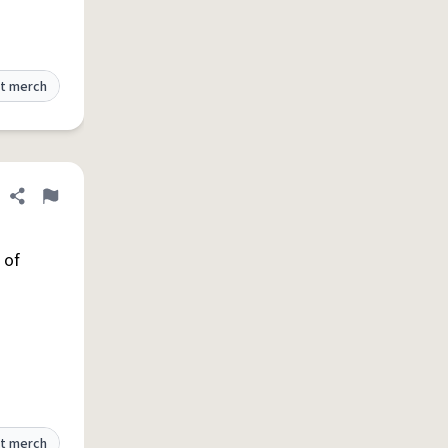
t merch
Share definition
Flag
 of
t merch