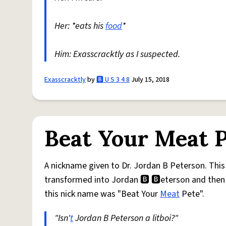
Her: *eats his
food
*
Him: Exasscracktly as I suspected.
Exasscracktly
by
🅱️ U S 3 4 8
July 15, 2018
Beat Your Meat 
A nickname given to Dr. Jordan B Peterson. Th
transformed into Jordan 🅱 🅱eterson and then
this nick name was "Beat Your
Meat
Pete".
"Isn'
t
Jordan B Peterson a litboi?"