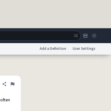
Add a Definition
User Settings
ertise
Chat
System Status
licy
Accessibility
Report a Bug
Data Request
DMCA
Share definition
Flag
 often