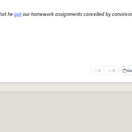
that he
got
our homework assignments cancelled by convincin
0
0
Ge