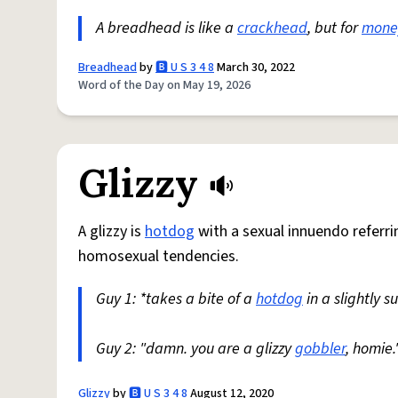
A breadhead is like a
crackhead
, but for
mone
Breadhead
by
🅱️ U S 3 4 8
March 30, 2022
Word of the Day on May 19, 2026
Glizzy
A glizzy is
hotdog
with a sexual innuendo referri
homosexual tendencies.
Guy 1: *takes a bite of a
hotdog
in a slightly 
Guy 2: "damn. you are a glizzy
gobbler
, homie.
Glizzy
by
🅱️ U S 3 4 8
August 12, 2020