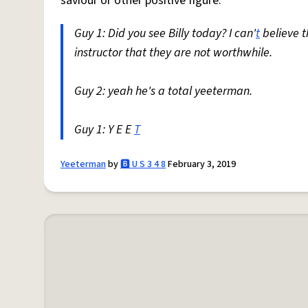
saviour or other positive figure.
Guy 1: Did you see Billy today? I can'
t
believe 
instructor that they are not worthwhile.
Guy 2: yeah he's a total yeeterman.
Guy 1: Y E E
T
Yeeterman
by
🅱️ U S 3 4 8
February 3, 2019