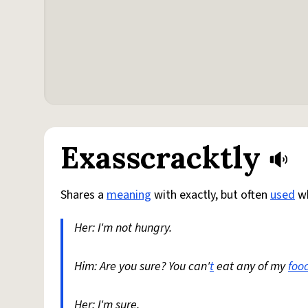
Exasscracktly
Shares a
meaning
with exactly, but often
used
wh
Her: I'm not hungry.
Him: Are you sure? You can'
t
eat any of my
foo
Her: I'm sure.