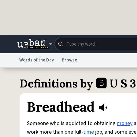
Skip to main content
Words of the Day
Browse
Dictionary
Store
Blo
Definitions by 🅱️ U S 3
Do Not Sell My Personal Information
Information
Breadhead
Someone who is addicted to obtaining
money
a
work more than one full-
time
job, and some even p