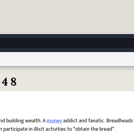
g
World
Help
Adv
 4 8
 Collection Notice
reCAPTCHA Privacy
Terms of Service
reCAPTCHA Terms
Privacy Po
© 1999–2026 Urban Dictionary ®
nd building wealth. A
money
addict and fanatic. Breadheads
articipate in illicit activities to "obtain the bread".