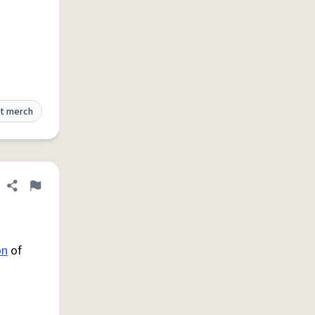
t merch
Share definition
Flag
on
of