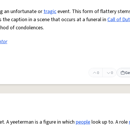
g an unfortunate or
tragic
event. This form of flattery stem
 the caption in a scene that occurs at a funeral in
Call of Du
thod of condolences.
ator
0
0
Ge
et. A yeeterman is a figure in which
people
look up to. A role