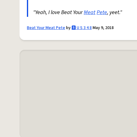
"Yeah, I love Beat Your
Meat
Pete
, yeet."
Beat Your Meat Pete
by
🅱️ U S 3 4 8
May 9, 2018