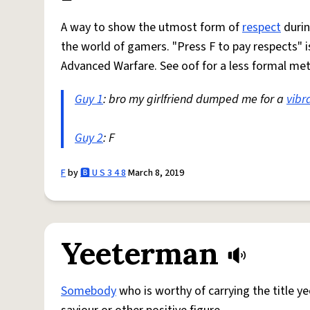
A way to show the utmost form of
respect
durin
the world of gamers. "Press F to pay respects" is
Advanced Warfare. See oof for a less formal me
Guy 1
: bro my girlfriend dumped me for a
vibr
Guy 2
: F
F
by
🅱️ U S 3 4 8
March 8, 2019
Yeeterman
Somebody
who is worthy of carrying the title ye