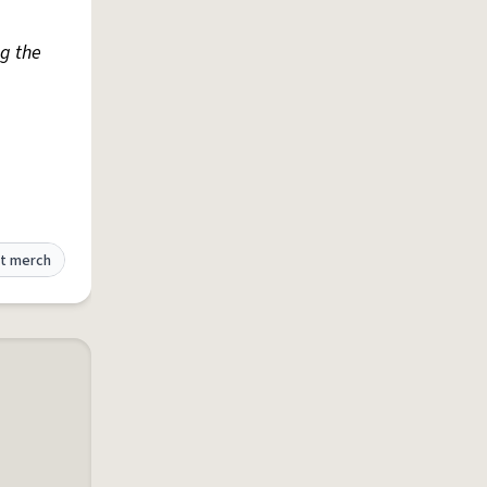
g the
t merch