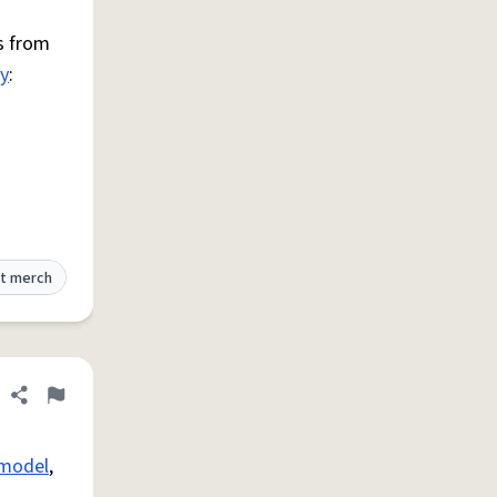
s from
ty
:
t merch
Share definition
Flag
model
,