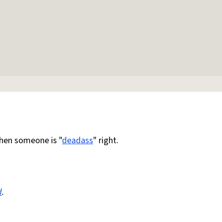
en someone is "
deadass
" right.
d
.