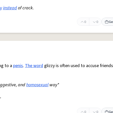
y
instead
of crack.
0
0
Ge
ng to a
penis
.
The word
glizzy is often used to accuse friends
suggestive, and
homosexual
way*
"
0
0
Ge