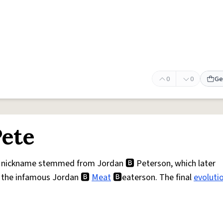
0
0
Ge
Pete
is nickname stemmed from Jordan 🅱 Peterson, which later
 the infamous Jordan 🅱
Meat
🅱eaterson. The final
evoluti