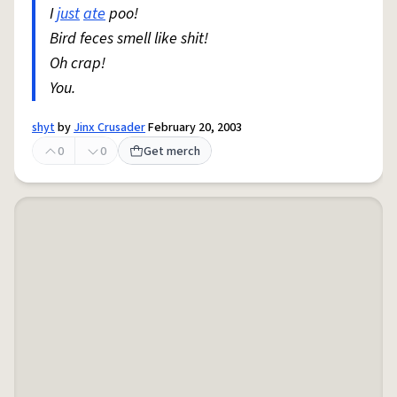
I
just
ate
poo!
Bird feces smell like shit!
Oh crap!
You.
shyt
by
Jinx Crusader
February 20, 2003
0
0
Get merch