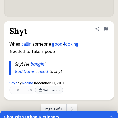
Shyt
Share defini
Flag
When
callin
someone
good
-
looking
Needed to take a poop
Shyt He
bangin
'
God Damn
I
need
to shyt
Shyt
by
Nadine
December 13, 2003
0
0
Get merch
Page 1 of 3