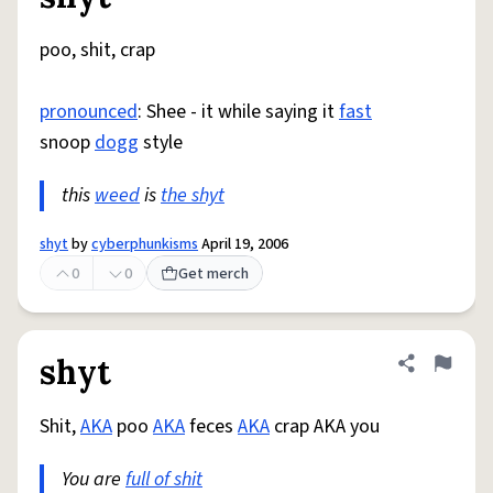
Share defini
Flag
poo, shit, crap
pronounced
: Shee - it while saying it
fast
snoop
dogg
style
this
weed
is
the shyt
shyt
by
cyberphunkisms
April 19, 2006
0
0
Get merch
shyt
Share defini
Flag
Shit,
AKA
poo
AKA
feces
AKA
crap AKA you
You are
full of shit