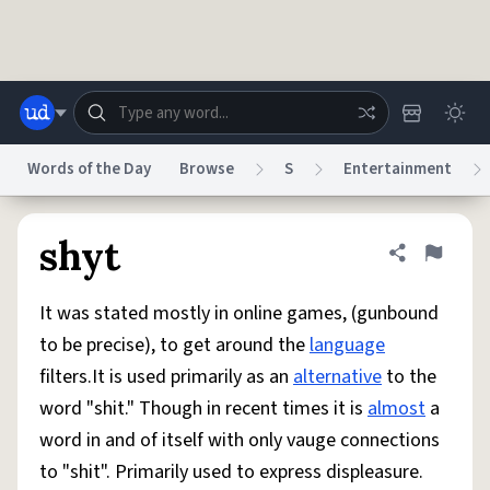
Skip to main content
Words of the Day
Browse
S
Entertainment
Dictionary
Store
Blog
World
shyt
Share defini
Flag
It was stated mostly in online games, (gunbound
System
Help
Advertise
Chat
to be precise), to get around the
language
Status
filters.It is used primarily as an
alternative
to the
word "shit." Though in recent times it is
almost
a
Do Not Sell My Personal Information
Information Collection Notice
reCAPTCHA Privacy
Terms of Service
reCAPTCHA Terms
Privacy Policy
word in and of itself with only vauge connections
Accessibility
Report a Bug
Data Request
DMCA
to "shit". Primarily used to express displeasure.
© 1999–2026 Urban Dictionary ®