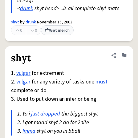
<
drunk
shyt head> ..is all complete shyt mate
shyt
by
drunk
November 15, 2003
0
0
Get merch
shyt
Share defini
Flag
1.
vulgar
for extrement
2.
vulgar
for any variety of tasks one
must
complete or do
3. Used to put down an inferior being
1. Yo i
just
dropped
tha biggest shyt
2. I got madd shyt 2 do for 2nite
3.
Imma
shyt on you in bball