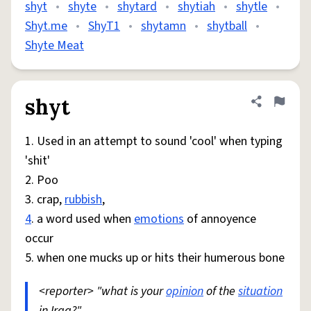
shyt
•
shyte
•
shytard
•
shytiah
•
shytle
•
Shyt.me
•
ShyT1
•
shytamn
•
shytball
•
Shyte Meat
shyt
Share defini
Flag
1. Used in an attempt to sound 'cool' when typing
'shit'
2. Poo
3. crap,
rubbish
,
4
. a word used when
emotions
of annoyence
occur
5. when one mucks up or hits their humerous bone
<reporter> "what is your
opinion
of the
situation
in Iraq?"