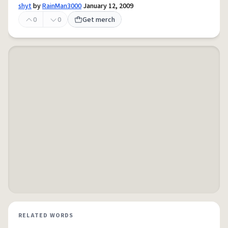
shyt
by
RainMan3000
January 12, 2009
0
0
Get merch
RELATED WORDS