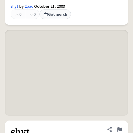
shyt
by
2pac
October 21, 2003
0
0
Get merch
shyt