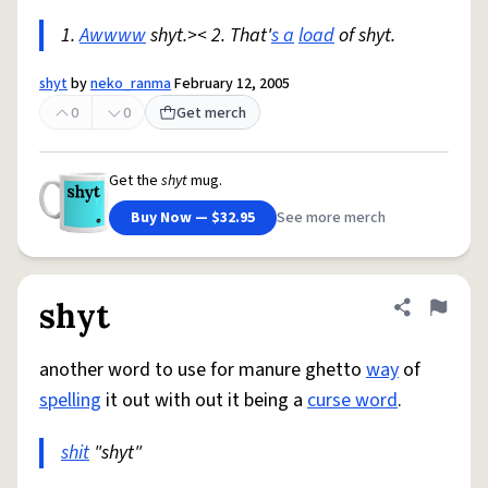
1.
Awwww
shyt.>< 2. That'
s a
load
of shyt.
shyt
by
neko_ranma
February 12, 2005
0
0
Get merch
Get the
shyt
mug.
Buy Now — $32.95
See more merch
shyt
Share defini
Flag
another word to use for manure ghetto
way
of
spelling
it out with out it being a
curse word
.
shit
"shyt"