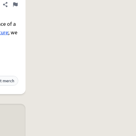
Share definition
Flag
ce of a
ture
; we
t merch