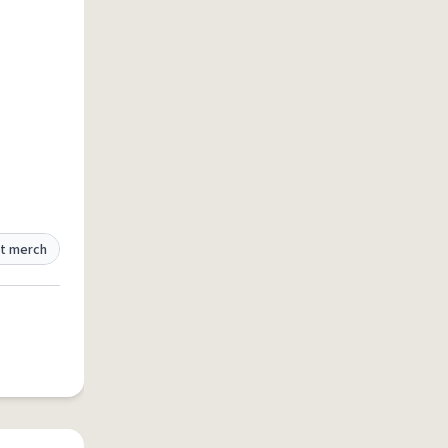
t merch