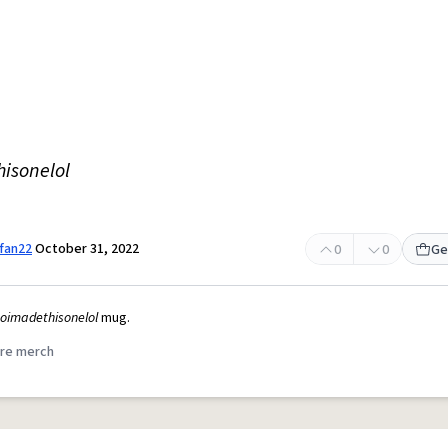
hisonelol
fan22
October 31, 2022
0
0
Ge
soimadethisonelol
mug.
re merch