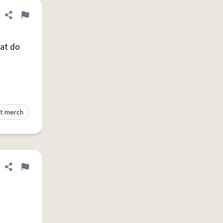
Share definition
Flag
hat do
t merch
Share definition
Flag