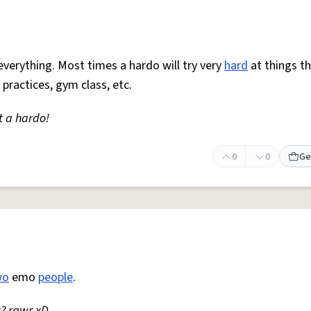
everything. Most times a hardo will try very
hard
at things t
 practices, gym class, etc.
t a hardo!
0
0
Ge
wo
emo
people
.
r
? rawr xD