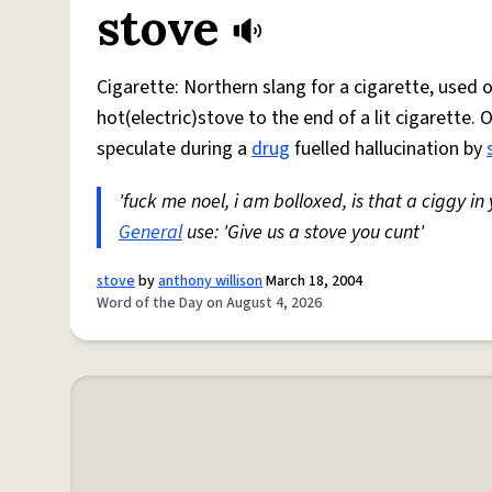
stove
Cigarette: Northern slang for a cigarette, used
hot(electric)stove to the end of a lit cigarette. 
speculate during a
drug
fuelled hallucination by
'fuck me noel, i am bolloxed, is that a ciggy in
General
use: 'Give us a stove you cunt'
stove
by
anthony willison
March 18, 2004
Word of the Day on August 4, 2026