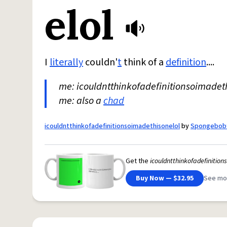
elol
I
literally
couldn'
t
think of a
definition
....
me: icouldntthinkofadefinitionsoimadet
me: also a
chad
icouldntthinkofadefinitionsoimadethisonelol
by
Spongebob
Get the
icouldntthinkofadefinition
Buy Now — $32.95
See mo