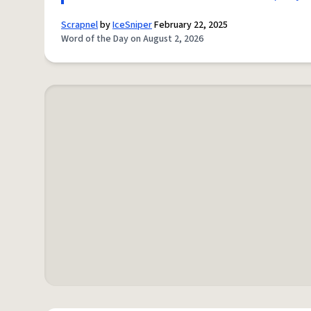
Scrapnel
by
IceSniper
February 22, 2025
Word of the Day on August 2, 2026