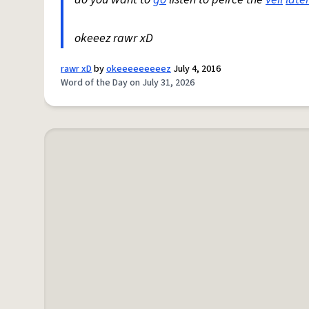
okeeez rawr xD
rawr xD
by
okeeeeeeeeez
July 4, 2016
Word of the Day on July 31, 2026