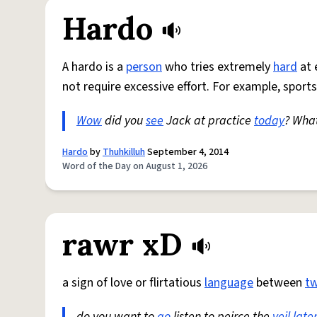
Hardo
A hardo is a
person
who tries extremely
hard
at 
not require excessive effort. For example, sports
Wow
did you
see
Jack at practice
today
? Wha
Hardo
by
Thuhkilluh
September 4, 2014
Word of the Day on August 1, 2026
rawr xD
a sign of love or flirtatious
language
between
t
do you want to
go
listen to peirce the
veil
late