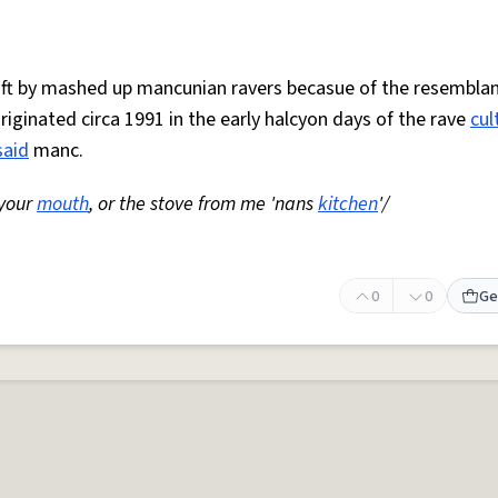
 oft by mashed up mancunian ravers becasue of the resemblan
Originated circa 1991 in the early halcyon days of the rave
cul
said
manc.
 your
mouth
, or the stove from me 'nans
kitchen
'/
0
0
Ge