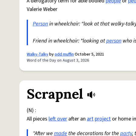
A derogatory term for able bodied
people
or
peo
Valerie Weber
Person
in wheelchair: “look at that walky-talky
Friend in wheelchair: *looking at
person
who i
Walky-Talky
by
odd muffin
October 5, 2021
Word of the Day on August 3, 2026
Scrapnel
(N) :
All pieces
left over
after an
art
project
or home i
"After we
made
the decorations for the
party
,