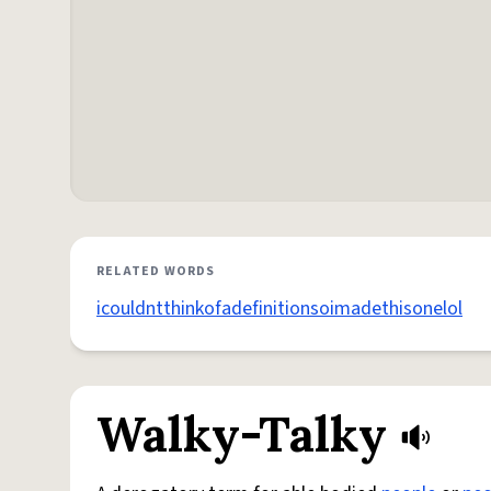
RELATED WORDS
icouldntthinkofadefinitionsoimadethisonelol
Walky-Talky