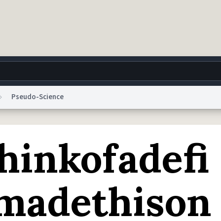
Pseudo-Science
g
World
Help
Adv
hinkofadefi
 Collection Notice
reCAPTCHA Privacy
Terms of Service
reCAPTCHA Terms
Privacy Po
© 1999–2026 Urban Dictionary ®
imadethison