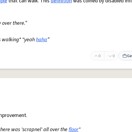
ple
that can walk. This
definition
was coined by disabled inf
 over there.”
s walking* “yeah
haha
”
0
0
Ge
mprovement.
 there was 'scrapnel' all over the
floor
"