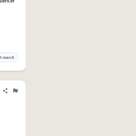
luencer
t merch
Share definition
Flag