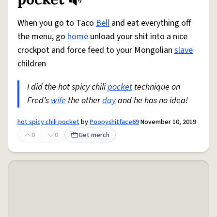
When you go to Taco
Bell
and eat everything off
the menu, go
home
unload your shit into a nice
crockpot and force feed to your Mongolian
slave
children
I did the hot spicy chili
pocket
technique on
Fred’s
wife
the other
day
and he has no idea!
hot spicy chili pocket
by
Poopyshitface69
November 10, 2019
0
0
Get merch