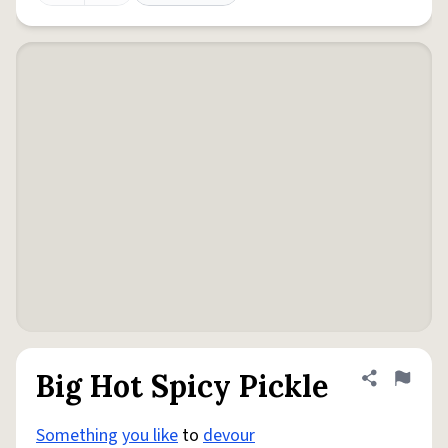
Big Hot Spicy Pickle
Share defini
Flag
Something
you like
to
devour