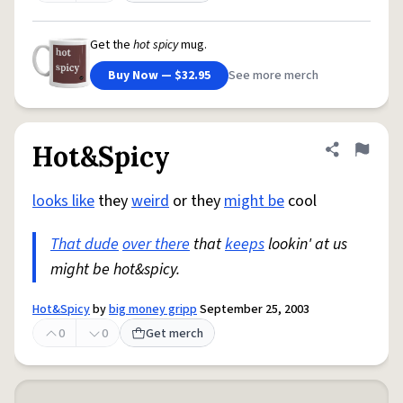
Get the
hot spicy
mug.
Buy Now — $32.95
See more merch
Hot&Spicy
Share defini
Flag
looks like
they
weird
or they
might be
cool
That dude
over there
that
keeps
lookin' at us
might be hot&spicy.
Hot&Spicy
by
big money gripp
September 25, 2003
0
0
Get merch