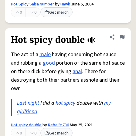
Hot Spicy Salsa Number
by
Hawk
June 5, 2004
0
0
Get merch
Hot spicy double
Share defini
Flag
The act of a
male
having consuming hot sauce
and rubbing a
good
portion of the same hot sauce
on there dick before giving
anal
. There for
destroying both their partners asshole and their
own
Last night
I did a
hot spicy
double with
my
girlfriend
Hot spicy double
by
Rebel%736
May 25, 2021
0
0
Get merch