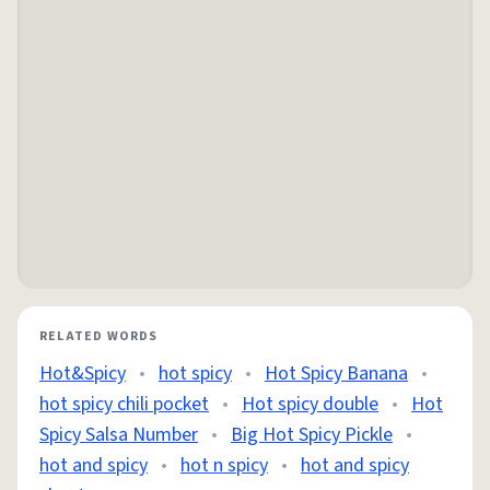
RELATED WORDS
Hot&Spicy
•
hot spicy
•
Hot Spicy Banana
•
hot spicy chili pocket
•
Hot spicy double
•
Hot
Spicy Salsa Number
•
Big Hot Spicy Pickle
•
hot and spicy
•
hot n spicy
•
hot and spicy