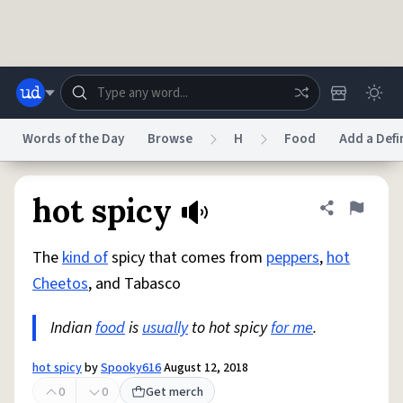
Skip to main content
Words of the Day
Browse
H
Food
Add a Defi
Dictionary
Store
Blog
World
hot spicy
Share defini
Flag
The
kind of
spicy that comes from
peppers
,
hot
System
Help
Advertise
Chat
Cheetos
, and Tabasco
Status
Indian
food
is
usually
to hot spicy
for me
.
Do Not Sell My Personal Information
Information Collection Notice
reCAPTCHA Privacy
Terms of Service
reCAPTCHA Terms
Privacy Policy
Accessibility
Report a Bug
Data Request
DMCA
hot spicy
by
Spooky616
August 12, 2018
© 1999–2026 Urban Dictionary ®
0
0
Get merch