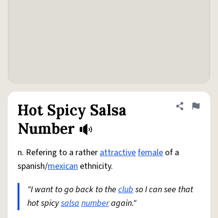
Hot Spicy Salsa
Share defini
Flag
Number
n. Refering to a rather
attractive
female
of a
spanish/
mexican
ethnicity.
"I want to go back to the
club
so I can see that
hot spicy
salsa
number
again."