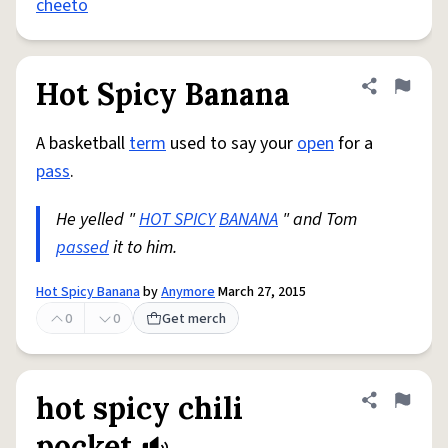
cheeto
Hot Spicy Banana
Share defini
Flag
A basketball
term
used to say your
open
for a
pass
.
He yelled "
HOT SPICY
BANANA
" and Tom
passed
it to him.
Hot Spicy Banana
by
Anymore
March 27, 2015
0
0
Get merch
hot spicy chili
Share defini
Flag
pocket