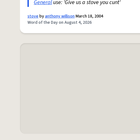
General
use: 'Give us a stove you cunt'
stove
by
anthony willison
March 18, 2004
Word of the Day on August 4, 2026