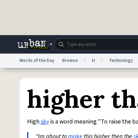
Skip to main content
Words of the Day
Browse
H
Technology
Dictionary
Store
Blo
higher th
Do Not Sell My Personal Information
Information
High
sky
is a word meaning "To raise the ba
"Im about to
make
this higher then the
s