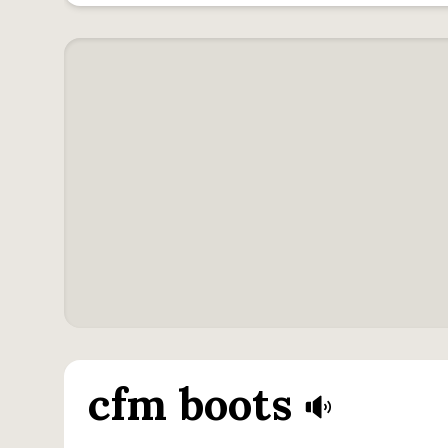
cfm boots