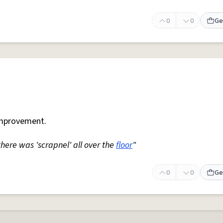
0
0
Ge
mprovement.
 there was 'scrapnel' all over the
floor
"
0
0
Ge