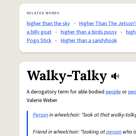
RELATED WORDS
higher than the sky
•
Higher Than The Jetson’
a billy goat
•
higher than a birds pussy
•
high
Pogo Stick
•
Higher than a sandyhook
Walky-Talky
A derogatory term for able bodied
people
or
peo
Valerie Weber
Person
in wheelchair: “look at that walky-talky
Friend in wheelchair: *looking at
person
who i