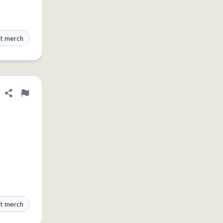
t merch
Share definition
Flag
t merch