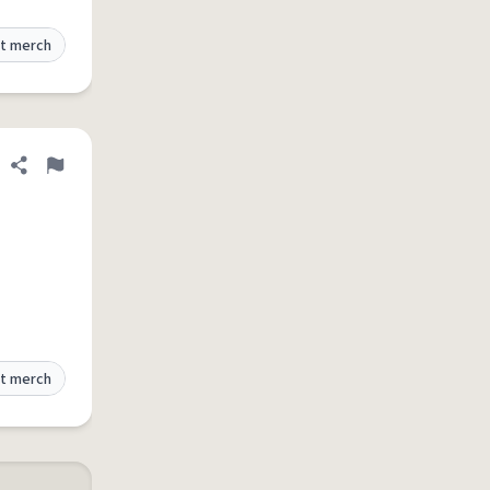
t merch
Share definition
Flag
t merch