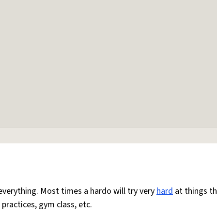
everything. Most times a hardo will try very
hard
at things t
 practices, gym class, etc.