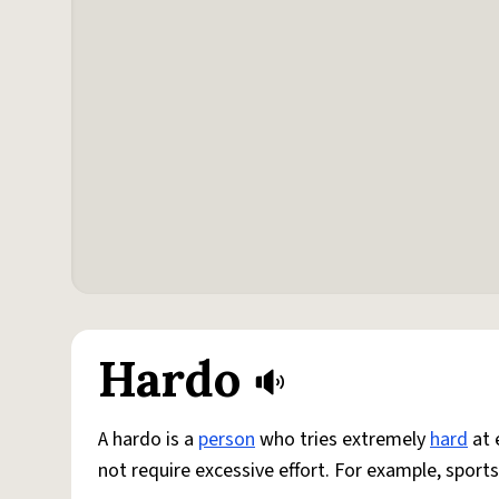
Hardo
A hardo is a
person
who tries extremely
hard
at 
not require excessive effort. For example, sports