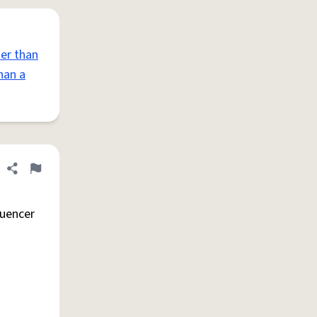
er than
han a
Share definition
Flag
luencer