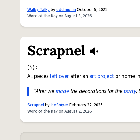
Walky-Talky
by
odd muffin
October 5, 2021
Word of the Day on August 3, 2026
Scrapnel
(N) :
All pieces
left over
after an
art
project
or home i
"After we
made
the decorations for the
party
,
Scrapnel
by
IceSniper
February 22, 2025
Word of the Day on August 2, 2026