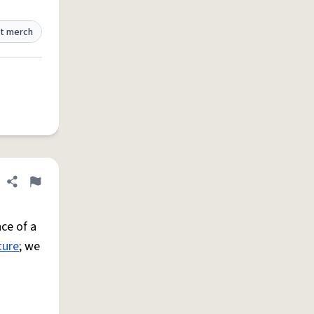
t merch
Share definition
Flag
ce of a
ture
; we