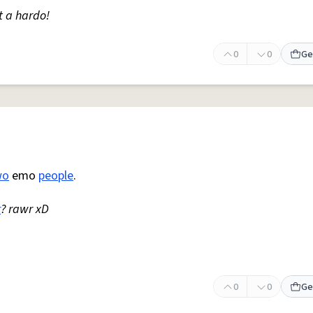
t a hardo!
0
0
Ge
wo
emo
people
.
r
? rawr xD
0
0
Ge