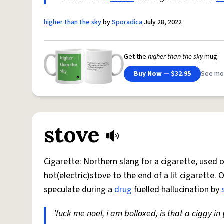
higher than the sky
by
Sporadica
July 28, 2022
Get the
higher than the sky
mug.
Buy Now — $32.95
See mo
stove
Cigarette: Northern slang for a cigarette, used
hot(electric)stove to the end of a lit cigarette. 
speculate during a
drug
fuelled hallucination by
'fuck me noel, i am bolloxed, is that a ciggy in