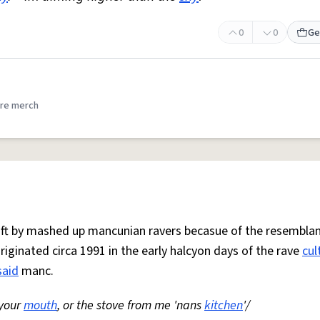
0
0
Ge
re merch
 oft by mashed up mancunian ravers becasue of the resemblan
Originated circa 1991 in the early halcyon days of the rave
cul
said
manc.
 your
mouth
, or the stove from me 'nans
kitchen
'/