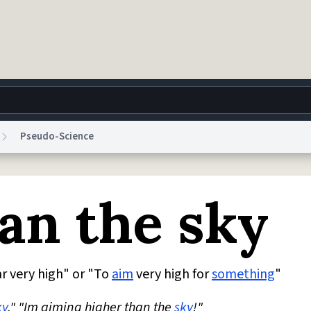
Pseudo-Science
g
World
Help
Adv
an the sky
 Collection Notice
reCAPTCHA Privacy
Terms of Service
reCAPTCHA Terms
Privacy Po
© 1999–2026 Urban Dictionary ®
r very high" or "To
aim
very high for
something
"
ky
." "Im aiming higher than the
sky
!"