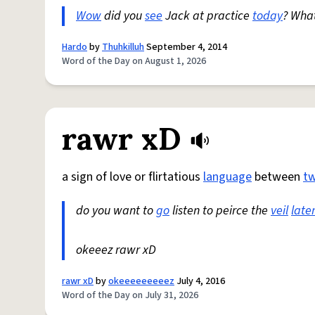
Wow
did you
see
Jack at practice
today
? Wha
Hardo
by
Thuhkilluh
September 4, 2014
Word of the Day on August 1, 2026
rawr xD
a sign of love or flirtatious
language
between
t
do you want to
go
listen to peirce the
veil
late
okeeez rawr xD
rawr xD
by
okeeeeeeeeez
July 4, 2016
Word of the Day on July 31, 2026