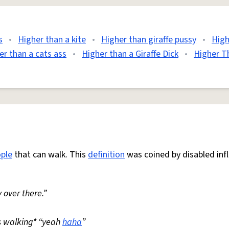
s
•
Higher than a kite
•
Higher than giraffe pussy
•
High
er than a cats ass
•
Higher than a Giraffe Dick
•
Higher T
ple
that can walk. This
definition
was coined by disabled inf
 over there.”
s walking* “yeah
haha
”