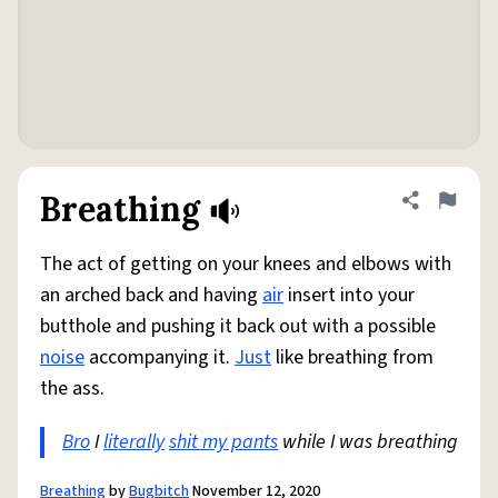
Breathing
Share defini
Flag
The act of getting on your knees and elbows with
an arched back and having
air
insert into your
butthole and pushing it back out with a possible
noise
accompanying it.
Just
like breathing from
the ass.
Bro
I
literally
shit my pants
while I was breathing
Breathing
by
Bugbitch
November 12, 2020