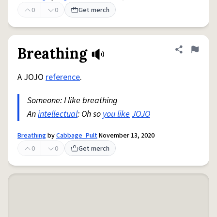
0
0
Get merch
Breathing
Share defini
Flag
A JOJO
reference
.
Someone: I like breathing
An
intellectual
: Oh so
you like
JOJO
Breathing
by
Cabbage_Pult
November 13, 2020
0
0
Get merch