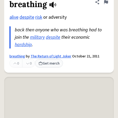
breathing
Share defini
Flag
alive
despite
risk
or adversity
back then anyone who was breathing had to
join the
military
despite
their economic
hardship
.
breathing
by
The Return of Light Joker
October 21, 2011
0
0
Get merch