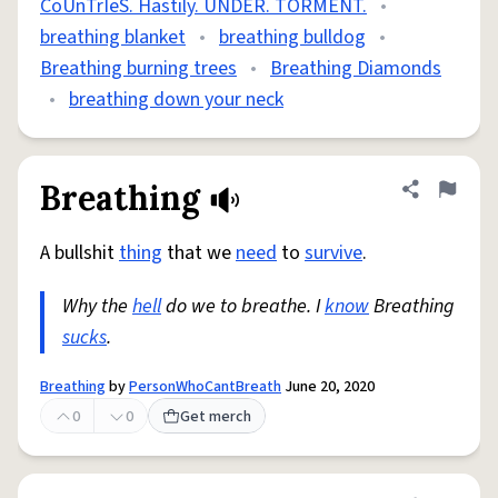
CoUnTrIeS. Hastily. UNDER. TORMENT.
•
breathing blanket
•
breathing bulldog
•
Breathing burning trees
•
Breathing Diamonds
•
breathing down your neck
Breathing
Share defini
Flag
A bullshit
thing
that we
need
to
survive
.
Why the
hell
do we to breathe. I
know
Breathing
sucks
.
Breathing
by
PersonWhoCantBreath
June 20, 2020
0
0
Get merch