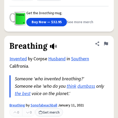
Get the
breathing
mug.
Buy Now — $32.95
See more merch
Breathing
Share defini
Flag
Invented
by Corpse
Husband
in
Southern
Califronia.
Someone 'who invented breathing?'
Someone else 'who do you
think
dumbass
only
the best
voice on the planet.'
Breathing
by
Sonofabeachball
January 11, 2021
0
0
Get merch