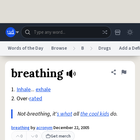
Skip to main content
Words of the Day
Browse
B
Drugs
Add a Defi
Dictionary
Store
Blog
World
breathing
Share defini
Flag
1.
Inhale
...
exhale
System
Help
Advertise
Chat
2. Over-
rated
Status
Not-breathing, it'
s what
all
the cool kids
do.
Do Not Sell My Personal Information
Information Collection Notice
reCAPTCHA Privacy
Terms of Service
reCAPTCHA Terms
Privacy Policy
Accessibility
Report a Bug
Data Request
DMCA
breathing
by
acronym
December 22, 2005
© 1999–2026 Urban Dictionary ®
0
0
Get merch