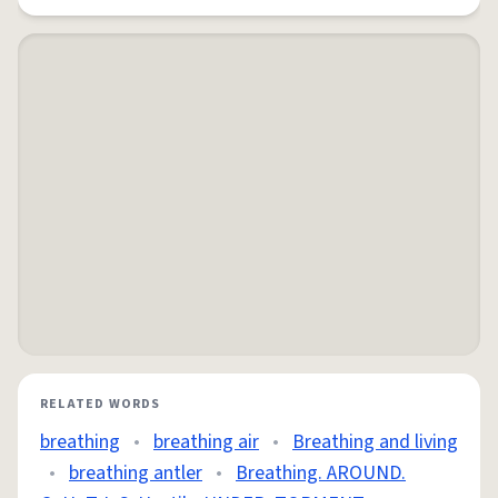
RELATED WORDS
breathing
•
breathing air
•
Breathing and living
•
breathing antler
•
Breathing. AROUND.