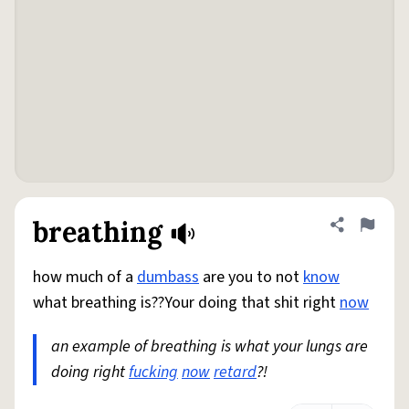
breathing
Share defini
Flag
how much of a
dumbass
are you to not
know
what breathing is??Your doing that shit right
now
an example of breathing is what your lungs are
doing right
fucking
now
retard
?!