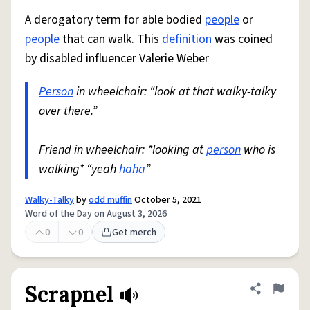
A derogatory term for able bodied
people
or
people
that can walk. This
definition
was coined
by disabled influencer Valerie Weber
Person
in wheelchair: “look at that walky-talky
over there.”
Friend in wheelchair: *looking at
person
who is
walking* “yeah
haha
”
Walky-Talky
by
odd muffin
October 5, 2021
Word of the Day on August 3, 2026
0
0
Get merch
Scrapnel
Share defini
Flag