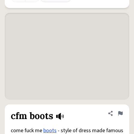
cfm boots
Share defini
Flag
come fuck me
boots
- style of dress made famous