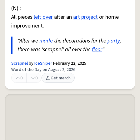
(N) :
All pieces
left over
after an
art
project
or home
improvement.
"After we
made
the decorations for the
party
,
there was 'scrapnel' all over the
floor
"
Scrapnel
by
IceSniper
February 22, 2025
Word of the Day on August 2, 2026
0
0
Get merch