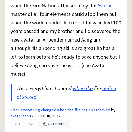
when the Fire Nation attacked only the
Avatar
master of all four elements could stop them but
when the world needed him most he vanished 100
years passed and my brother and I discovered the
new avatar an Airbender named Aang and
although his airbending skills are great he has a
lot to learn before he's ready to save anyone but I
believe Aang can save the world (cue Avatar
music)
Then everything changed
when the
fire
nation
attacked
Then everything changed when the fire nation attacked
by
avatar fan 123
June 30, 2022
0
0
Get merch