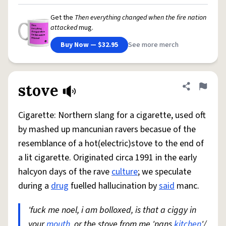
Get the
Then everything changed when the fire nation
attacked
mug.
Buy Now — $32.95
See more merch
stove
Share defini
Flag
Cigarette: Northern slang for a cigarette, used oft
by mashed up mancunian ravers becasue of the
resemblance of a hot(electric)stove to the end of
a lit cigarette. Originated circa 1991 in the early
halcyon days of the rave
culture
; we speculate
during a
drug
fuelled hallucination by
said
manc.
'fuck me noel, i am bolloxed, is that a ciggy in
your
mouth
, or the stove from me 'nans
kitchen
'/