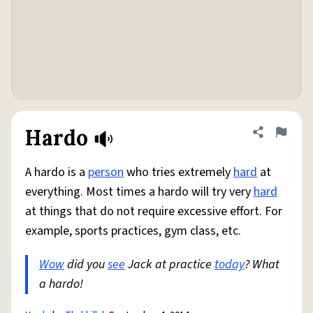
Hardo
Share defini
Flag
A hardo is a
person
who tries extremely
hard
at
everything. Most times a hardo will try very
hard
at things that do not require excessive effort. For
example, sports practices, gym class, etc.
Wow
did you
see
Jack at practice
today
? What
a hardo!