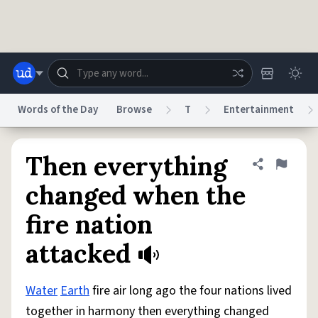
Skip to main content
Words of the Day
Browse
T
Entertainment
Dictionary
Store
Blog
World
Then everything
Share defini
Flag
changed when the
System
fire nation
Help
Advertise
Chat
Status
attacked
Do Not Sell My Personal Information
Information Collection Notice
reCAPTCHA Privacy
Terms of Service
reCAPTCHA Terms
Privacy Policy
Accessibility
Report a Bug
Data Request
DMCA
Water
Earth
fire air long ago the four nations lived
© 1999–2026 Urban Dictionary ®
together in harmony then everything changed