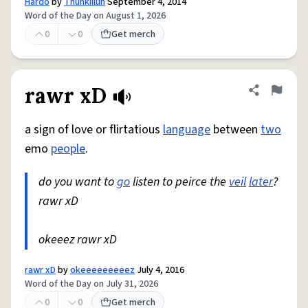
Hardo
by
Thuhkilluh
September 4, 2014
Word of the Day on August 1, 2026
0
0
Get merch
rawr xD
Share defini
Flag
a sign of love or flirtatious
language
between
two
emo
people
.
do you want to
go
listen to peirce the
veil
later
?
rawr xD
okeeez rawr xD
rawr xD
by
okeeeeeeeeez
July 4, 2016
Word of the Day on July 31, 2026
0
0
Get merch