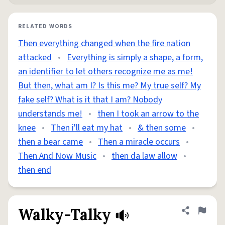
RELATED WORDS
Then everything changed when the fire nation
attacked
•
Everything is simply a shape, a form,
an identifier to let others recognize me as me!
But then, what am I? Is this me? My true self? My
fake self? What is it that I am? Nobody
understands me!
•
then I took an arrow to the
knee
•
Then i'll eat my hat
•
& then some
•
then a bear came
•
Then a miracle occurs
•
Then And Now Music
•
then da law allow
•
then end
Walky-Talky
Share defini
Flag