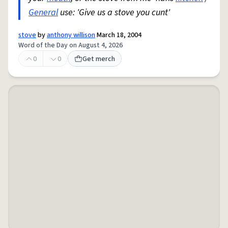
General
use: 'Give us a stove you cunt'
stove
by
anthony willison
March 18, 2004
Word of the Day on August 4, 2026
0
0
Get merch