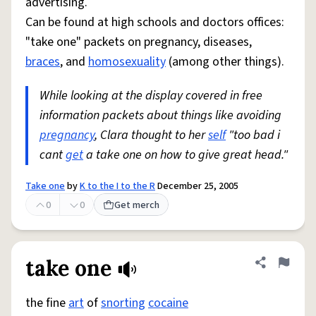
advertising.
Can be found at high schools and doctors offices:
"take one" packets on pregnancy, diseases,
braces
, and
homosexuality
(among other things).
While looking at the display covered in free
information packets about things like avoiding
pregnancy
, Clara thought to her
self
"too bad i
cant
get
a take one on how to give great head."
Take one
by
K to the I to the R
December 25, 2005
0
0
Get merch
take one
Share defini
Flag
the fine
art
of
snorting
cocaine