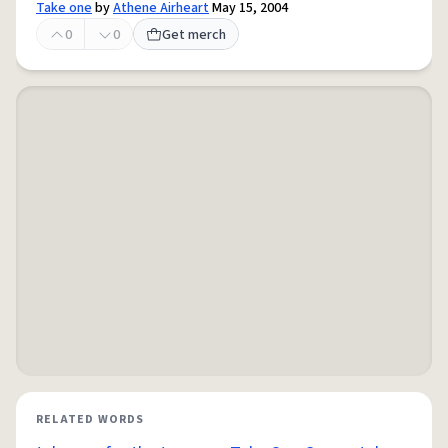
Take one
by
Athene Airheart
May 15, 2004
0
0
Get merch
RELATED WORDS