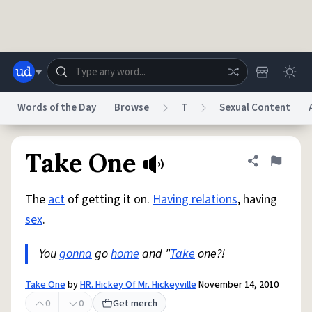
Skip to main content
Words of the Day
Browse
T
Sexual Content
Dictionary
Store
Blog
World
Take One
Share defini
Flag
The
act
of getting it on.
Having relations
, having
System
Help
Advertise
Chat
sex
.
Status
You
gonna
go
home
and "
Take
one?!
Do Not Sell My Personal Information
Information Collection Notice
reCAPTCHA Privacy
Terms of Service
reCAPTCHA Terms
Privacy Policy
Accessibility
Report a Bug
Data Request
DMCA
Take One
by
HR. Hickey Of Mr. Hickeyville
November 14, 2010
© 1999–2026 Urban Dictionary ®
0
0
Get merch