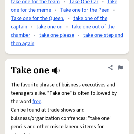
take one for the team
•
Take One Car
•
take
one for the meme
•
Take one for the Peen
•
Take one for the Queen.
•
take one of the
captain
•
take one on
•
take one out of the
chamber
•
take one please
•
take one step and
then again
Take one
Share defini
Flag
The favorite phrase of buisness executives and
teenagers alike. "Take one" is often followed by
the word
free
.
Can be found at trade shows and
buisness/organization confrences: "take one"
pencils and other miscellaneous items for