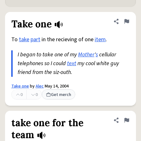
Take one
Share defini
Flag
To
take
part
in the recieving of one
item
.
I began to take one of my
Mother
'
s
cellular
telephones so I could
text
my cool white guy
friend from the siz-outh.
Take one
by
Alec
May 14, 2004
0
0
Get merch
take one for the
Share defini
Flag
team