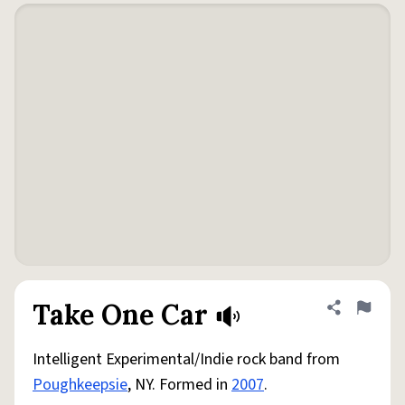
Take One Car
Share defini
Flag
Intelligent Experimental/Indie rock band from
Poughkeepsie
, NY. Formed in
2007
.