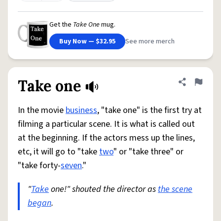
Get the
Take One
mug.
Buy Now — $32.95
See more merch
Take one
Share defini
Flag
In the movie
business
, "take one" is the first try at
filming a particular scene. It is what is called out
at the beginning. If the actors mess up the lines,
etc, it will go to "take
two
" or "take three" or
"take forty-
seven
."
"
Take
one!" shouted the director as
the scene
began
.