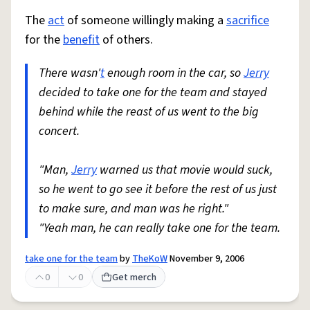
The
act
of someone willingly making a
sacrifice
for the
benefit
of others.
There wasn'
t
enough room in the car, so
Jerry
decided to take one for the team and stayed
behind while the reast of us went to the big
concert.
"Man,
Jerry
warned us that movie would suck,
so he went to go see it before the rest of us just
to make sure, and man was he right."
"Yeah man, he can really take one for the team.
take one for the team
by
TheKoW
November 9, 2006
0
0
Get merch