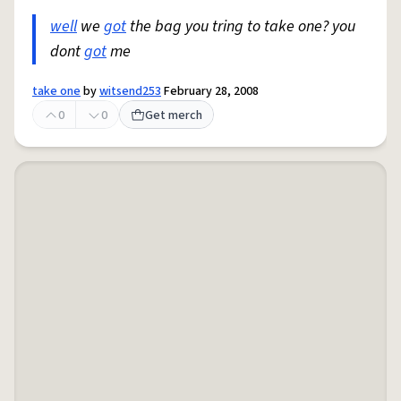
well
we
got
the bag you tring to take one? you
dont
got
me
take one
by
witsend253
February 28, 2008
0
0
Get merch