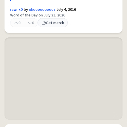
rawr xD
by
okeeeeeeeeez
July 4, 2016
Word of the Day on July 31, 2026
0
0
Get merch