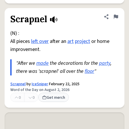
Scrapnel
Share defini
Flag
(N) :
All pieces
left over
after an
art
project
or home
improvement.
"After we
made
the decorations for the
party
,
there was 'scrapnel' all over the
floor
"
Scrapnel
by
IceSniper
February 22, 2025
Word of the Day on August 2, 2026
0
0
Get merch