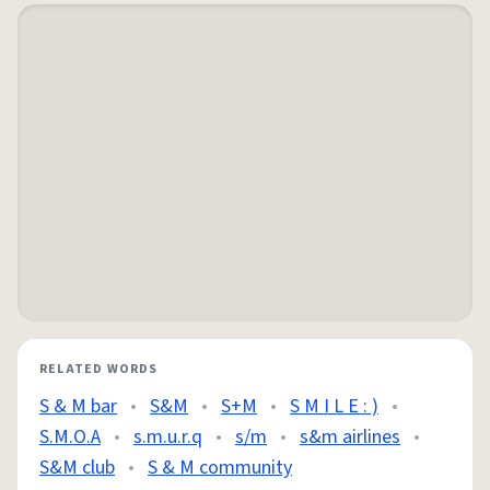
RELATED WORDS
S & M bar
•
S&M
•
S+M
•
S M I L E : )
•
S.M.O.A
•
s.m.u.r.q
•
s/m
•
s&m airlines
•
S&M club
•
S & M community