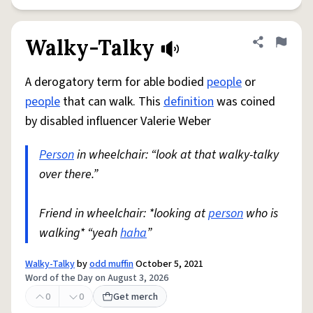
Walky-Talky
Share defini
Flag
A derogatory term for able bodied
people
or
people
that can walk. This
definition
was coined
by disabled influencer Valerie Weber
Person
in wheelchair: “look at that walky-talky
over there.”
Friend in wheelchair: *looking at
person
who is
walking* “yeah
haha
”
Walky-Talky
by
odd muffin
October 5, 2021
Word of the Day on August 3, 2026
0
0
Get merch