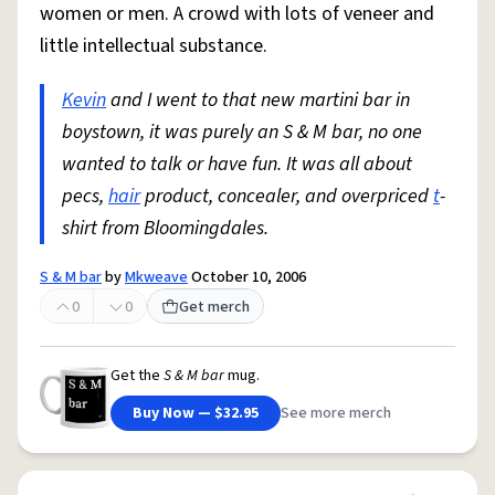
women or men. A crowd with lots of veneer and
little intellectual substance.
Kevin
and I went to that new martini bar in
boystown, it was purely an S & M bar, no one
wanted to talk or have fun. It was all about
pecs,
hair
product, concealer, and overpriced
t
-
shirt from Bloomingdales.
S & M bar
by
Mkweave
October 10, 2006
0
0
Get merch
Get the
S & M bar
mug.
Buy Now — $32.95
See more merch