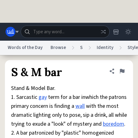
Skip to main content
Words of the Day
Browse
S
Identity
Style
Dictionary
Store
Blog
World
S & M bar
Share defini
Flag
Stand & Model Bar.
System
Help
Advertise
Chat
1. Sarcastic
gay
term for a bar inwhich the patrons
Status
primary concern is finding a
wall
with the most
dramatic lighting only to pose, sip a drink, all while
Do Not Sell My Personal Information
Information Collection Notice
reCAPTCHA Privacy
Terms of Service
reCAPTCHA Terms
Privacy Policy
trying to exude a "look" of mystery and
boredom
.
Accessibility
Report a Bug
Data Request
DMCA
2. A bar patronized by "plastic" homogenized
© 1999–2026 Urban Dictionary ®