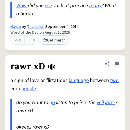
Wow
did you
see
Jack at practice
today
? What
a hardo!
Hardo
by
Thuhkilluh
September 4, 2014
Word of the Day on August 1, 2026
0
0
Get merch
rawr xD
Share defini
Flag
a sign of love or flirtatious
language
between
two
emo
people
.
do you want to
go
listen to peirce the
veil
later
?
rawr xD
okeeez rawr xD