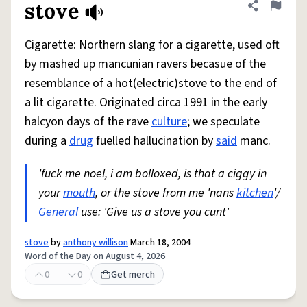
stove
Share defini
Flag
Cigarette: Northern slang for a cigarette, used oft
by mashed up mancunian ravers becasue of the
resemblance of a hot(electric)stove to the end of
a lit cigarette. Originated circa 1991 in the early
halcyon days of the rave
culture
; we speculate
during a
drug
fuelled hallucination by
said
manc.
'fuck me noel, i am bolloxed, is that a ciggy in
your
mouth
, or the stove from me 'nans
kitchen
'/
General
use: 'Give us a stove you cunt'
stove
by
anthony willison
March 18, 2004
Word of the Day on August 4, 2026
0
0
Get merch