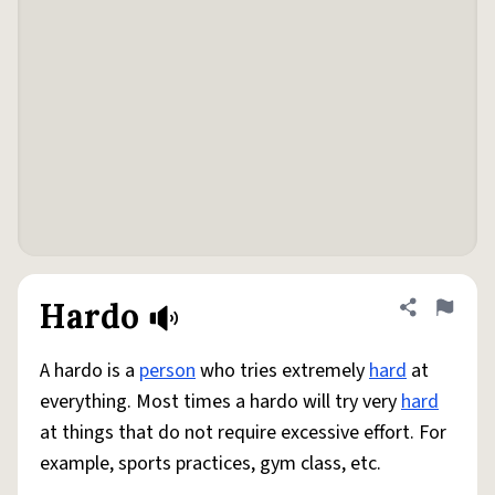
Hardo
Share defini
Flag
A hardo is a
person
who tries extremely
hard
at
everything. Most times a hardo will try very
hard
at things that do not require excessive effort. For
example, sports practices, gym class, etc.