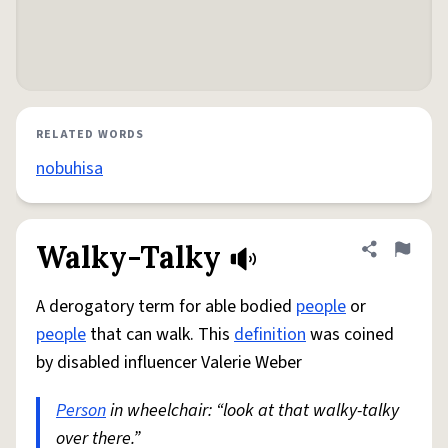
RELATED WORDS
nobuhisa
Walky-Talky
Share defini
Flag
A derogatory term for able bodied
people
or
people
that can walk. This
definition
was coined
by disabled influencer Valerie Weber
Person
in wheelchair: “look at that walky-talky
over there.”