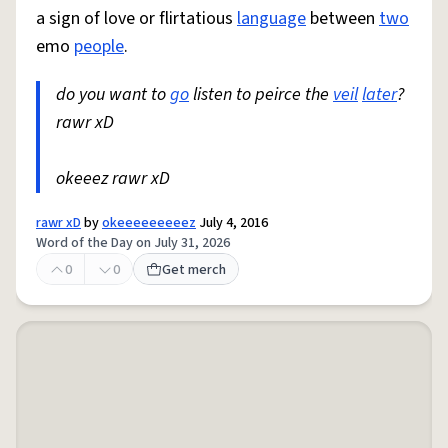
a sign of love or flirtatious
language
between
two
emo
people
.
do you want to
go
listen to peirce the
veil
later
?
rawr xD
okeeez rawr xD
rawr xD
by
okeeeeeeeeez
July 4, 2016
Word of the Day on July 31, 2026
0
0
Get merch