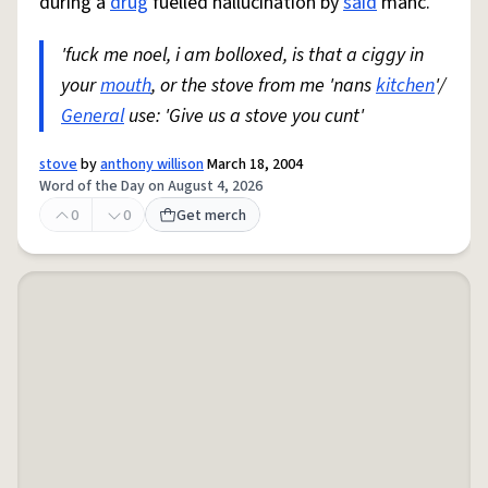
during a
drug
fuelled hallucination by
said
manc.
'fuck me noel, i am bolloxed, is that a ciggy in
your
mouth
, or the stove from me 'nans
kitchen
'/
General
use: 'Give us a stove you cunt'
stove
by
anthony willison
March 18, 2004
Word of the Day on August 4, 2026
0
0
Get merch