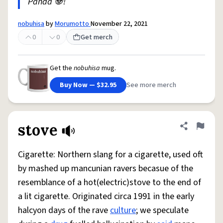
Panda 🐼!
nobuhisa
by
Morumotto
November 22, 2021
0
0
Get merch
Get the
nobuhisa
mug.
Buy Now — $32.95
See more merch
stove
Share defini
Flag
Cigarette: Northern slang for a cigarette, used oft
by mashed up mancunian ravers becasue of the
resemblance of a hot(electric)stove to the end of
a lit cigarette. Originated circa 1991 in the early
halcyon days of the rave
culture
; we speculate