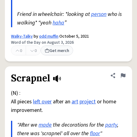
Friend in wheelchair: *looking at
person
who is
walking* “yeah
haha
”
Walky-Talky
by
odd muffin
October 5, 2021
Word of the Day on August 3, 2026
0
0
Get merch
Scrapnel
Share defini
Flag
(N) :
All pieces
left over
after an
art
project
or home
improvement.
"After we
made
the decorations for the
party
,
there was 'scrapnel' all over the
floor
"