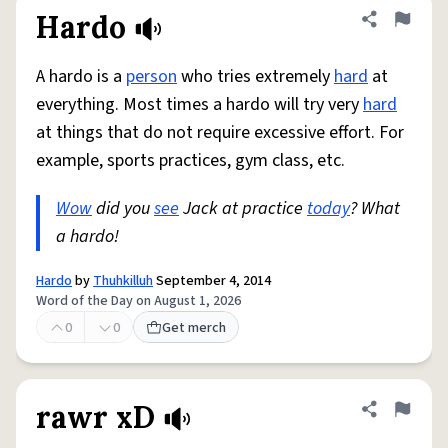
Hardo
Share defini
Flag
A hardo is a
person
who tries extremely
hard
at
everything. Most times a hardo will try very
hard
at things that do not require excessive effort. For
example, sports practices, gym class, etc.
Wow
did you
see
Jack at practice
today
? What
a hardo!
Hardo
by
Thuhkilluh
September 4, 2014
Word of the Day on August 1, 2026
0
0
Get merch
rawr xD
Share defini
Flag