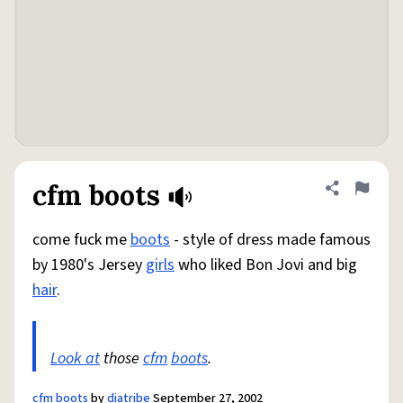
cfm boots
Share defini
Flag
come fuck me
boots
- style of dress made famous
by 1980's Jersey
girls
who liked Bon Jovi and big
hair
.
Look at
those
cfm
boots
.
cfm boots
by
diatribe
September 27, 2002