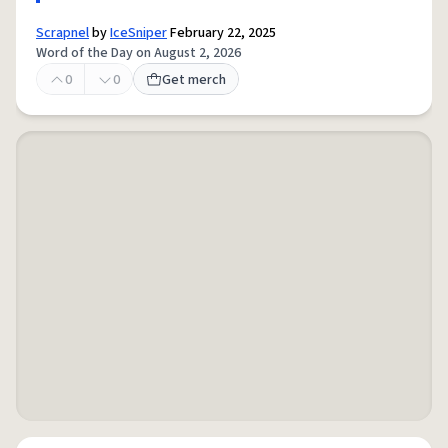
Scrapnel
by
IceSniper
February 22, 2025
Word of the Day on August 2, 2026
0
0
Get merch