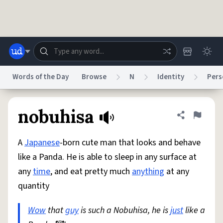
Skip to main content
Words of the Day
Browse
N
Identity
Pers
Dictionary
Store
Blog
World
nobuhisa
Share defini
Flag
A
Japanese
-born cute man that looks and behave
System
Help
Advertise
Chat
like a Panda. He is able to sleep in any surface at
Status
any
time
, and eat pretty much
anything
at any
quantity
Do Not Sell My Personal Information
Information Collection Notice
reCAPTCHA Privacy
Terms of Service
reCAPTCHA Terms
Privacy Policy
Accessibility
Report a Bug
Data Request
DMCA
Wow
that
guy
is such a Nobuhisa, he is
just
like a
© 1999–2026 Urban Dictionary ®