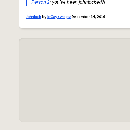
Person 2
: you've been johnlocked?!
Johnlock
by
leGay swizgiz
December 14, 2016