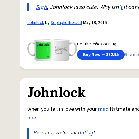
Sigh
, Johnlock is so cute. Why isn'
t
it ca
Johnlock
by
Septiplierherself
May 19, 2016
Get the
Johnlock
mug.
Buy Now — $32.95
See mo
Johnlock
when you fall in love with your
mad
flatmate an
one
Person 1
: we're not
dating
!