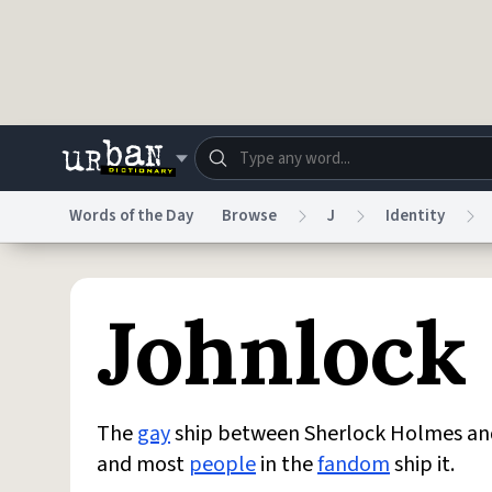
Skip to main content
Words of the Day
Browse
J
Identity
Dictionary
Store
Blo
Johnlock
Do Not Sell My Personal Information
Information
The
gay
ship between Sherlock Holmes and 
and most
people
in the
fandom
ship it.