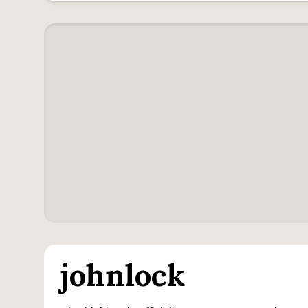
johnlock