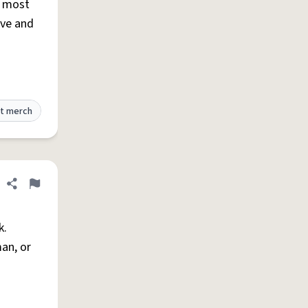
, most
ive and
t merch
Share definition
Flag
k.
an, or