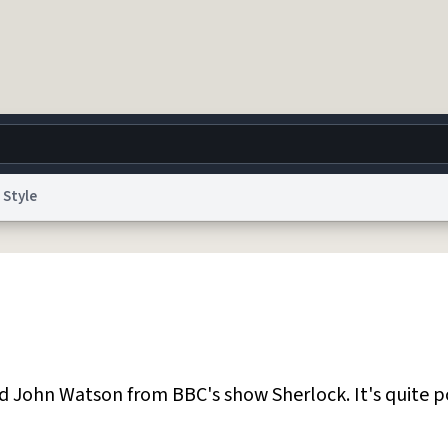
Style
g
World
Help
Adv
 Collection Notice
reCAPTCHA Privacy
Terms of Service
reCAPTCHA Terms
Privacy Po
© 1999–2026 Urban Dictionary ®
John Watson from BBC's show Sherlock. It's quite p