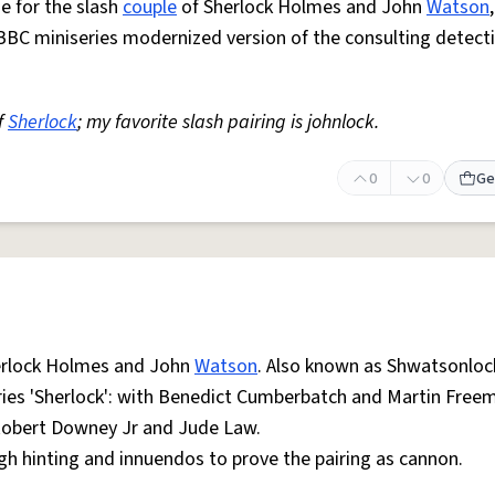
e for the slash
couple
of Sherlock Holmes and John
Watson
BBC miniseries modernized version of the consulting detect
f
Sherlock
; my favorite slash pairing is johnlock.
0
0
Ge
erlock Holmes and John
Watson
. Also known as Shwatsonloc
ries 'Sherlock': with Benedict Cumberbatch and Martin Freem
Robert Downey Jr and Jude Law.
gh hinting and innuendos to prove the pairing as cannon.