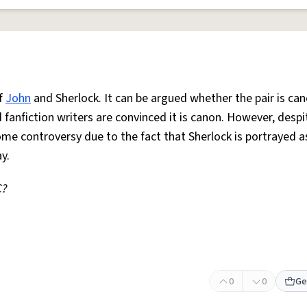
f
John
and Sherlock. It can be argued whether the pair is can
fanfiction writers are convinced it is canon. However, desp
some controversy due to the fact that Sherlock is portrayed a
y.
C?
0
0
Ge