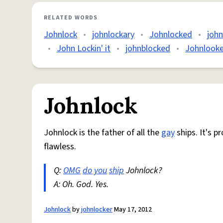
RELATED WORDS
Johnlock
•
johnlockary
•
Johnlocked
•
joh
•
John Lockin' it
•
johnblocked
•
Johnlooke
Johnlock
Johnlock is the father of all the
gay
ships. It's p
flawless.
Q:
OMG
do you
ship
Johnlock?
A: Oh. God. Yes.
Johnlock
by
johnlocker
May 17, 2012