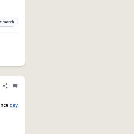
t merch
Share definition
Flag
since
day