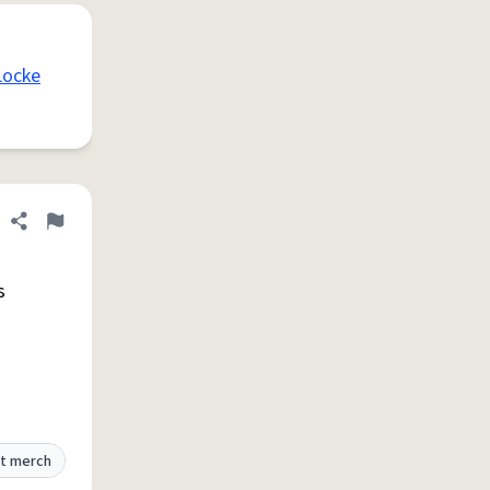
Locke
Share definition
Flag
s
t merch