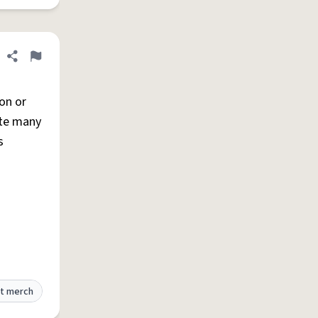
Share definition
Flag
on or
ite many
s
t merch