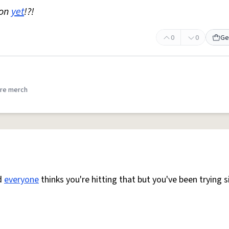
non
yet
!?!
0
0
Ge
re merch
d
everyone
thinks you're hitting that but you've been trying 