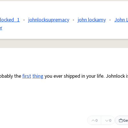
nlocked_1
•
johnlocksupremacy
•
john lockamy
•
John 
r
robably the
first
thing
you ever shipped in your life. Johnlock i
0
0
Ge