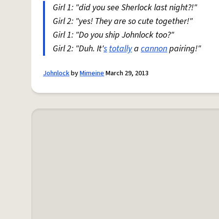
Girl 1: "did you see Sherlock last night?!"
Girl 2: "yes! They are so cute together!"
Girl 1: "Do you ship Johnlock too?"
Girl 2: "Duh. It'
s
totally
a
cannon
pairing!"
Johnlock
by
Mimeine
March 29, 2013