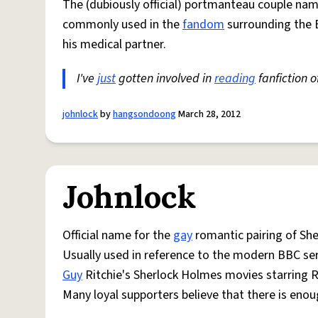
The (dubiously official) portmanteau couple nam
commonly used in the
fandom
surrounding the 
his medical partner.
I've
just
gotten involved in
reading
fanfiction o
johnlock
by
hangsondoong
March 28, 2012
Johnlock
Official name for the
gay
romantic pairing of Sh
Usually used in reference to the modern BBC se
Guy
Ritchie's Sherlock Holmes movies starring 
Many loyal supporters believe that there is enou