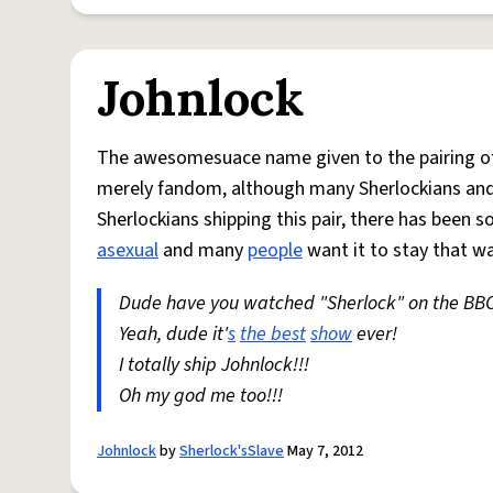
Johnlock
The awesomesuace name given to the pairing o
merely fandom, although many Sherlockians and 
Sherlockians shipping this pair, there has been 
asexual
and many
people
want it to stay that wa
Dude have you watched "Sherlock" on the BB
Yeah, dude it'
s
the best
show
ever!
I totally ship Johnlock!!!
Oh my god me too!!!
Johnlock
by
Sherlock'sSlave
May 7, 2012