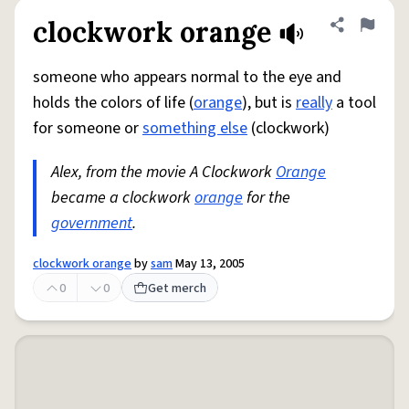
clockwork orange
Share defini
Flag
someone who appears normal to the eye and
holds the colors of life (
orange
), but is
really
a tool
for someone or
something else
(clockwork)
Alex, from the movie A Clockwork
Orange
became a clockwork
orange
for the
government
.
clockwork orange
by
sam
May 13, 2005
0
0
Get merch