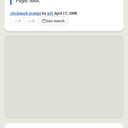
Floyd: Idiot.
clockwork orange
by
girl.
April 17, 2006
0
0
Get merch