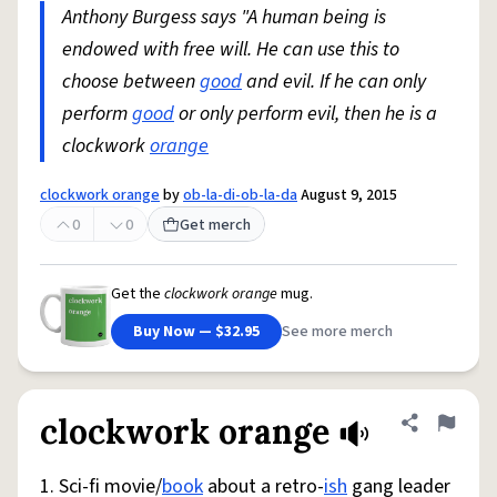
Anthony Burgess says "A human being is
endowed with free will. He can use this to
choose between
good
and evil. If he can only
perform
good
or only perform evil, then he is a
clockwork
orange
clockwork orange
by
ob-la-di-ob-la-da
August 9, 2015
0
0
Get merch
Get the
clockwork orange
mug.
Buy Now — $32.95
See more merch
clockwork orange
Share defini
Flag
1. Sci-fi movie/
book
about a retro-
ish
gang leader