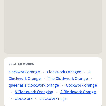
RELATED WORDS
clockwork orange
•
Clockwork Oranged
•
A
Clockwork Orange
•
The Clockwork Orange
•
queer as a clockwork orange
•
Cockwork orange
•
A Clockwork Oranging
•
A Blockwork Orange
•
clockwork
•
clockwork ninja