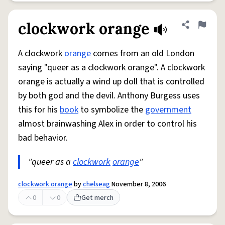
clockwork orange
Share defini
Flag
A clockwork
orange
comes from an old London
saying "queer as a clockwork orange". A clockwork
orange is actually a wind up doll that is controlled
by both god and the devil. Anthony Burgess uses
this for his
book
to symbolize the
government
almost brainwashing Alex in order to control his
bad behavior.
"queer as a
clockwork
orange
"
clockwork orange
by
chelseag
November 8, 2006
0
0
Get merch