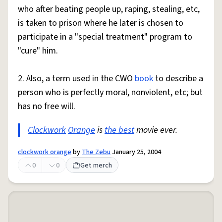
who after beating people up, raping, stealing, etc,
is taken to prison where he later is chosen to
participate in a "special treatment" program to
"cure" him.
2. Also, a term used in the CWO
book
to describe a
person who is perfectly moral, nonviolent, etc; but
has no free will.
Clockwork
Orange
is
the best
movie ever.
clockwork orange
by
The Zebu
January 25, 2004
0
0
Get merch