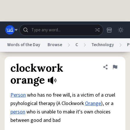
Skip to main content
Words of the Day
Browse
C
Technology
P
Dictionary
Store
Blog
World
clockwork
Share defini
Flag
orange
System
Help
Advertise
Chat
Status
Person
who has no free will, is a victim of a cruel
psyhological therapy (A Clockwork
Orange
), or a
Do Not Sell My Personal Information
Information Collection Notice
person
who is unable to make it's own choices
reCAPTCHA Privacy
Terms of Service
reCAPTCHA Terms
Privacy Policy
Accessibility
Report a Bug
Data Request
DMCA
between good and bad
© 1999–2026 Urban Dictionary ®