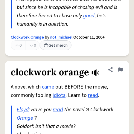
but since he is incapable of chosing evil and is
therefore forced to chose only
good
, he's
humanity is in question.
Clockwork Orange
by
not_michael
October 11, 2004
0
0
Get merch
clockwork orange
Share defini
Flag
A novel which
came
out BEFORE the movie,
commonly fooling
idiots
. Learn to
read
.
Floyd
: Have you
read
the novel 'A Clockwork
Orange
'?
Goldorf: Isn't that a movie?