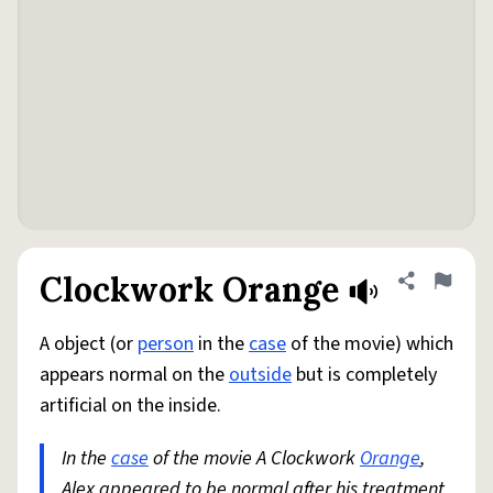
Clockwork Orange
Share defini
Flag
A object (or
person
in the
case
of the movie) which
appears normal on the
outside
but is completely
artificial on the inside.
In the
case
of the movie A Clockwork
Orange
,
Alex appeared to be normal after his treatment