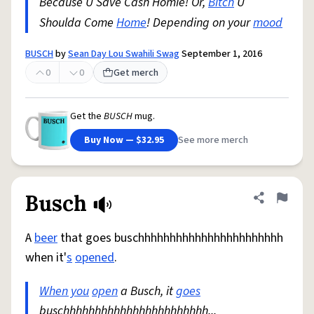
Because U Save Cash Homie! Or,
Bitch
U
Shoulda Come
Home
! Depending on your
mood
BUSCH
by
Sean Day Lou Swahili Swag
September 1, 2016
0
0
Get merch
Get the
BUSCH
mug.
Buy Now — $32.95
See more merch
Busch
Share defini
Flag
A
beer
that goes buschhhhhhhhhhhhhhhhhhhhhhh
when it'
s
opened
.
When you
open
a Busch, it
goes
buschhhhhhhhhhhhhhhhhhhhhhh...