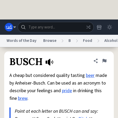
Skip to main content
Words of the Day
Browse
B
Food
Alcohol
Dictionary
Store
Blog
World
BUSCH
Share defini
Flag
A cheap but considered quality tasting
beer
made
System
Help
Advertise
Chat
by Anheiser-Busch. Can be used as an acronym to
Status
describe your feelings and
pride
in drinking this
fine
brew
.
Do Not Sell My Personal Information
Information Collection Notice
reCAPTCHA Privacy
Terms of Service
reCAPTCHA Terms
Privacy Policy
Accessibility
Report a Bug
Data Request
DMCA
Point at each letter on BUSCH can and say:
© 1999–2026 Urban Dictionary ®