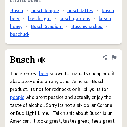
RELATED WORDS
Busch
•
busch league
•
busch lattes
•
busch
beer
•
busch light
•
busch gardens
•
busch
heavy
•
Busch Stadium
•
Buschwhacked
•
buschuck
Busch
Share defini
Flag
The greatest
beer
known to man..Its cheap and it
absolutely shits on any other Anheiser-Busch
product. Its not for rednecks or hillbillys its for
people
who arent pussies and actually enjoy the
taste of alcohol. Sorry its not a six dollar Corona
or Bud Light Lime... Talkin shit about Busch is un
American. It looks great, tastes great, feels great