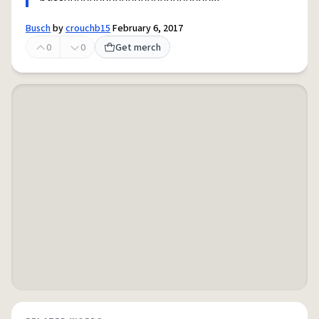
Busch
by
crouchb15
February 6, 2017
0
0
Get merch