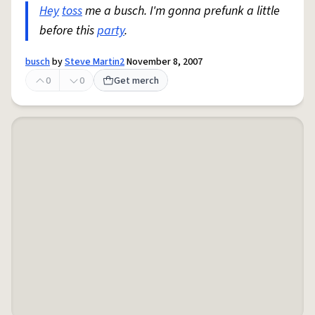
Hey
toss
me a busch. I'm gonna prefunk a little
before this
party
.
busch
by
Steve Martin2
November 8, 2007
0
0
Get merch