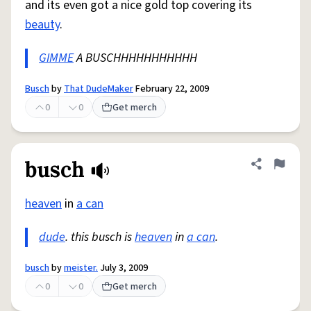
and its even got a nice gold top covering its
beauty
.
GIMME
A BUSCHHHHHHHHHHH
Busch
by
That DudeMaker
February 22, 2009
0
0
Get merch
busch
Share defini
Flag
heaven
in
a can
dude
. this busch is
heaven
in
a can
.
busch
by
meister.
July 3, 2009
0
0
Get merch