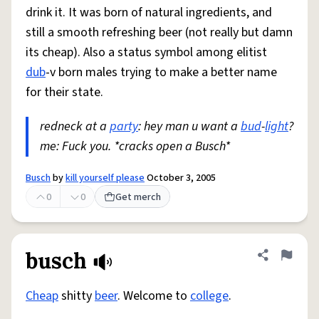
drink it. It was born of natural ingredients, and
still a smooth refreshing beer (not really but damn
its cheap). Also a status symbol among elitist
dub
-v born males trying to make a better name
for their state.
redneck at a
party
: hey man u want a
bud
-
light
?
me: Fuck you. *cracks open a Busch*
Busch
by
kill yourself please
October 3, 2005
0
0
Get merch
busch
Share defini
Flag
Cheap
shitty
beer
. Welcome to
college
.