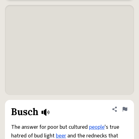
Busch
Share defini
Flag
The answer for poor but cultured
people
's true
hatred of bud light
beer
and the rednecks that