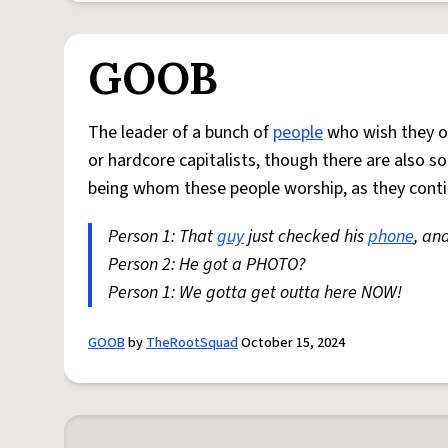
GOOB
The leader of a bunch of
people
who wish they o
or hardcore capitalists, though there are also 
being whom these people worship, as they cont
Person 1: That
guy
just checked his
phone
, an
Person 2: He got a PHOTO?
Person 1: We gotta get outta here NOW!
GOOB
by
TheRootSquad
October 15, 2024