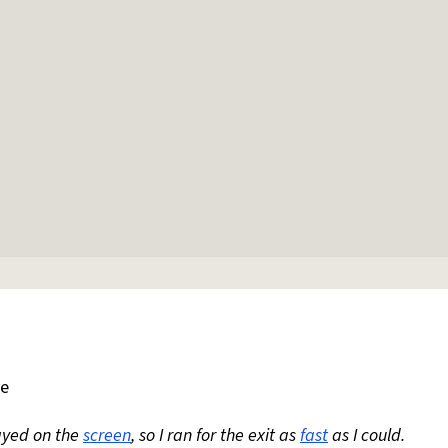
le
ayed on the
screen
, so I ran for the exit as
fast
as I could.