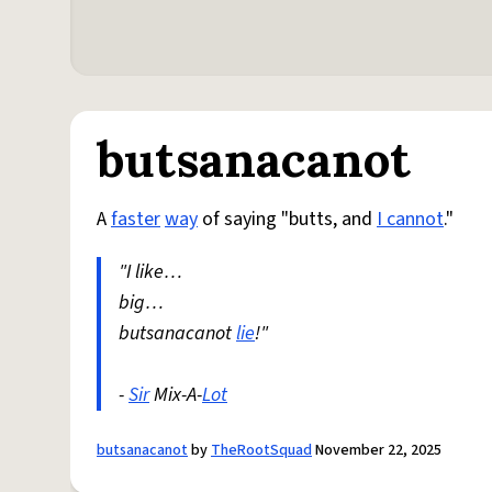
butsanacanot
A
faster
way
of saying "butts, and
I cannot
."
"I like…
big…
butsanacanot
lie
!"
-
Sir
Mix-A-
Lot
butsanacanot
by
TheRootSquad
November 22, 2025