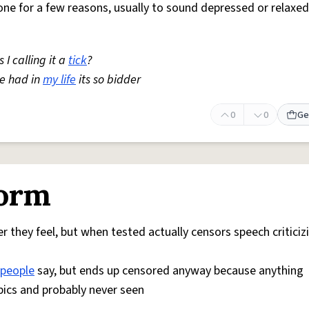
one for a few reasons, usually to sound depressed or relaxed
I calling it a
tick
?
ve had in
my life
its so bidder
0
0
Ge
form
 they feel, but when tested actually censors speech criticiz
people
say, but ends up censored anyway because anything
pics and probably never seen