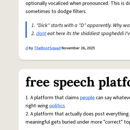
optionally vocalized when pronounced. This is d
sometimes to dodge filters.
1. "Dick" starts with a "D" apparently. Why was 
2.
dont
eat here its the shiddiest spagheddi I'
d
by
TheRootSquad
November 26, 2025
free speech plat
1. A platform that claims
people
can say whatever
right-wing
politics
2. A platform that actually does post everything
meaningful gets buried under more "correct" to