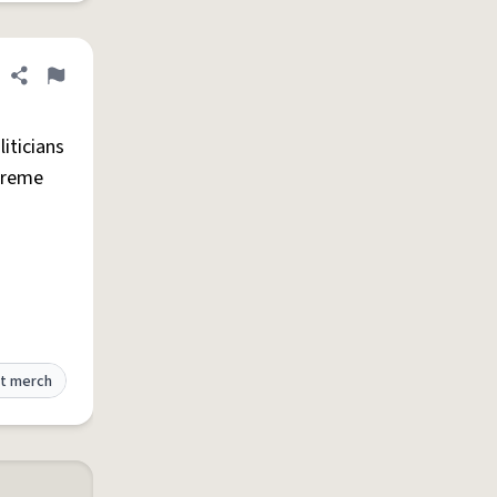
Share definition
Flag
iticians
preme
t merch