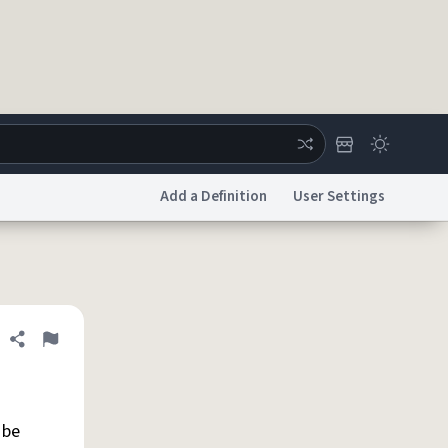
Add a Definition
User Settings
ertise
Chat
System Status
licy
Accessibility
Report a Bug
Data Request
DMCA
Share definition
Flag
 be