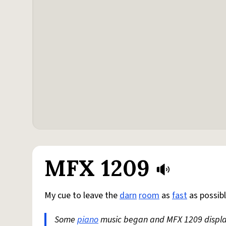
MFX 1209
My cue to leave the
darn
room
as
fast
as possib
Some
piano
music began and MFX 1209 displ