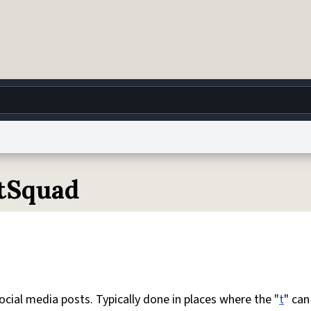
g
World
Help
Adv
otSquad
 Collection Notice
reCAPTCHA Privacy
Terms of Service
reCAPTCHA Terms
Privacy Po
© 1999–2026 Urban Dictionary ®
social media posts. Typically done in places where the "
t
" can