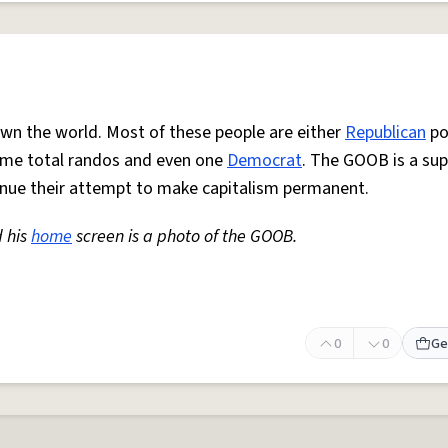
wn the world. Most of these people are either
Republican
pol
some total randos and even one
Democrat
. The GOOB is a su
inue their attempt to make capitalism permanent.
d his
home
screen is a photo of the GOOB.
0
0
Ge