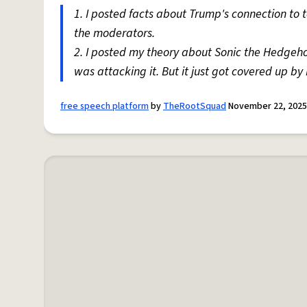
1. I posted facts about Trump's connection to
the moderators.
2. I posted my theory about Sonic the Hedgeh
was attacking it. But it just got covered up by F
free speech platform
by
TheRootSquad
November 22, 2025