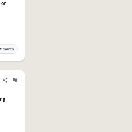
 or
t merch
Share definition
Flag
ing