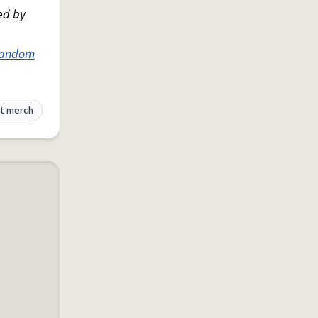
ed by
fandom
t merch