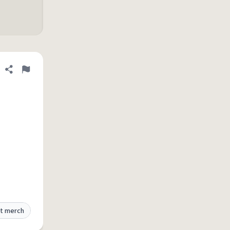
Share definition
Flag
t merch