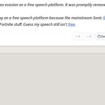
 tax evasion on a free speech platform. It was promptly remov
og on a free speech platform because the mainstream Sonic
ortnite stuff. Guess my speech still isn'
t
free
.
0
0
Ge