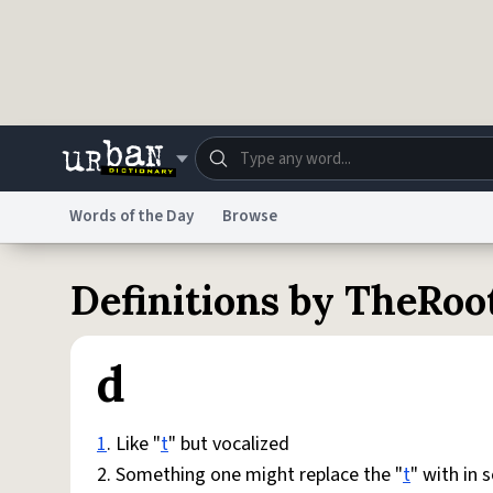
Skip to main content
Words of the Day
Browse
Dictionary
Store
Blo
Definitions by TheRo
Do Not Sell My Personal Information
Information
d
1
. Like "
t
" but vocalized
2. Something one might replace the "
t
" with in 