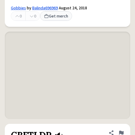
Gobbies
by
Balinda696969
August 24, 2018
0
0
Get merch