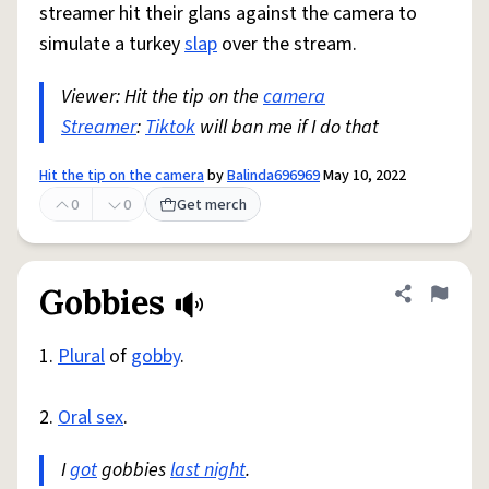
streamer hit their glans against the camera to
simulate a turkey
slap
over the stream.
Viewer: Hit the tip on the
camera
Streamer
:
Tiktok
will ban me if I do that
Hit the tip on the camera
by
Balinda696969
May 10, 2022
0
0
Get merch
Gobbies
Share defini
Flag
1.
Plural
of
gobby
.
2.
Oral sex
.
I
got
gobbies
last night
.