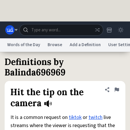
Skip to main content
Words of the Day
Browse
Add a Definition
User Setti
Definitions by
Dictionary
Store
Blog
World
Balinda696969
System
Help
Advertise
Chat
Hit the tip on the
Share defini
Flag
Status
camera
Do Not Sell My Personal Information
Information Collection Notice
reCAPTCHA Privacy
Terms of Service
reCAPTCHA Terms
Privacy Policy
It is a common request on
tiktok
or
twitch
live
Accessibility
Report a Bug
Data Request
DMCA
streams where the viewer is requesting that the
© 1999–2026 Urban Dictionary ®