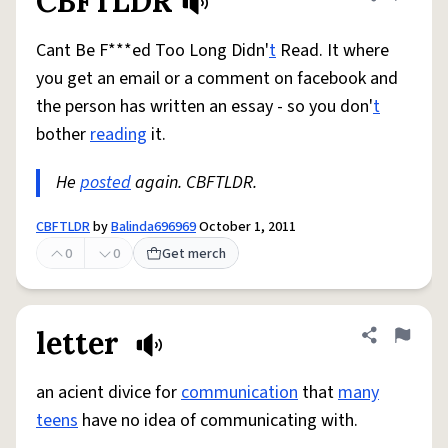
CBFTLDR
Share defini
Flag
Cant Be F***ed Too Long Didn'
t
Read. It where
you get an email or a comment on facebook and
the person has written an essay - so you don'
t
bother
reading
it.
He
posted
again. CBFTLDR.
CBFTLDR
by
Balinda696969
October 1, 2011
0
0
Get merch
letter
Share defini
Flag
an acient divice for
communication
that
many
teens
have no idea of communicating with.