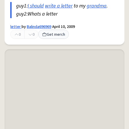
guy1:
I should
write a letter
to my
grandma
.
guy2:Whats a letter
letter
by
Balinda696969
April 10, 2009
0
0
Get merch