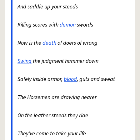
And saddle up your steeds
Killing scores with
demon
swords
Now is the
death
of doers of wrong
Swing
the judgment hammer down
Safely inside armor,
blood
, guts and sweat
The Horsemen are drawing nearer
On the leather steeds they ride
They've come to take your life