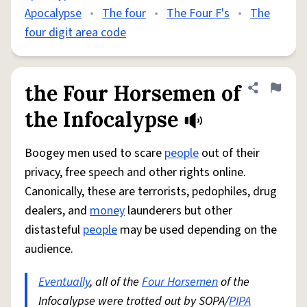
Apocalypse
•
The four
•
The Four F's
•
The
four digit area code
the Four Horsemen of
Share defini
Flag
the Infocalypse
Boogey men used to scare
people
out of their
privacy, free speech and other rights online.
Canonically, these are terrorists, pedophiles, drug
dealers, and
money
launderers but other
distasteful
people
may be used depending on the
audience.
Eventually
, all of the
Four Horsemen
of the
Infocalypse were trotted out by SOPA/
PIPA