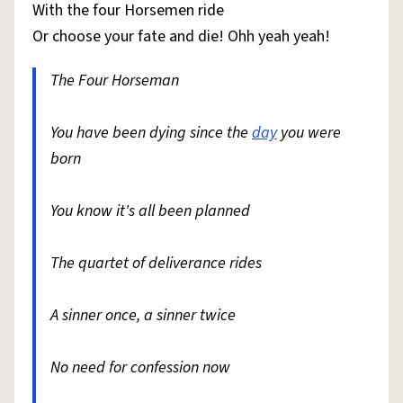
With the four Horsemen ride
Or choose your fate and die! Ohh yeah yeah!
The Four Horseman
You have been dying since the
day
you were
born
You know it's all been planned
The quartet of deliverance rides
A sinner once, a sinner twice
No need for confession now