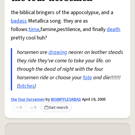
the biblical bringers of the appocolypse, and a
badass
Metallica song. they are as
follows:
time
,famine,pestilence, and finally
death
.
pretty cool huh?
horsemen are
drawing
nearer on leather steads
they ride they've come to take your life. on
through the dead of night with the four
horsemen ride or choose your
fate
and die!!!!!!!
(
bitches
)
the four horsemen
by
BIGNIPPLESRBAD
April 19, 2005
0
0
Get merch