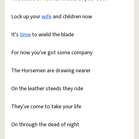
Lock up your
wife
and children now
It's
time
to wield the blade
For now you've got some company
The Horsemen are drawing nearer
On the leather steeds they ride
They've come to take your life
On through the dead of night