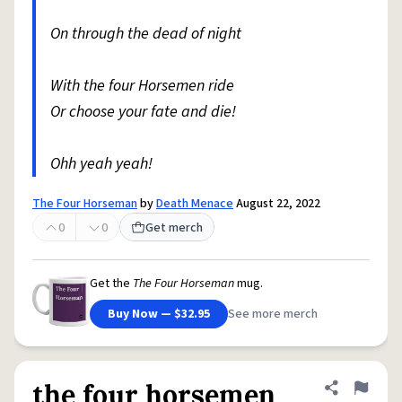
On through the dead of night
With the four Horsemen ride
Or choose your fate and die!
Ohh yeah yeah!
The Four Horseman
by
Death Menace
August 22, 2022
0
0
Get merch
Get the
The Four Horseman
mug.
Buy Now — $32.95
See more merch
the four horsemen
Share defini
Flag