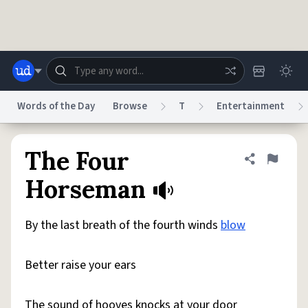
Skip to main content
Words of the Day
Browse
T
Entertainment
Dictionary
Store
Blog
World
The Four
Share defini
Flag
Horseman
System
Help
Advertise
Chat
Status
By the last breath of the fourth winds
blow
Do Not Sell My Personal Information
Information Collection Notice
Better raise your ears
reCAPTCHA Privacy
Terms of Service
reCAPTCHA Terms
Privacy Policy
Accessibility
Report a Bug
Data Request
DMCA
© 1999–2026 Urban Dictionary ®
The sound of hooves knocks at your door