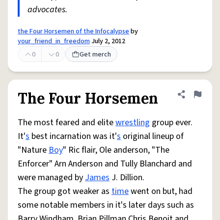
advocates.
the Four Horsemen of the Infocalypse
by
your_friend_in_freedom
July 2, 2012
0
0
Get merch
The Four Horsemen
Share defini
Flag
The most feared and elite
wrestling
group ever.
It'
s
best incarnation was it'
s
original lineup of
"Nature
Boy
" Ric flair, Ole anderson, "The
Enforcer" Arn Anderson and Tully Blanchard and
were managed by
James
J. Dillion.
The group got weaker as
time
went on but, had
some notable members in it's later days such as
Barry Windham, Brian Pillman,Chris Benoit and