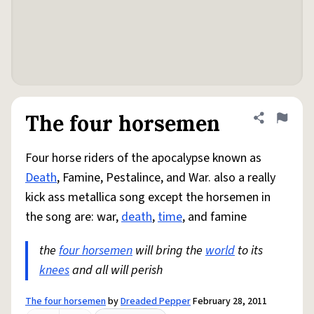
The four horsemen
Share defini
Flag
Four horse riders of the apocalypse known as
Death
, Famine, Pestalince, and War. also a really
kick ass metallica song except the horsemen in
the song are: war,
death
,
time
, and famine
the
four horsemen
will bring the
world
to its
knees
and all will perish
The four horsemen
by
Dreaded Pepper
February 28, 2011