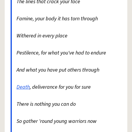
The lines that crack your face
Famine, your body it has torn through
Withered in every place
Pestilence, for what you've had to endure
And what you have put others through
Death
, deliverance for you for sure
There is nothing you can do
So gather 'round young warriors now