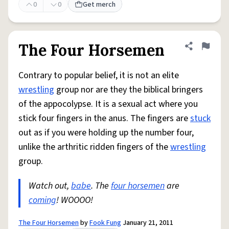
0
0
Get merch
The Four Horsemen
Share defini
Flag
Contrary to popular belief, it is not an elite
wrestling
group nor are they the biblical bringers
of the appocolypse. It is a sexual act where you
stick four fingers in the anus. The fingers are
stuck
out as if you were holding up the number four,
unlike the arthritic ridden fingers of the
wrestling
group.
Watch out,
babe
. The
four horsemen
are
coming
! WOOOO!
The Four Horsemen
by
Fook Fung
January 21, 2011