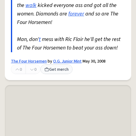
the
walk
kicked everyone ass and got all the
women. Diamonds are
forever
and so are The
Four Horsemen!
Man, don'
t
mess with Ric Flair he'll get the rest
of The Four Horsemen to beat your ass down!
The Four Horsemen
by
O.G. Junior Mint
May 30, 2008
0
0
Get merch