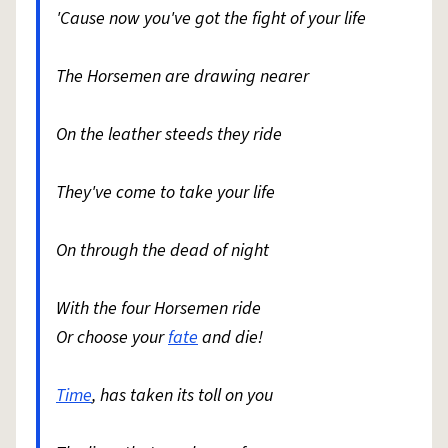
'Cause now you've got the fight of your life
The Horsemen are drawing nearer
On the leather steeds they ride
They've come to take your life
On through the dead of night
With the four Horsemen ride
Or choose your
fate
and die!
Time
, has taken its toll on you