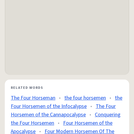
RELATED WORDS
The Four Horseman
•
the four horsemen
•
the
Four Horsemen of the Infocalypse
•
The Four
Horsemen of the Cannapocalypse
•
Conquering
the Four Horsemen
•
Four Horsemen of the
Apocalypse
•
Four Modern Horsemen Of The