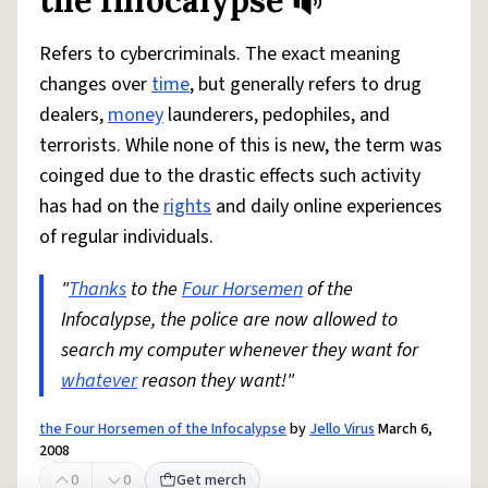
the Infocalypse
Refers to cybercriminals. The exact meaning
changes over
time
, but generally refers to drug
dealers,
money
launderers, pedophiles, and
terrorists. While none of this is new, the term was
coinged due to the drastic effects such activity
has had on the
rights
and daily online experiences
of regular individuals.
"
Thanks
to the
Four Horsemen
of the
Infocalypse, the police are now allowed to
search my computer whenever they want for
whatever
reason they want!"
the Four Horsemen of the Infocalypse
by
Jello Virus
March 6,
2008
0
0
Get merch