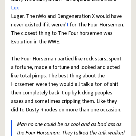
Lex
Luger. The nWo and Dengeneration X would have
never existed if it weren'
t
for The Four Horsemen.
The closest thing to The Four horsemen was
Evolution in the WWE.
The Four Horseman partied like rock stars, spent
a fortune, made a fortune and looked and acted
like total pimps. The best thing about the
Horsemen were they would all talk a ton of shit
then completely back it up by kicking peoples
asses and sometimes crippling them. Like they
did to Dusty Rhodes on more than one occasion.
Man no one could be as cool and as bad ass as
the Four Horseman. They talked the talk walked