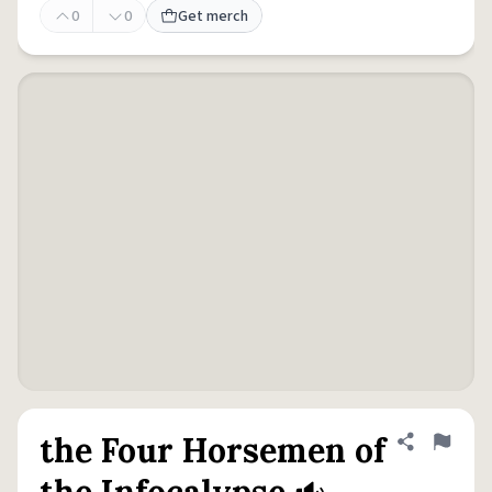
0
0
Get merch
the Four Horsemen of
Share defini
Flag