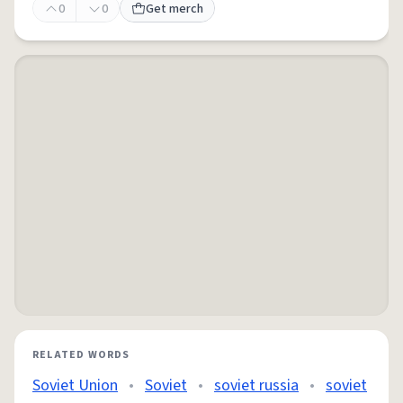
0
0
Get merch
RELATED WORDS
Soviet Union
•
Soviet
•
soviet russia
•
soviet