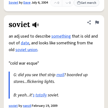
Soviet
by
Dave
July 6, 2004
0
0
Get merch
soviet
Share defini
Flag
an adj used to describe
something
that is old and
out of
date
, and looks like something from the
old
soviet union
.
"cold war esque"
G: did you see that strip
mall
? boarded up
stores...flickering lights.
B: yeah...it'
s
totally
soviet.
soviet
by
nanzil
February 19, 2009