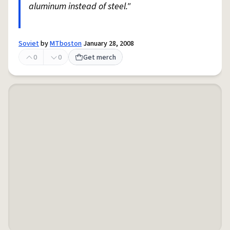
aluminum instead of steel."
Soviet
by
MTboston
January 28, 2008
0
0
Get merch