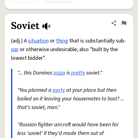
Soviet
Share defini
Flag
(adj.) A
situation
or
thing
that is substantially sub-
par
or otherwise undesirable; also "built by the
lowest bidder".
"... this Dominos
pizza
is
pretty
soviet."
"You planned a
party
at your place but then
bailed on it leaving your housemates to host? ...
that's soviet, man."
"Russian fighter aircraft would have been far
less 'soviet' if they'd made them out of