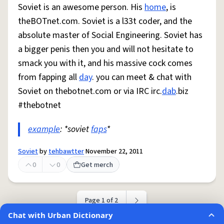
Soviet is an awesome person. His
home
, is
theBOTnet.com. Soviet is a l33t coder, and the
absolute master of Social Engineering. Soviet has
a bigger penis then you and will not hesitate to
smack you with it, and his massive cock comes
from fapping all
day
. you can meet & chat with
Soviet on thebotnet.com or via IRC irc.
dab
.biz
#thebotnet
example
: *soviet
faps
*
Soviet
by
tehbawtter
November 22, 2011
0
0
Get merch
Page 1 of 2