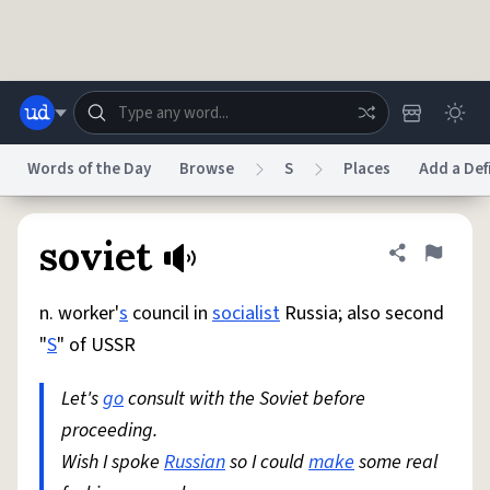
Skip to main content
Words of the Day
Browse
S
Places
Add a Def
Dictionary
Store
Blog
World
soviet
Share defini
Flag
n. worker'
s
council in
socialist
Russia; also second
System
Help
Advertise
Chat
"
S
" of USSR
Status
Let's
go
consult with the Soviet before
Do Not Sell My Personal Information
Information Collection Notice
reCAPTCHA Privacy
proceeding.
Terms of Service
reCAPTCHA Terms
Privacy Policy
Accessibility
Report a Bug
Data Request
DMCA
Wish I spoke
Russian
so I could
make
some real
© 1999–2026 Urban Dictionary ®