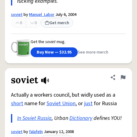
fucking examples.
soviet
by
Manuel_Labor
July 6, 2004
0
0
Get merch
Get the
soviet
mug.
Buy Now — $32.95
See more merch
soviet
Share defini
Flag
Actually a workers council, but widly used as a
short
name for
Soviet Union
, or
just
for Russia
In Soviet Russia
, Urban
Dictionary
defines YOU!
soviet
by
falafeln
January 12, 2008