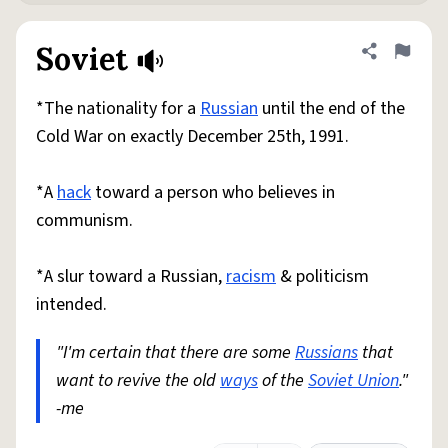
Soviet
Share defini
Flag
*The nationality for a
Russian
until the end of the
Cold War on exactly December 25th, 1991.
*A
hack
toward a person who believes in
communism.
*A slur toward a Russian,
racism
& politicism
intended.
"I'm certain that there are some
Russians
that
want to revive the old
ways
of the
Soviet Union
."
-me