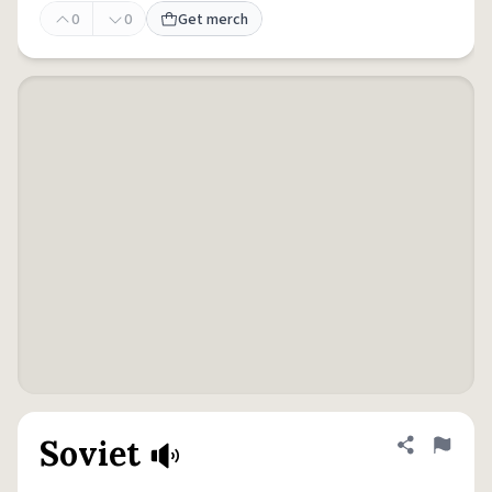
0
0
Get merch
Soviet
Share defini
Flag