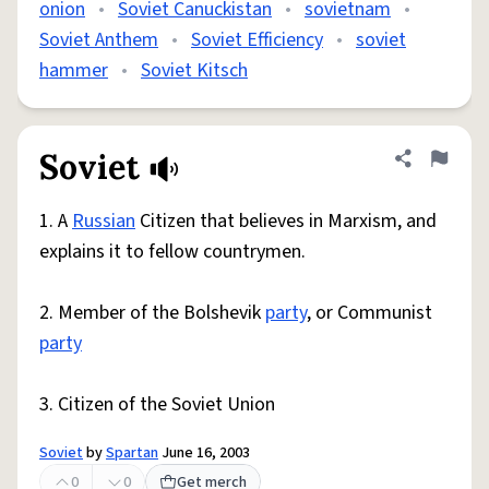
onion
•
Soviet Canuckistan
•
sovietnam
•
Soviet Anthem
•
Soviet Efficiency
•
soviet
hammer
•
Soviet Kitsch
Soviet
Share defini
Flag
1. A
Russian
Citizen that believes in Marxism, and
explains it to fellow countrymen.
2. Member of the Bolshevik
party
, or Communist
party
3. Citizen of the Soviet Union
Soviet
by
Spartan
June 16, 2003
0
0
Get merch