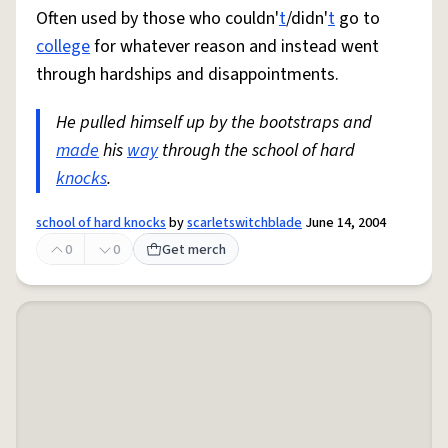
Often used by those who couldn'
t
/didn'
t
go to
college
for whatever reason and instead went
through hardships and disappointments.
He pulled himself up by the bootstraps and
made
his
way
through the school of hard
knocks
.
school of hard knocks
by
scarletswitchblade
June 14, 2004
0
0
Get merch