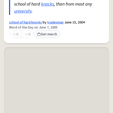
school of hard
knocks
, than from most any
university
.
school of hard knocks
by
tradesman
June 15, 2004
Word of the Day on June 7, 2005
0
0
Get merch