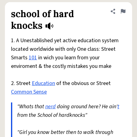
school of hard
Share defini
Flag
knocks
1. A Unestablished yet active education system
located worldwide with only One class: Street
Smarts
101
in wich you learn from your
enviroment & the costly mistakes you make
2. Street
Education
of the obvious or Street
Common Sense
"Whats that
nerd
doing around here? He ain'
t
from the School of hardknocks"
"Girl you know better then to walk through