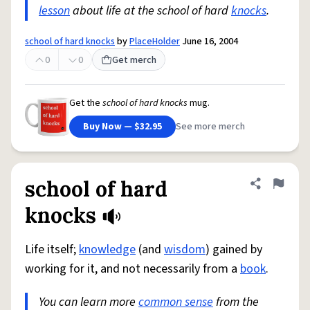
lesson
about life at the school of hard
knocks
.
school of hard knocks
by
PlaceHolder
June 16, 2004
0
0
Get merch
Get the
school of hard knocks
mug.
Buy Now — $32.95
See more merch
school of hard
Share defini
Flag
knocks
Life itself;
knowledge
(and
wisdom
) gained by
working for it, and not necessarily from a
book
.
You can learn more
common sense
from the