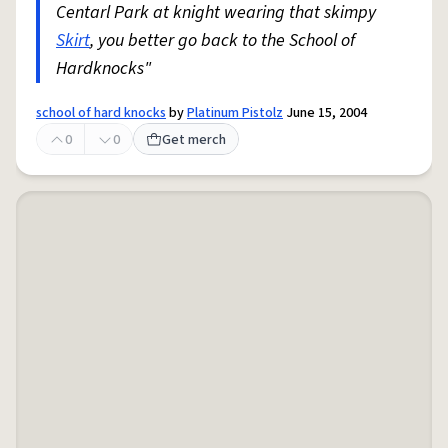
Centarl Park at knight wearing that skimpy
Skirt
, you better go back to the School of
Hardknocks"
school of hard knocks
by
Platinum Pistolz
June 15, 2004
0
0
Get merch