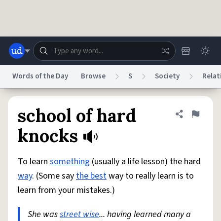
Skip to main content
Words of the Day
Browse
S
Society
Relat
Dictionary
Store
Blog
World
school of hard
Share defini
Flag
knocks
System
Help
Advertise
Chat
Status
To learn
something
(usually a life lesson) the hard
way
. (Some say
the best
way to really learn is to
Do Not Sell My Personal Information
Information Collection Notice
learn from your mistakes.)
reCAPTCHA Privacy
Terms of Service
reCAPTCHA Terms
Privacy Policy
Accessibility
Report a Bug
Data Request
DMCA
She was
street wise
... having learned many a
© 1999–2026 Urban Dictionary ®