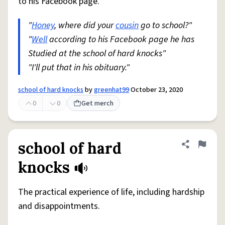
to his Facebook page.
"
Honey
, where did your
cousin
go to school?"
"
Well
according to his Facebook page he has
Studied at the school of hard knocks"
"I'll put that in his obituary."
school of hard knocks
by
greenhat99
October 23, 2020
0
0
Get merch
school of hard
Share defini
Flag
knocks
The practical experience of life, including hardship
and disappointments.