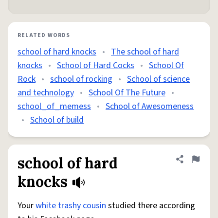
RELATED WORDS
school of hard knocks
•
The school of hard
knocks
•
School of Hard Cocks
•
School Of
Rock
•
school of rocking
•
School of science
and technology
•
School Of The Future
•
school_of_memess
•
School of Awesomeness
•
School of build
school of hard
Share defini
Flag
knocks
Your
white
trashy
cousin
studied there according