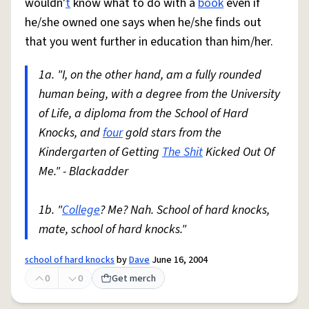
wouldn'
t
know what to do with a
book
even if
he/she owned one says when he/she finds out
that you went further in education than him/her.
1a. "I, on the other hand, am a fully rounded
human being, with a degree from the University
of Life, a diploma from the School of Hard
Knocks, and
four
gold stars from the
Kindergarten of Getting
The Shit
Kicked Out Of
Me." - Blackadder
1b. "
College
? Me? Nah. School of hard knocks,
mate, school of hard knocks."
school of hard knocks
by
Dave
June 16, 2004
0
0
Get merch