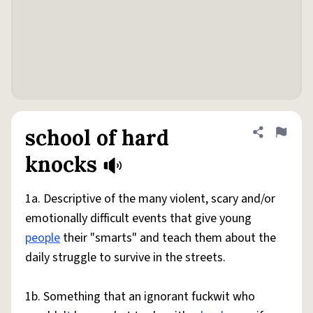
school of hard
Share defini
Flag
knocks
1a. Descriptive of the many violent, scary and/or
emotionally difficult events that give young
people
their "smarts" and teach them about the
daily struggle to survive in the streets.
1b. Something that an ignorant fuckwit who