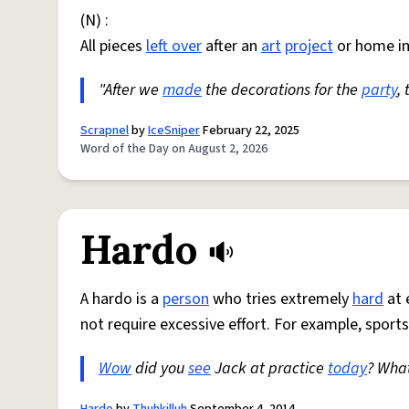
(N) :
All pieces
left over
after an
art
project
or home i
"After we
made
the decorations for the
party
,
Scrapnel
by
IceSniper
February 22, 2025
Word of the Day on August 2, 2026
Hardo
A hardo is a
person
who tries extremely
hard
at 
not require excessive effort. For example, sports
Wow
did you
see
Jack at practice
today
? Wha