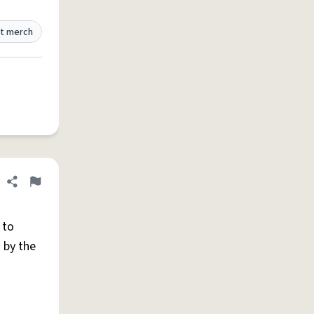
t merch
Share definition
Flag
 to
 by the