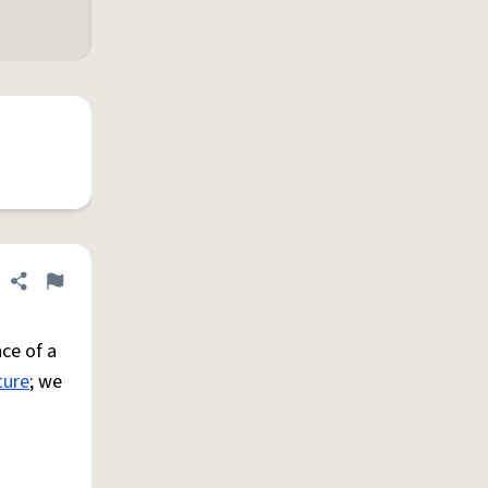
Share definition
Flag
ce of a
ture
; we