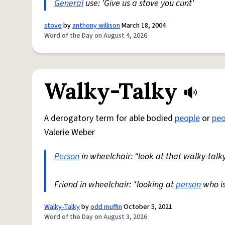
General
use: 'Give us a stove you cunt'
stove
by
anthony willison
March 18, 2004
Word of the Day on August 4, 2026
Walky-Talky
A derogatory term for able bodied
people
or
peo
Valerie Weber
Person
in wheelchair: “look at that walky-talky
Friend in wheelchair: *looking at
person
who i
Walky-Talky
by
odd muffin
October 5, 2021
Word of the Day on August 3, 2026