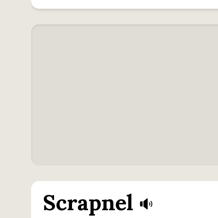
Scrapnel