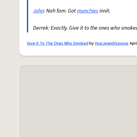
John
: Nah fam. Got
munchies
innit.
Derrek: Exactly. Give it to the ones who smoke
Give It To The Ones Who Smoked
by
YourJewishSaviour
Apri