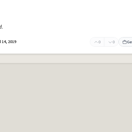
d.
l 14, 2019
0
0
Ge