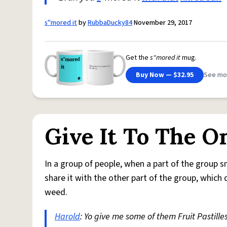
s"mored it
by
RubbaDucky84
November 29, 2017
Get the
s"mored it
mug.
Buy Now — $32.95
See mo
Give It To The 
In a group of people, when a part of the group 
share it with the other part of the group, which 
weed.
Harold
: Yo give me some of them Fruit Pastilles