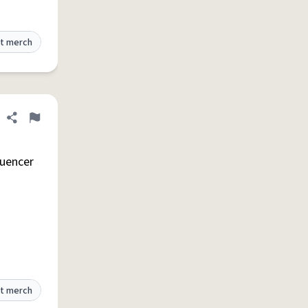
t merch
Share definition
Flag
luencer
t merch