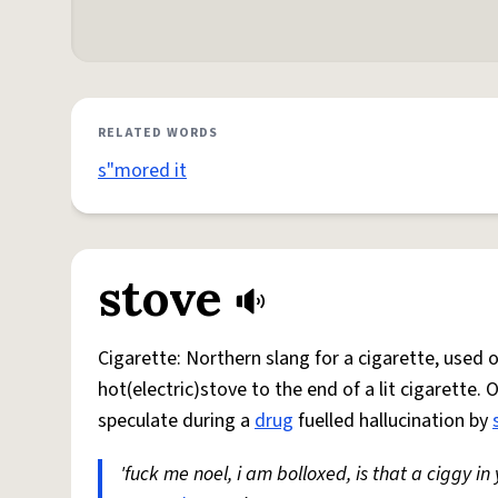
RELATED WORDS
s"mored it
stove
Cigarette: Northern slang for a cigarette, used
hot(electric)stove to the end of a lit cigarette. 
speculate during a
drug
fuelled hallucination by
'fuck me noel, i am bolloxed, is that a ciggy in