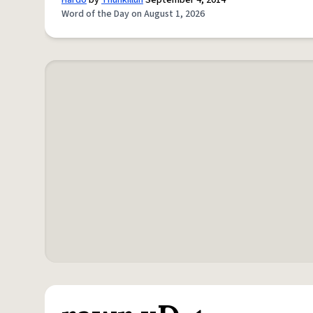
Hardo
by
Thuhkilluh
September 4, 2014
Word of the Day on August 1, 2026