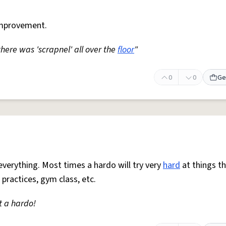
mprovement.
 there was 'scrapnel' all over the
floor
"
0
0
Ge
everything. Most times a hardo will try very
hard
at things t
 practices, gym class, etc.
t a hardo!