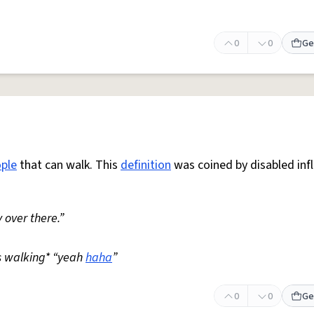
0
0
Ge
ple
that can walk. This
definition
was coined by disabled inf
 over there.”
s walking* “yeah
haha
”
0
0
Ge