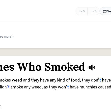
0
0
Ge
re merch
Ones Who Smoked
smokes weed and they have any kind of food, they don’
t
have
didn’
t
smoke any weed, as they won’
t
have munchies caused
.