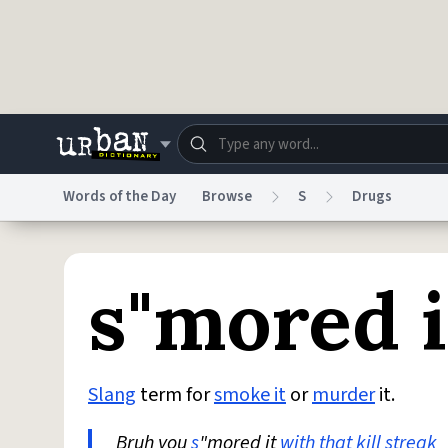
Skip to main content
Words of the Day
Browse
S
Drugs
Dictionary
Store
Blo
s"mored i
Do Not Sell My Personal Information
Information
Slang
term for
smoke it
or
murder
it.
Bruh you
s
"mored it
with that
kill streak