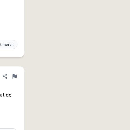
t merch
Share definition
Flag
hat do