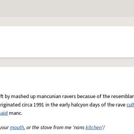
 oft by mashed up mancunian ravers becasue of the resemblan
Originated circa 1991 in the early halcyon days of the rave
cul
said
manc.
 your
mouth
, or the stove from me 'nans
kitchen
'/