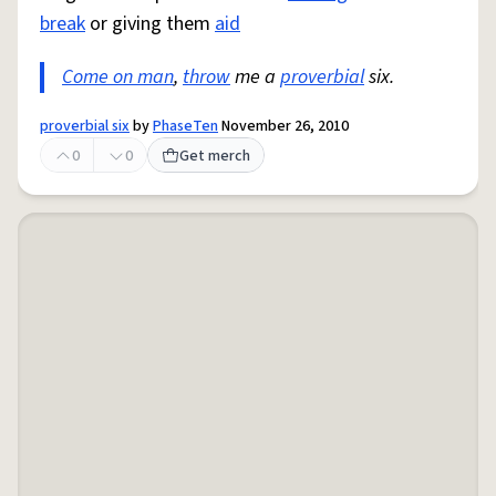
break
or giving them
aid
Come on man
,
throw
me a
proverbial
six.
proverbial six
by
PhaseTen
November 26, 2010
0
0
Get merch