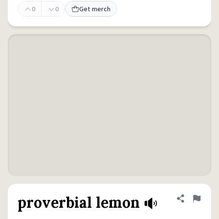
0
0
Get merch
proverbial lemon
Share defini
Flag