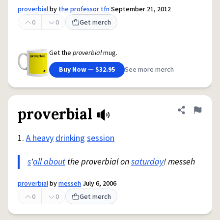
proverbial
by
the professor tfn
September 21, 2012
0
0
Get merch
Get the
proverbial
mug.
Buy Now — $32.95
See more merch
proverbial
Share defini
Flag
1.
A heavy
drinking
session
s
'
all about
the proverbial on
saturday
! messeh
proverbial
by
messeh
July 6, 2006
0
0
Get merch