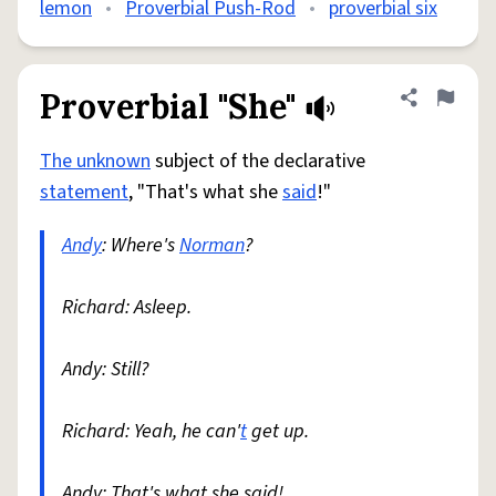
lemon
•
Proverbial Push-Rod
•
proverbial six
Proverbial "She"
Share defini
Flag
The unknown
subject of the declarative
statement
, "That's what she
said
!"
Andy
: Where's
Norman
?
Richard: Asleep.
Andy: Still?
Richard: Yeah, he can'
t
get up.
Andy: That's what she said!