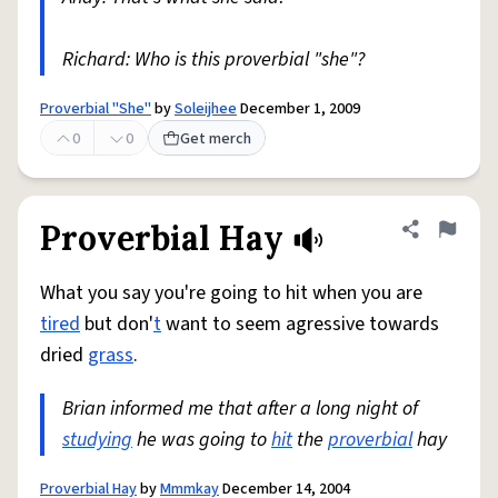
Richard: Who is this proverbial "she"?
Proverbial "She"
by
Soleijhee
December 1, 2009
0
0
Get merch
Proverbial Hay
Share defini
Flag
What you say you're going to hit when you are
tired
but don'
t
want to seem agressive towards
dried
grass
.
Brian informed me that after a long night of
studying
he was going to
hit
the
proverbial
hay
Proverbial Hay
by
Mmmkay
December 14, 2004