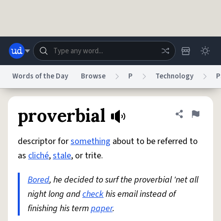
Skip to main content
Words of the Day
Browse
P
Technology
P
Dictionary
Store
Blog
World
proverbial
Share defini
Flag
descriptor for
something
about to be referred to
System
Help
Advertise
Chat
as
cliché
,
stale
, or trite.
Status
Bored
, he decided to surf the proverbial 'net all
Do Not Sell My Personal Information
Information Collection Notice
reCAPTCHA Privacy
night long and
Terms of Service
check
his email instead of
reCAPTCHA Terms
Privacy Policy
Accessibility
Report a Bug
Data Request
DMCA
finishing his term
paper
.
© 1999–2026 Urban Dictionary ®