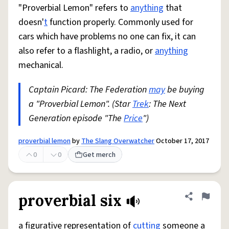
"Proverbial Lemon" refers to
anything
that
doesn'
t
function properly. Commonly used for
cars which have problems no one can fix, it can
also refer to a flashlight, a radio, or
anything
mechanical.
Captain Picard: The Federation
may
be buying
a "Proverbial Lemon". (Star
Trek
: The Next
Generation episode "The
Price
")
proverbial lemon
by
The Slang Overwatcher
October 17, 2017
0
0
Get merch
proverbial six
Share defini
Flag
a figurative representation of
cutting
someone a