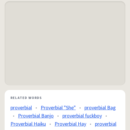
RELATED WORDS
proverbial
•
Proverbial "She"
•
proverbial Bag
•
Proverbial Banjo
•
proverbial fuckboy
•
Proverbial Haiku
•
Proverbial Hay
•
proverbial