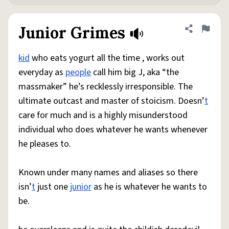
Junior Grimes
Share defini
Flag
kid
who eats yogurt all the time , works out
everyday as
people
call him big J, aka “the
massmaker” he’s recklessly irresponsible. The
ultimate outcast and master of stoicism. Doesn’
t
care for much and is a highly misunderstood
individual who does whatever he wants whenever
he pleases to.
Known under many names and aliases so there
isn’
t
just one
junior
as he is whatever he wants to
be.