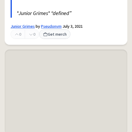
*Junior Grimes* “defined”
Junior Grimes
by
Pseudonvm
July 3, 2021
0
0
Get merch