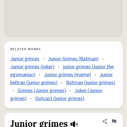
RELATED WORDS
Junior grimes
•
Junior Grimes (Batman)
•
Junior grimes (joker)
•
junior grimes (junior the
egomaniac)
•
Junior grimes (meme)
•
Junior
beltran (junior grimes)
•
Batman (junior grimes)
•
Grimes (Junior grimes)
•
Joker (Junior
grimes)
•
Outcast (junior grimes)
Junior grimes
Share defini
Flag