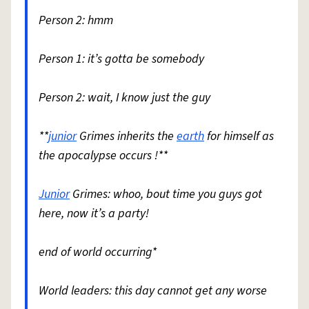
Person 2: hmm
Person 1: it’s gotta be somebody
Person 2: wait, I know just the guy
**
junior
Grimes inherits the
earth
for himself as
the apocalypse occurs !**
Junior
Grimes: whoo, bout time you guys got
here, now it’s a party!
end of world occurring*
World leaders: this day cannot get any worse