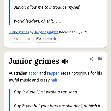
Junior: allow me to introduce myself
World leaders: oh shit……
Junior grimes
by
Jellyfishgangsta
December 31, 2021
0
0
Get merch
Junior grimes
Share defini
Flag
Australian
actor
and
rapper
. Most notorious for his
awful music and crazy
hair
Guy 1: dude I just wrote a rap song
Guy 2: yea but your bars are shit don’
t
publish it