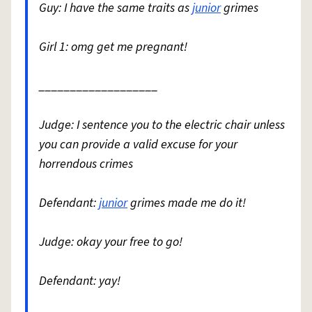
Guy: I have the same traits as
junior
grimes
Girl 1: omg get me pregnant!
___________________
Judge: I sentence you to the electric chair unless
you can provide a valid excuse for your
horrendous crimes
Defendant:
junior
grimes made me do it!
Judge: okay your free to go!
Defendant: yay!