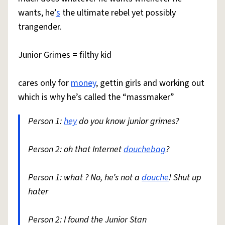
wants, he’
s
the ultimate rebel yet possibly
trangender.
Junior Grimes = filthy kid
cares only for
money
, gettin girls and working out
which is why he’s called the “massmaker”
Person 1:
hey
do you know junior grimes?
Person 2: oh that Internet
douchebag
?
Person 1: what ? No, he’s not a
douche
! Shut up
hater
Person 2: I found the Junior Stan