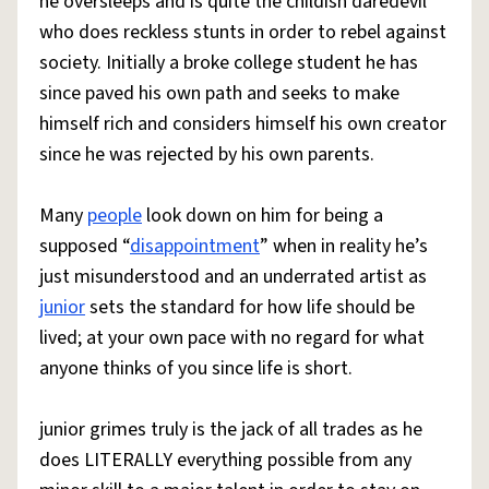
he oversleeps and is quite the childish daredevil
who does reckless stunts in order to rebel against
society. Initially a broke college student he has
since paved his own path and seeks to make
himself rich and considers himself his own creator
since he was rejected by his own parents.
Many
people
look down on him for being a
supposed “
disappointment
” when in reality he’s
just misunderstood and an underrated artist as
junior
sets the standard for how life should be
lived; at your own pace with no regard for what
anyone thinks of you since life is short.
junior grimes truly is the jack of all trades as he
does LITERALLY everything possible from any