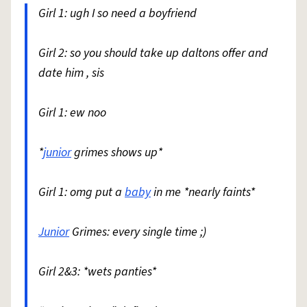
Girl 1: ugh I so need a boyfriend
Girl 2: so you should take up daltons offer and
date him , sis
Girl 1: ew noo
*
junior
grimes shows up*
Girl 1: omg put a
baby
in me *nearly faints*
Junior
Grimes: every single time ;)
Girl 2&3: *wets panties*