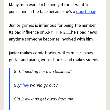
Many men want to be him yet most want to
punch him in the face because he’s a
douchebag
.
Junior grimes is infamous for being the number
#1 bad influence on ANYTHING......he’s bad news
anytime someone becomes involved with him
junior makes comic books, writes music, plays
guitar and piano, writes books and makes videos.
Girl: *minding her own business*
Guy:
hey
wanna go out ?
Girl 1: eww no get away from me!