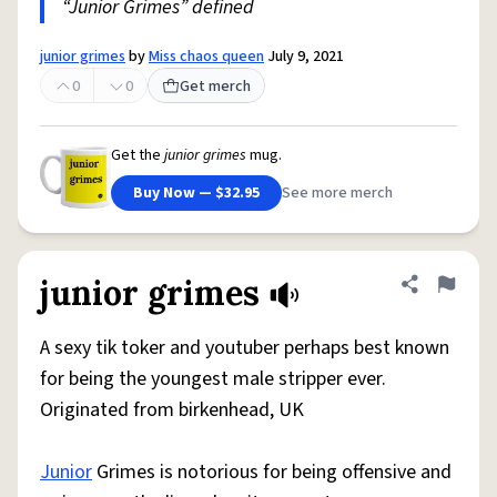
“Junior Grimes” defined
junior grimes
by
Miss chaos queen
July 9, 2021
0
0
Get merch
Get the
junior grimes
mug.
Buy Now — $32.95
See more merch
junior grimes
Share defini
Flag
A sexy tik toker and youtuber perhaps best known
for being the youngest male stripper ever.
Originated from birkenhead, UK
Junior
Grimes is notorious for being offensive and