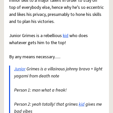
minor skill to a major talent in order to stay on
top of everybody else, hence why he’s so eccentric
and likes his privacy, presumably to hone his skills
and to plan his victories.
Junior Grimes is a rebellious
kid
who does
whatever gets him to the top!
By any means necessary......
Junior
Grimes is a villainous johnny bravo + light
yagami from death note
Person 1: man what a freak!
Person 2: yeah totally! that grimes
kid
gives me
bad vibes