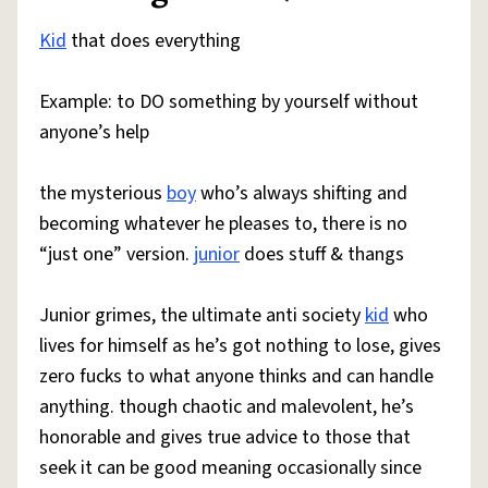
Kid
that does everything
Example: to DO something by yourself without
anyone’s help
the mysterious
boy
who’s always shifting and
becoming whatever he pleases to, there is no
“just one” version.
junior
does stuff & thangs
Junior grimes, the ultimate anti society
kid
who
lives for himself as he’s got nothing to lose, gives
zero fucks to what anyone thinks and can handle
anything. though chaotic and malevolent, he’s
honorable and gives true advice to those that
seek it can be good meaning occasionally since