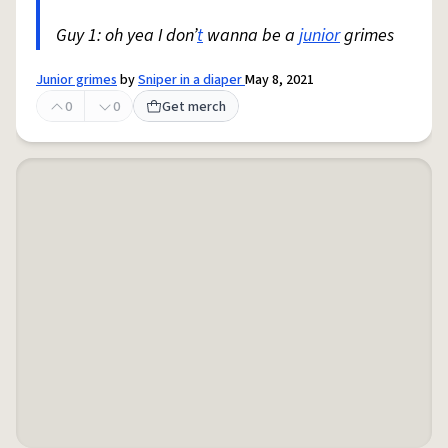
Guy 1: oh yea I don’
t
wanna be a
junior
grimes
Junior grimes
by
Sniper in a diaper
May 8, 2021
0
0
Get merch