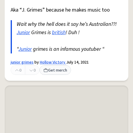
Aka “J. Grimes” because he makes music too
Wait why the hell does it say he’s Australian??!
Junior
Grimes is
british
! Duh !
“
Junior
grimes is an infamous youtuber “
junior grimes
by
Hollow Victory
July 14, 2021
0
0
Get merch