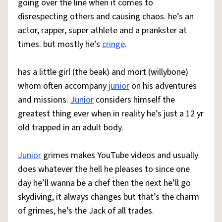
going over the line when it comes to
disrespecting others and causing chaos. he’s an
actor, rapper, super athlete and a prankster at
times. but mostly he’s
cringe
.
has a little girl (the beak) and mort (willybone)
whom often accompany
junior
on his adventures
and missions.
Junior
considers himself the
greatest thing ever when in reality he’s just a 12 yr
old trapped in an adult body.
Junior
grimes makes YouTube videos and usually
does whatever the hell he pleases to since one
day he’ll wanna be a chef then the next he’ll go
skydiving, it always changes but that’s the charm
of grimes, he’s the Jack of all trades.