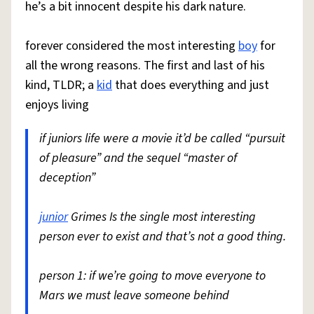
he’s a bit innocent despite his dark nature.
forever considered the most interesting
boy
for
all the wrong reasons. The first and last of his
kind, TLDR; a
kid
that does everything and just
enjoys living
if juniors life were a movie it’d be called “pursuit
of pleasure” and the sequel “master of
deception”
junior
Grimes Is the single most interesting
person ever to exist and that’s not a good thing.
person 1: if we’re going to move everyone to
Mars we must leave someone behind