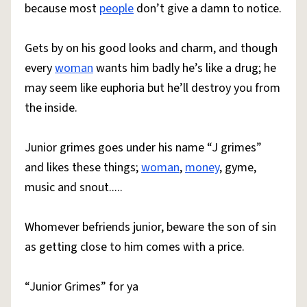
because most
people
don’t give a damn to notice.
Gets by on his good looks and charm, and though
every
woman
wants him badly he’s like a drug; he
may seem like euphoria but he’ll destroy you from
the inside.
Junior grimes goes under his name “J grimes”
and likes these things;
woman
,
money
, gyme,
music and snout.....
Whomever befriends junior, beware the son of sin
as getting close to him comes with a price.
“Junior Grimes” for ya