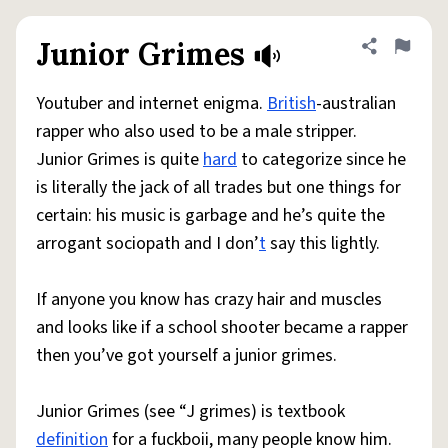
Junior Grimes
Share defini
Flag
Youtuber and internet enigma.
British
-australian
rapper who also used to be a male stripper.
Junior Grimes is quite
hard
to categorize since he
is literally the jack of all trades but one things for
certain: his music is garbage and he’s quite the
arrogant sociopath and I don’
t
say this lightly.
If anyone you know has crazy hair and muscles
and looks like if a school shooter became a rapper
then you’ve got yourself a junior grimes.
Junior Grimes (see “J grimes) is textbook
definition
for a fuckboii, many people know him.