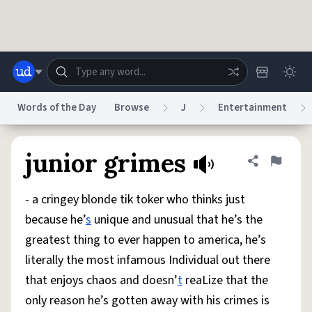
Skip to main content
Words of the Day
Browse
J
Entertainment
Dictionary
Store
Blog
World
junior grimes
Share defini
Flag
- a cringey blonde tik toker who thinks just
System
Help
Advertise
Chat
because he’
s
unique and unusual that he’s the
Status
greatest thing to ever happen to america, he’s
literally the most infamous Individual out there
Do Not Sell My Personal Information
Information Collection Notice
reCAPTCHA Privacy
Terms of Service
reCAPTCHA Terms
Privacy Policy
that enjoys chaos and doesn’
t
reaLize that the
Accessibility
Report a Bug
Data Request
DMCA
only reason he’s gotten away with his crimes is
© 1999–2026 Urban Dictionary ®