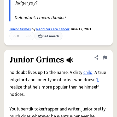
Judge: yay?
Defendant: i mean thanks?
Junior Grimes
by
Redditors are cancer
June 17, 2021
0
0
Get merch
Junior Grimes
Share defini
Flag
no doubt lives up to the name. A dirty
child
. A true
edgelord and loner type of artist who doesn’
t
realize that he’s more popular than he himself
notices.
Youtuber/tik toker/rapper and writer, junior pretty
much does whatever he wants whenever he