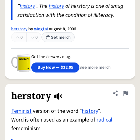
"
history
". The
history
of herstory is one of smug
satisfaction with the condition of illiteracy.
herstory
by
wingtai
August 8, 2006
0
0
Get merch
Get the
herstory
mug.
Buy Now — $32.95
See more merch
herstory
Share defini
Flag
Feminist
version of the word "
history
".
Word is often used as an example of
radical
fememinism.