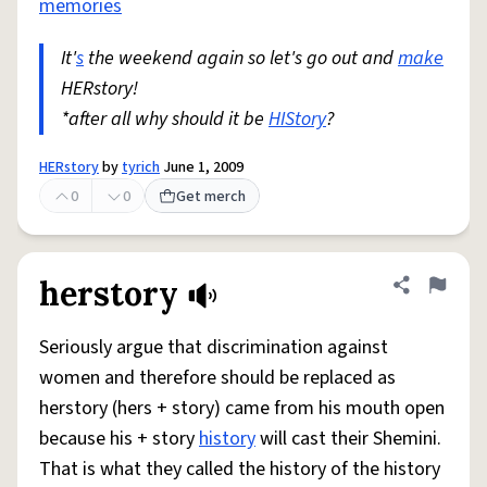
memories
It'
s
the weekend again so let's go out and
make
HERstory!
*after all why should it be
HIStory
?
HERstory
by
tyrich
June 1, 2009
0
0
Get merch
herstory
Share defini
Flag
Seriously argue that discrimination against
women and therefore should be replaced as
herstory (hers + story) came from his mouth open
because his + story
history
will cast their Shemini.
That is what they called the history of the history