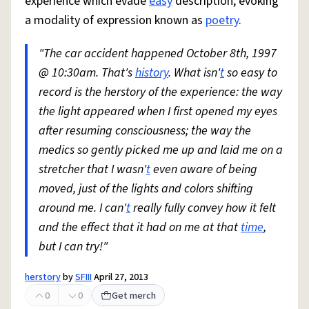
experience which evade
easy
description, evoking
a modality of expression known as
poetry
.
"The car accident happened October 8th, 1997
@ 10:30am. That's
history
. What isn'
t
so easy to
record is the herstory of the experience: the way
the light appeared when I first opened my eyes
after resuming consciousness; the way the
medics so gently picked me up and laid me on a
stretcher that I wasn'
t
even aware of being
moved, just of the lights and colors shifting
around me. I can'
t
really fully convey how it felt
and the effect that it had on me at that
time
,
but I can try!"
herstory
by
SFIII
April 27, 2013
0
0
Get merch