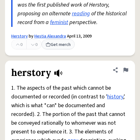
was the first published work of Herstory,
proposing an alternate
reading
of the historical
record from a
feminist
perspective.
Herstory
by
Hestia Alexandra
April 13, 2009
0
0
Get merch
herstory
Share defini
Flag
1. The aspects of the past which cannot be
documented or recorded (in contrast to '
history
,'
which is what *can* be documented and
recorded). 2. The portion of the past that cannot
be conveyed rationally to whomever was not
present to experience it. 3. The elements of