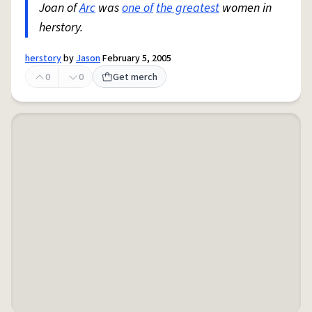
Joan of
Arc
was
one of
the greatest
women in
herstory.
herstory
by
Jason
February 5, 2005
0
0
Get merch