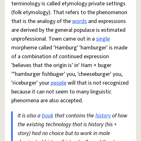
terminology is called etymology private settings
(folk etymology). That refers to the phenomenon
that is the analogy of the
words
and expressions
are derived by the general populace is estimated
unprofessional. Town came out in a
single
morpheme called 'Hamburg' 'hamburger' is made
of a combination of continued expression
'believes that the origin is' in' Ham + buger
'"hamburger fishbuger' you, 'cheeseburger' you,
'riceburger' your
people
will that is not recognized
because it can not seem to many linguistic
phenomena are also accepted.
It is also a
book
that contains the
history
of how
the existing technology that is history (his +
story) had no choice but to work in male