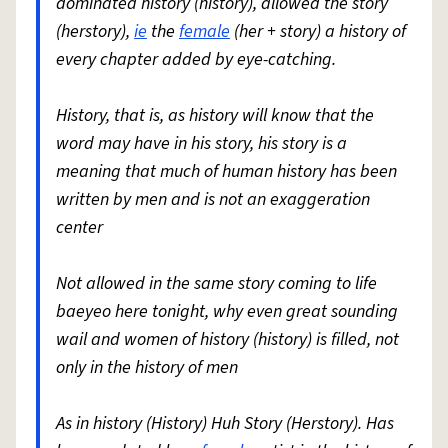
dominated history (history), allowed the story
(herstory),
ie
the
female
(her + story) a history of
every chapter added by eye-catching.
History, that is, as history will know that the
word may have in his story, his story is a
meaning that much of human history has been
written by men and is not an exaggeration
center
Not allowed in the same story coming to life
baeyeo here tonight, why even great sounding
wail and women of history (history) is filled, not
only in the history of men
As in history (History) Huh Story (Herstory). Has