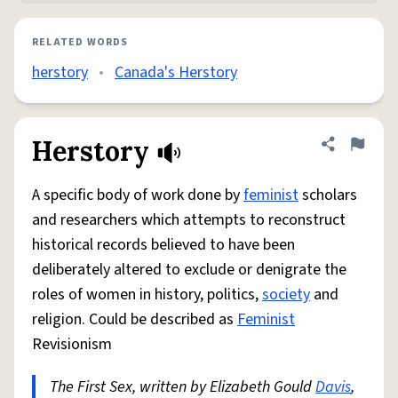
RELATED WORDS
herstory
•
Canada's Herstory
Herstory
Share defini
Flag
A specific body of work done by
feminist
scholars
and researchers which attempts to reconstruct
historical records believed to have been
deliberately altered to exclude or denigrate the
roles of women in history, politics,
society
and
religion. Could be described as
Feminist
Revisionism
The First Sex, written by Elizabeth Gould
Davis
,