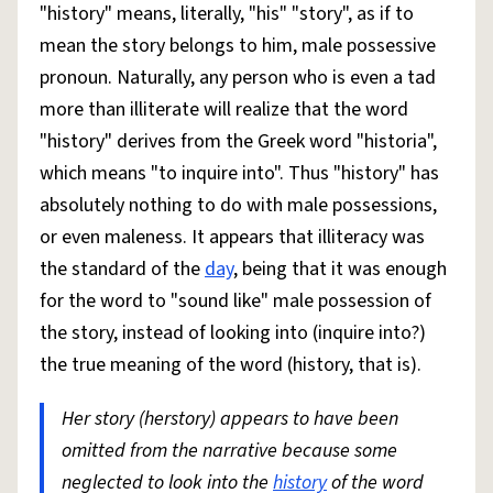
"history" means, literally, "his" "story", as if to
mean the story belongs to him, male possessive
pronoun. Naturally, any person who is even a tad
more than illiterate will realize that the word
"history" derives from the Greek word "historia",
which means "to inquire into". Thus "history" has
absolutely nothing to do with male possessions,
or even maleness. It appears that illiteracy was
the standard of the
day
, being that it was enough
for the word to "sound like" male possession of
the story, instead of looking into (inquire into?)
the true meaning of the word (history, that is).
Her story (herstory) appears to have been
omitted from the narrative because some
neglected to look into the
history
of the word