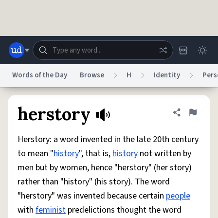
Skip to main content
Words of the Day
Browse
H
Identity
Pers
Dictionary
Store
Blog
World
herstory
Share defini
Flag
Herstory: a word invented in the late 20th century
System
Help
Advertise
Chat
to mean "
history
", that is,
history
not written by
Status
men but by women, hence "herstory" (her story)
rather than "history" (his story). The word
Do Not Sell My Personal Information
Information Collection Notice
reCAPTCHA Privacy
Terms of Service
reCAPTCHA Terms
Privacy Policy
"herstory" was invented because certain
people
Accessibility
Report a Bug
Data Request
DMCA
with
feminist
predelictions thought the word
© 1999–2026 Urban Dictionary ®