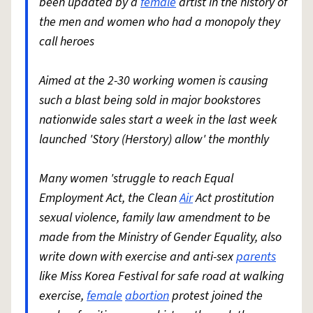
been updated by a
female
artist in the history of
the men and women who had a monopoly they
call heroes
Aimed at the 2-30 working women is causing
such a blast being sold in major bookstores
nationwide sales start a week in the last week
launched 'Story (Herstory) allow' the monthly
Many women 'struggle to reach Equal
Employment Act, the Clean
Air
Act prostitution
sexual violence, family law amendment to be
made from the Ministry of Gender Equality, also
write down with exercise and anti-sex
parents
like Miss Korea Festival for safe road at walking
exercise,
female
abortion
protest joined the