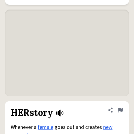
HERstory
Share defini
Flag
Whenever a
female
goes out and creates
new