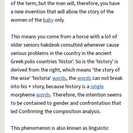
of the term, but the men will, therefore, you have
a new invention that will allow the story of the
women of the
baby
only.
This means you come from a horse with a lot of
older seniors hakdeok consulted whenever cause
serious problems in the country in the ancient
Greek polis countries 'histor'. So is the 'history' is
derived from the right, which means 'the story of
the wise' 'historia'
words
, the
words
can not break
into his + story, because history is a
single
morpheme
words
. Therefore, the intention seems
to be contained to gender and confrontation that
led Confirming the composition analysis.
This phenomenon is also known as linguistic