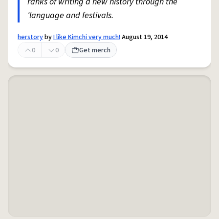
ranks of writing a new history through the
'language and festivals.
herstory
by
I like Kimchi very much!
August 19, 2014
0
0
Get merch