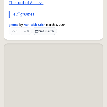
The root of ALL evil
evil
gnomes
gnome
by
Man-with-Stick
March 8, 2004
0
0
Get merch