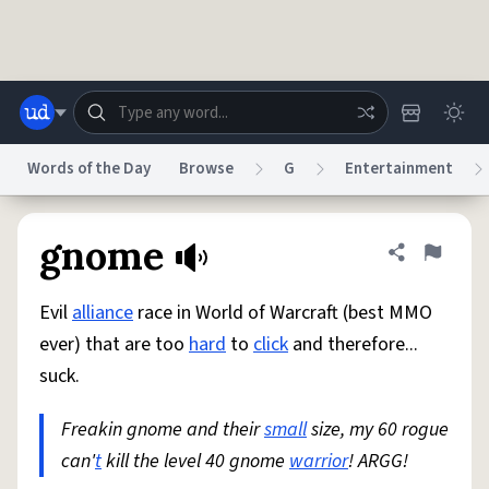
Skip to main content
Words of the Day
Browse
G
Entertainment
Dictionary
Store
Blog
World
gnome
Share defini
Flag
Evil
alliance
race in World of Warcraft (best MMO
System
Help
Advertise
Chat
ever) that are too
hard
to
click
and therefore...
Status
suck.
Do Not Sell My Personal Information
Information Collection Notice
reCAPTCHA Privacy
Freakin gnome and their
Terms of Service
reCAPTCHA Terms
small
size, my 60 rogue
Privacy Policy
Accessibility
Report a Bug
Data Request
DMCA
can'
t
kill the level 40 gnome
warrior
! ARGG!
© 1999–2026 Urban Dictionary ®