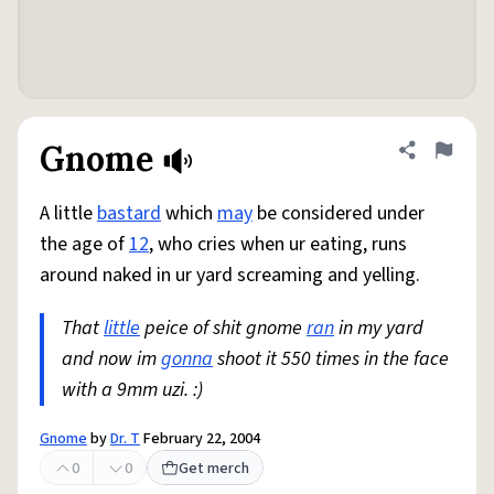
Gnome
Share defini
Flag
A little
bastard
which
may
be considered under
the age of
12
, who cries when ur eating, runs
around naked in ur yard screaming and yelling.
That
little
peice of shit gnome
ran
in my yard
and now im
gonna
shoot it 550 times in the face
with a 9mm uzi. :)
Gnome
by
Dr. T
February 22, 2004
0
0
Get merch