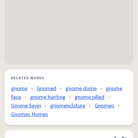
RELATED WORDS
gnome
•
Gnomed
•
gnome dome
•
gnome
face
•
gnome hunting
•
gnome pilled
•
Gnome Sayin
•
gnomenclature
•
Gnomeo
•
Gnomes Homes