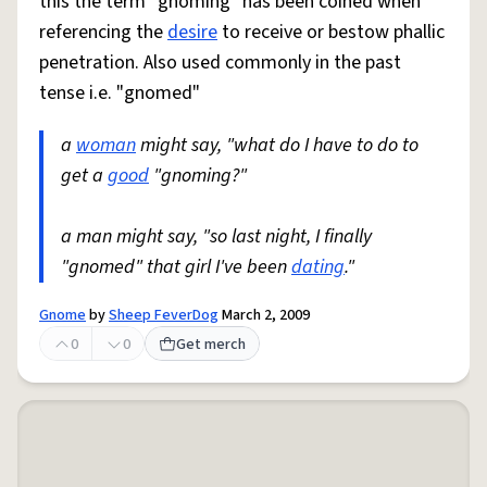
this the term "gnoming" has been coined when
referencing the
desire
to receive or bestow phallic
penetration. Also used commonly in the past
tense i.e. "gnomed"
a
woman
might say, "what do I have to do to
get a
good
"gnoming?"
a man might say, "so last night, I finally
"gnomed" that girl I've been
dating
."
Gnome
by
Sheep FeverDog
March 2, 2009
0
0
Get merch