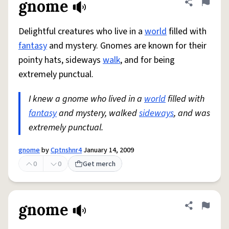
gnome
Share defini
Flag
Delightful creatures who live in a
world
filled with
fantasy
and mystery. Gnomes are known for their
pointy hats, sideways
walk
, and for being
extremely punctual.
I knew a gnome who lived in a
world
filled with
fantasy
and mystery, walked
sideways
, and was
extremely punctual.
gnome
by
Cptnshnr4
January 14, 2009
0
0
Get merch
gnome
Share defini
Flag