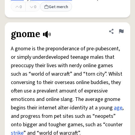
0
0
Get merch
gnome
Share defini
Flag
A gnome is the preponderance of pre-pubescent,
or simply underdeveloped teenage males that
preoccupy their lives with nerdy online games
such as “world of warcraft” and “torn city”. Whilst
conversing to their overseas online buddies, they
often use a prevalent amount of expressive
emoticons and online slang. The average gnome
begins their internet alter-identity at a young
age
,
and progress from pet sites such as “neopets”
onto bigger and tougher games, such as “counter
strike
” and “world of warcraft”.