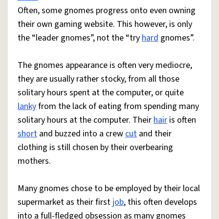
Often, some gnomes progress onto even owning
their own gaming website. This however, is only
the “leader gnomes”, not the “try
hard
gnomes”.
The gnomes appearance is often very mediocre,
they are usually rather stocky, from all those
solitary hours spent at the computer, or quite
lanky
from the lack of eating from spending many
solitary hours at the computer. Their
hair
is often
short
and buzzed into a crew
cut
and their
clothing is still chosen by their overbearing
mothers.
Many gnomes chose to be employed by their local
supermarket as their first
job
, this often develops
into a full-fledged obsession as many gnomes