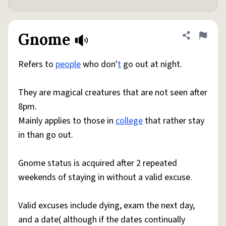
Gnome
Share defini
Flag
Refers to
people
who don'
t
go out at night.
They are magical creatures that are not seen after
8pm.
Mainly applies to those in
college
that rather stay
in than go out.
Gnome status is acquired after 2 repeated
weekends of staying in without a valid excuse.
Valid excuses include dying, exam the next day,
and a date( although if the dates continually