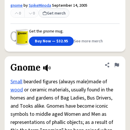
gnome
by
SpikeMinoda
September 14, 2005
0
0
Get merch
Get the
gnome
mug.
Buy Now — $32.95
See more merch
Gnome
Share defini
Flag
Small
bearded figures (always male)made of
wood
or ceramic materials, usually found in the
homes and gardens of Bag Ladies, Bus Drivers,
and Tooks alike. Gnomes have become iconic
symbols to middle aged Women and Men as
representations of phallic objects; as a result of