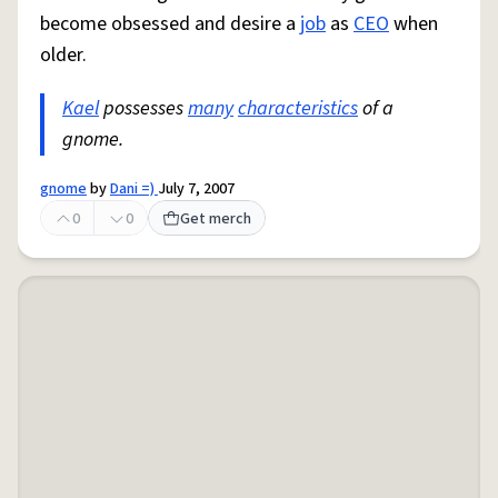
become obsessed and desire a
job
as
CEO
when
older.
Kael
possesses
many
characteristics
of a
gnome.
gnome
by
Dani =)
July 7, 2007
0
0
Get merch