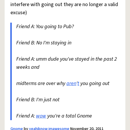
interfere with going out they are no longer a valid
excuse)
Friend A: You going to Pub?
Friend B: No I'm staying in
Friend A: umm dude you've stayed in the past 2
weeks and
midterms are over why
aren
'
t
you going out
Friend B: I'm just not
Friend A:
wow
you're a total Gnome
Gnome
by
yeahiknow imawesome
November 20, 2011