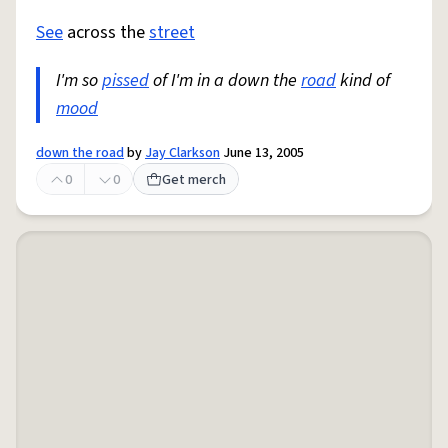
See
across the
street
I'm so
pissed
of I'm in a down the
road
kind of
mood
down the road
by
Jay Clarkson
June 13, 2005
0
0
Get merch