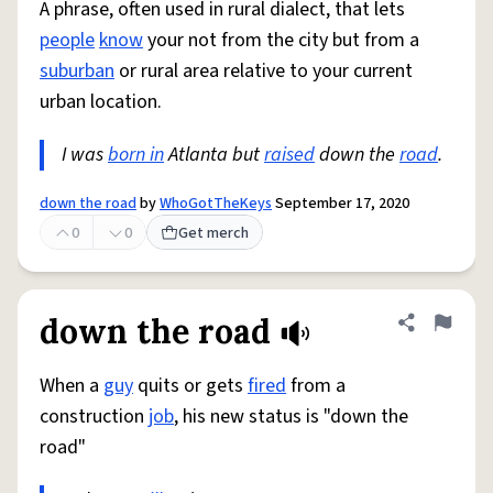
A phrase, often used in rural dialect, that lets
people
know
your not from the city but from a
suburban
or rural area relative to your current
urban location.
I was
born in
Atlanta but
raised
down the
road
.
down the road
by
WhoGotTheKeys
September 17, 2020
0
0
Get merch
down the road
Share defini
Flag
When a
guy
quits or gets
fired
from a
construction
job
, his new status is "down the
road"