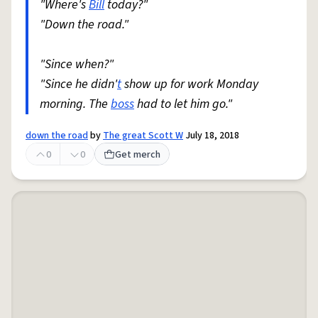
"Where's
Bill
today?"
"Down the road."
"Since when?"
"Since he didn'
t
show up for work Monday
morning. The
boss
had to let him go."
down the road
by
The great Scott W
July 18, 2018
0
0
Get merch