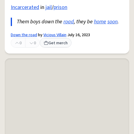
Incarcerated
in
jail
/
prison
Them boys down the
road
, they be
home
soon
.
Down the road
by
Vicious Villain
July 16, 2023
0
0
Get merch