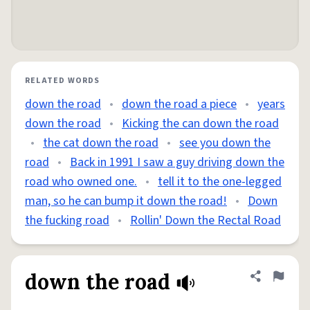
RELATED WORDS
down the road
•
down the road a piece
•
years
down the road
•
Kicking the can down the road
•
the cat down the road
•
see you down the
road
•
Back in 1991 I saw a guy driving down the
road who owned one.
•
tell it to the one-legged
man, so he can bump it down the road!
•
Down
the fucking road
•
Rollin' Down the Rectal Road
down the road
Share defini
Flag