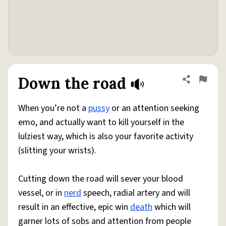
Down the road
Share defini
Flag
When you’re not a
pussy
or an attention seeking
emo, and actually want to kill yourself in the
lulziest way, which is also your favorite activity
(slitting your wrists).
Cutting down the road will sever your blood
vessel, or in
nerd
speech, radial artery and will
result in an effective, epic win
death
which will
garner lots of sobs and attention from people