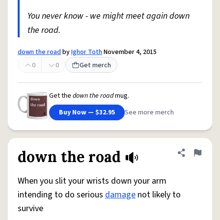
You never know - we might meet again down
the road.
down the road
by
Ighor Toth
November 4, 2015
0
0
Get merch
Get the
down the road
mug.
Buy Now — $32.95
See more merch
down the road
Share defini
Flag
When you slit your wrists down your arm
intending to do serious
damage
not likely to
survive