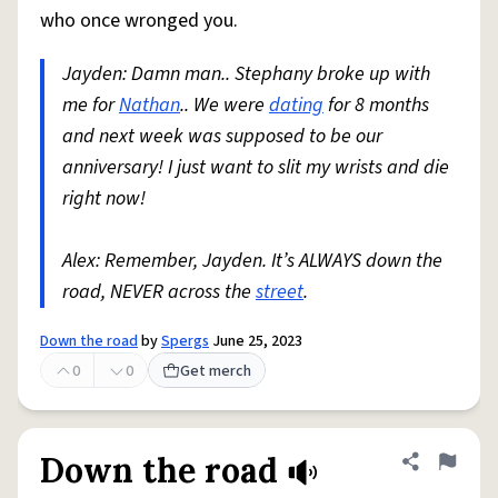
who once wronged you.
Jayden: Damn man.. Stephany broke up with
me for
Nathan
.. We were
dating
for 8 months
and next week was supposed to be our
anniversary! I just want to slit my wrists and die
right now!
Alex: Remember, Jayden. It’s ALWAYS down the
road, NEVER across the
street
.
Down the road
by
Spergs
June 25, 2023
0
0
Get merch
Down the road
Share defini
Flag