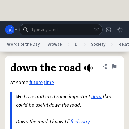
Skip to main content
Words of the Day
Browse
D
Society
Relat
Dictionary
Store
Blog
World
down the road
Share defini
Flag
At some
future
time
.
System
Help
Advertise
Chat
Status
We have gathered some important
data
that
could be useful down the road.
Do Not Sell My Personal Information
Information Collection Notice
reCAPTCHA Privacy
Terms of Service
reCAPTCHA Terms
Privacy Policy
Accessibility
Report a Bug
Data Request
DMCA
Down the road, I know I'll
feel
sorry
.
© 1999–2026 Urban Dictionary ®