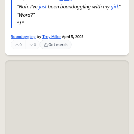
"Nah. I've
just
been boondoggling with my
girl
."
"Word?"
"1"
Boondoggling
by
Trey Miller
April 5, 2008
0
0
Get merch