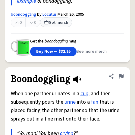
example
of bondoggling.
boondoggling
by
Locutus
March 26, 2005
0
0
Get merch
Get the
boondoggling
mug.
Buy Now — $32.95
See more merch
Boondoggling
Share defini
Flag
When one partner urinates in a
cup
, and then
subsequently pours the
urine
into a
fan
that is
placed facing the other partner so that the urine
sprays out in a fine mist onto their face.
"Yo, man! You been
crying
?"