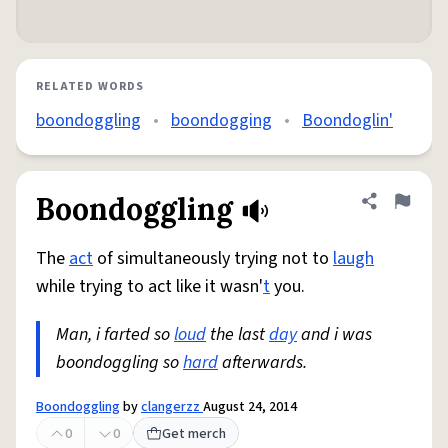
RELATED WORDS
boondoggling
•
boondogging
•
Boondoglin'
Boondoggling
Share defini
Flag
The
act
of simultaneously trying not to
laugh
while trying to act like it wasn'
t
you.
Man, i farted so
loud
the last
day
and i was
boondoggling so
hard
afterwards.
Boondoggling
by
clangerzz
August 24, 2014
0
0
Get merch