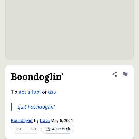
Boondoglin'
Share defini
Flag
To
act a fool
or
ass
quit
boondoglin
'
Boondoglin'
by
travis
May 6, 2004
0
0
Get merch