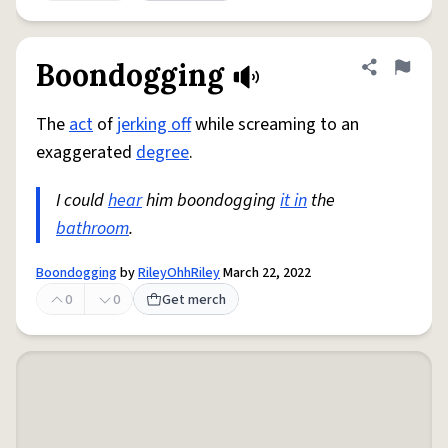
Boondogging
Share defini
Flag
The
act
of
jerking off
while screaming to an
exaggerated
degree
.
I could
hear
him boondogging
it in
the
bathroom
.
Boondogging
by
RileyOhhRiley
March 22, 2022
0
0
Get merch