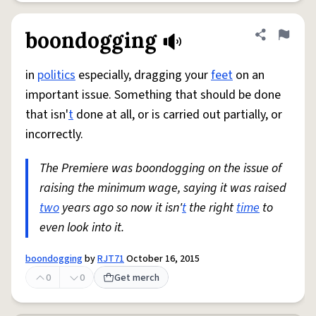
boondogging
Share defini
Flag
in
politics
especially, dragging your
feet
on an
important issue. Something that should be done
that isn'
t
done at all, or is carried out partially, or
incorrectly.
The Premiere was boondogging on the issue of
raising the minimum wage, saying it was raised
two
years ago so now it isn'
t
the right
time
to
even look into it.
boondogging
by
RJT71
October 16, 2015
0
0
Get merch