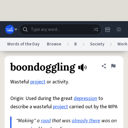
Skip to main content
Words of the Day
Browse
B
Society
Work
Dictionary
Store
Blog
World
boondoggling
Share defini
Flag
Wasteful
project
or activity.
System
Help
Advertise
Chat
Status
Origin: Used during the great
depression
to
describe a wasteful
project
carried out by the WPA
Do Not Sell My Personal Information
Information Collection Notice
reCAPTCHA Privacy
Terms of Service
reCAPTCHA Terms
Privacy Policy
Accessibility
Report a Bug
Data Request
DMCA
"Making" a
road
that was
already there
was an
© 1999–2026 Urban Dictionary ®