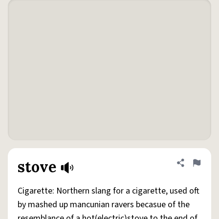
stove
Share defini
Flag
Cigarette: Northern slang for a cigarette, used oft
by mashed up mancunian ravers becasue of the
resemblance of a hot(electric)stove to the end of