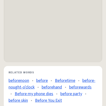
RELATED WORDS
beforenoon
•
before
•
Beforetime
•
before-
nought-o'clock
•
beforehand
•
beforewards
•
Before my phone dies
•
before party
•
before skin
•
Before You Exit