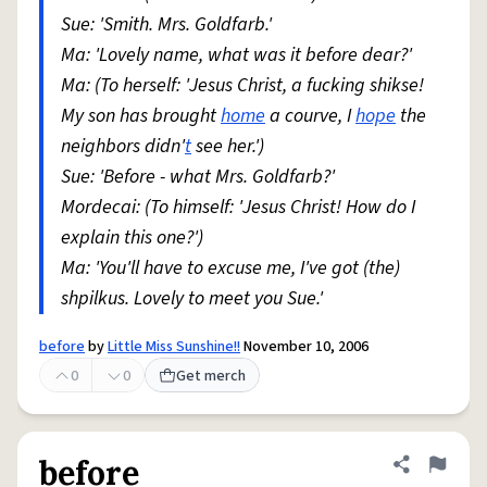
Sue: 'Smith. Mrs. Goldfarb.'
Ma: 'Lovely name, what was it before dear?'
Ma: (To herself: 'Jesus Christ, a fucking shikse!
My son has brought
home
a courve, I
hope
the
neighbors didn'
t
see her.')
Sue: 'Before - what Mrs. Goldfarb?'
Mordecai: (To himself: 'Jesus Christ! How do I
explain this one?')
Ma: 'You'll have to excuse me, I've got (the)
shpilkus. Lovely to meet you Sue.'
before
by
Little Miss Sunshine!!
November 10, 2006
0
0
Get merch
before
Share defini
Flag