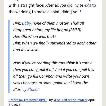
with a straight face! After all you did invite
ex
’s to
the wedding to make a point, didn’
t
you?
Him:
Baby
, none of them matter! That all
happened before my life began (BMLB)
Her: Oh! When was that?
Him: When we finally surrendered to each other
and fell in love
Now if you’re reading this and think it’s corny
then you can’
t
pull it off. And if you can pull this
off then go full Common and write your own
vows because at some point you kissed the
Blarney
Stone
!
Before my life began (BMLB)
by
Mind Hunter the Profiler
April
27, 2022