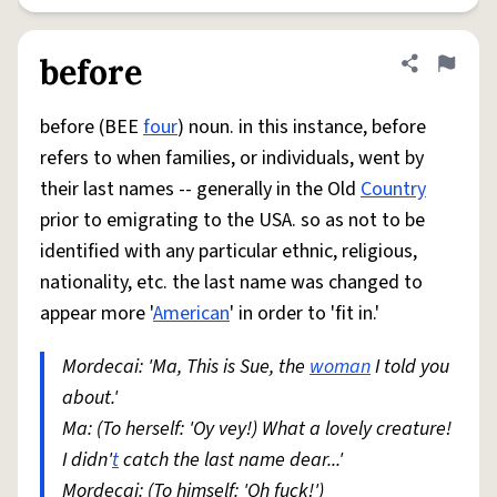
before
Share defini
Flag
before (BEE
four
) noun. in this instance, before
refers to when families, or individuals, went by
their last names -- generally in the Old
Country
prior to emigrating to the USA. so as not to be
identified with any particular ethnic, religious,
nationality, etc. the last name was changed to
appear more '
American
' in order to 'fit in.'
Mordecai: 'Ma, This is Sue, the
woman
I told you
about.'
Ma: (To herself: 'Oy vey!) What a lovely creature!
I didn'
t
catch the last name dear...'
Mordecai: (To himself: 'Oh fuck!')