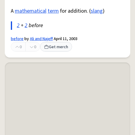
A
mathematical
term
for addition. (
slang
)
2
+
2
before
before
by
Ali and Najeff
April 11, 2003
0
0
Get merch