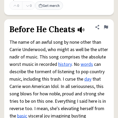
0
0
Get merch
Before He Cheats
Share defini
Flag
The name of an awful song by none other than
Carrie Underwood, who might as well be the utter
nadir of music. This song comprises the absolute
worst music in recorded
history
. No
words
can
describe the torment of listening to pop country
music, including this trash. I curse the
day
that
Carrie won American Idol. In all seriousness, this
song blows for how noble, proud and strong she
tries to be on this one. Everything I said here is in
reverse too. I mean, she's elevating herself from
the
basic
visceral joy imagining busting