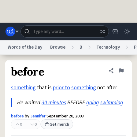
Skip to main content
Words of the Day
Browse
B
Technology
P
Dictionary
Store
Blog
World
before
Share defini
Flag
something
that is
prior to
something
not after
System
Help
Advertise
Chat
Status
He waited
30 minutes
BEFORE
going
swimming
Do Not Sell My Personal Information
Information Collection Notice
before
by
Jennifer
September 20, 2003
reCAPTCHA Privacy
Terms of Service
reCAPTCHA Terms
Privacy Policy
Accessibility
Report a Bug
Data Request
DMCA
0
0
Get merch
© 1999–2026 Urban Dictionary ®