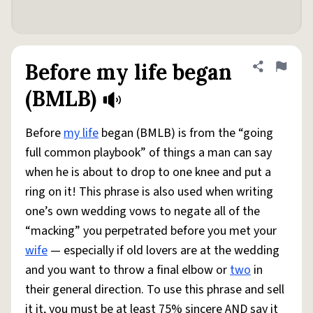
Before my life began
Share defini
Flag
(BMLB)
Before
my life
began (BMLB) is from the “going
full common playbook” of things a man can say
when he is about to drop to one knee and put a
ring on it! This phrase is also used when writing
one’s own wedding vows to negate all of the
“macking” you perpetrated before you met your
wife
— especially if old lovers are at the wedding
and you want to throw a final elbow or
two
in
their general direction. To use this phrase and sell
it it, you must be at least 75% sincere AND say it