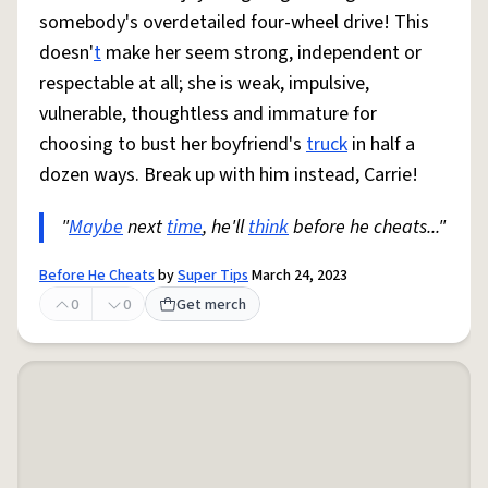
somebody's overdetailed four-wheel drive! This
doesn'
t
make her seem strong, independent or
respectable at all; she is weak, impulsive,
vulnerable, thoughtless and immature for
choosing to bust her boyfriend's
truck
in half a
dozen ways. Break up with him instead, Carrie!
"
Maybe
next
time
, he'll
think
before he cheats..."
Before He Cheats
by
Super Tips
March 24, 2023
0
0
Get merch