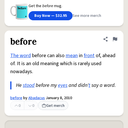
Get the
before
mug.
Buy Now — $32.95
See more merch
before
Share defini
Flag
The word
before can also
mean
in
front
of, ahead
of. It is an old meaning which is rarely used
nowadays.
He
stood
before my
eyes
and didn'
t
say a word.
before
by
Abadacus
January 8, 2010
0
0
Get merch