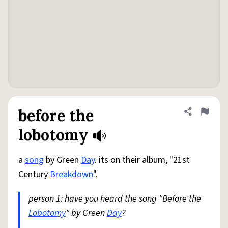
before the
Share defini
Flag
lobotomy
a
song
by Green
Day
. its on their album, "21st
Century
Breakdown
".
person 1: have you heard the song "Before the
Lobotomy
" by Green
Day
?