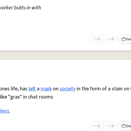
orker butts-in with
0
0
Ge
nes life, has
left
a
mark
on
society
in the form of a stain on 
ike "grax" in chat rooms
thers
.
0
0
Ge