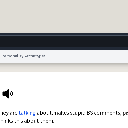
Personality Archetypes
g
World
Help
Adv
 Collection Notice
reCAPTCHA Privacy
Terms of Service
reCAPTCHA Terms
Privacy Po
© 1999–2026 Urban Dictionary ®
they are
talking
about,makes stupid BS comments, pi
hinks this about them.