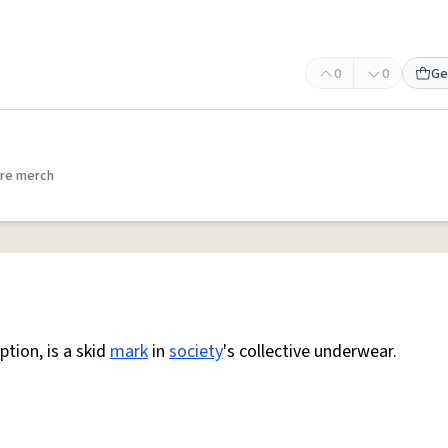
0
0
Ge
re merch
tion, is a skid
mark
in
society
's collective underwear.