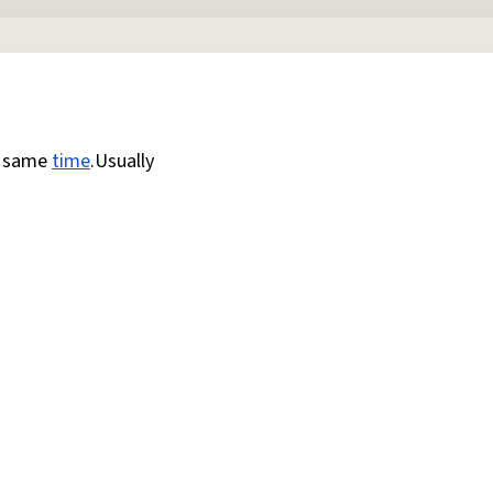
e same
time
.Usually