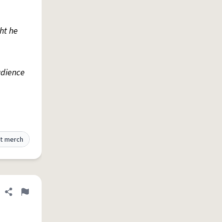
ht he
udience
t merch
Share definition
Flag