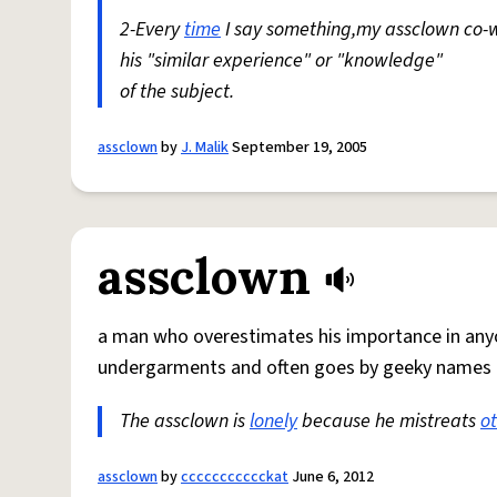
2-Every
time
I say something,my assclown co-w
his "similar experience" or "knowledge"
of the subject.
assclown
by
J. Malik
September 19, 2005
assclown
a man who overestimates his importance in anyo
undergarments and often goes by geeky names l
The assclown is
lonely
because he mistreats
o
assclown
by
ccccccccccckat
June 6, 2012