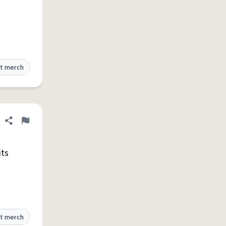
t merch
Share definition
Flag
its
t merch