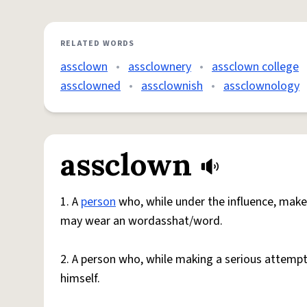
RELATED WORDS
assclown
•
assclownery
•
assclown college
assclowned
•
assclownish
•
assclownology
assclown
1. A
person
who, while under the influence, make
may wear an wordasshat/word.
2. A person who, while making a serious attemp
himself.