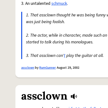
3. An untalented
schmuck
.
1. That assclown thought he was being funny
was just being foolish.
2. The actor, while in character, made such an
started to talk during his monologues.
3. That assclown can'
t
play the guitar at all.
assclown
by
RumGunner
August 29, 2002
assclown