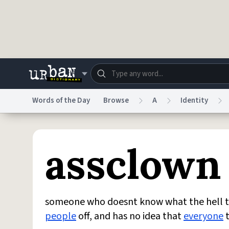
Skip to main content
Words of the Day
Browse
A
Identity
Dictionary
Store
Blo
assclown
Do Not Sell My Personal Information
Information
someone who doesnt know what the hell 
people
off, and has no idea that
everyone
t