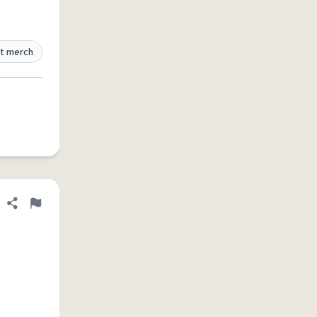
t merch
Share definition
Flag