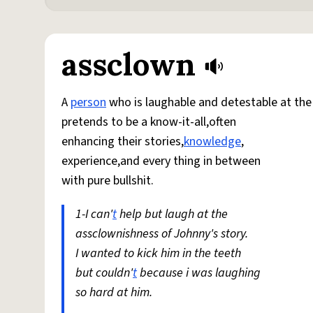
assclown
A
person
who is laughable and detestable at th
pretends to be a know-it-all,often
enhancing their stories,
knowledge
,
experience,and every thing in between
with pure bullshit.
1-I can'
t
help but laugh at the
assclownishness of Johnny's story.
I wanted to kick him in the teeth
but couldn'
t
because i was laughing
so hard at him.