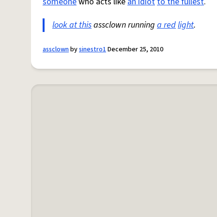
someone
who acts like
an idiot
to the fullest
.
look at this
assclown running
a red
light
.
assclown
by
sinestro1
December 25, 2010