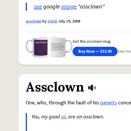
see
google
image
"assclown"
assclown
by
stesh
July 19, 2008
Get the
assclown
mug.
Buy Now — $32.95
See mo
Assclown
One, who, through the fault of his
parents
concep
You, my good
sir
, are an assclown.