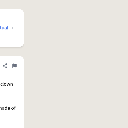
tual
•
Share definition
Flag
sclown
 made of