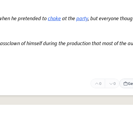
 when he pretended to
choke
at the
party
, but everyone thoug
 assclown of himself during the production that most of the a
0
0
Ge