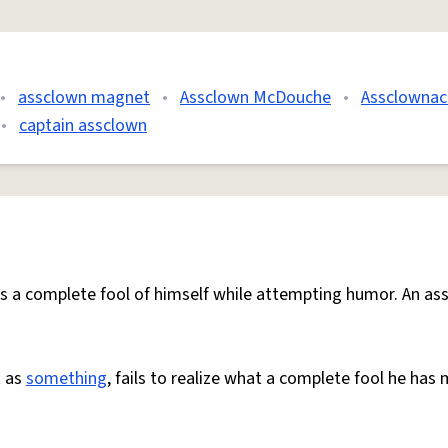
•
assclown magnet
•
Assclown McDouche
•
Assclownac
•
captain assclown
s a complete fool of himself while attempting humor. An as
t as
something
, fails to realize what a complete fool he has