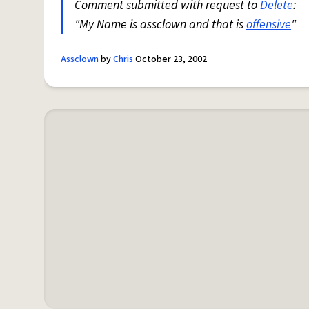
Comment submitted with request to
Delete
:
"My Name is assclown and that is
offensive
"
Assclown
by
Chris
October 23, 2002