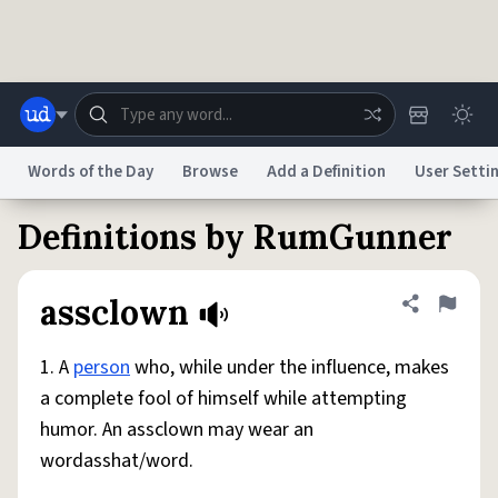
Skip to main content
Words of the Day
Browse
Add a Definition
User Setti
Definitions by RumGunner
Dictionary
Store
Blog
World
assclown
Share defini
Flag
System
Help
Advertise
Chat
Status
1. A
person
who, while under the influence, makes
a complete fool of himself while attempting
Do Not Sell My Personal Information
Information Collection Notice
humor. An assclown may wear an
reCAPTCHA Privacy
Terms of Service
reCAPTCHA Terms
Privacy Policy
Accessibility
Report a Bug
Data Request
DMCA
wordasshat/word.
© 1999–2026 Urban Dictionary ®