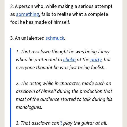
2. A person who, while making a serious attempt
as
something
, fails to realize what a complete
fool he has made of himself.
3. An untalented
schmuck
.
1. That assclown thought he was being funny
when he pretended to
choke
at the
party
, but
everyone thought he was just being foolish.
2. The actor, while in character, made such an
assclown of himself during the production that
most of the audience started to talk during his
monologues.
3. That assclown can'
t
play the guitar at all.