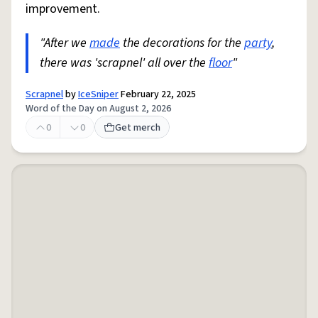
improvement.
"After we
made
the decorations for the
party
,
there was 'scrapnel' all over the
floor
"
Scrapnel
by
IceSniper
February 22, 2025
Word of the Day on August 2, 2026
0
0
Get merch