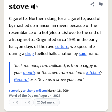
stove
Share defini
Flag
Cigarette: Northern slang for a cigarette, used oft
by mashed up mancunian ravers becasue of the
resemblance of a hot(electric)stove to the end of
a lit cigarette. Originated circa 1991 in the early
halcyon days of the rave
culture
; we speculate
during a
drug
fuelled hallucination by
said
manc.
'fuck me noel, i am bolloxed, is that a ciggy in
your
mouth
, or the stove from me 'nans
kitchen
'/
General
use: 'Give us a stove you cunt'
stove
by
anthony willison
March 18, 2004
Word of the Day on August 4, 2026
0
0
Get merch