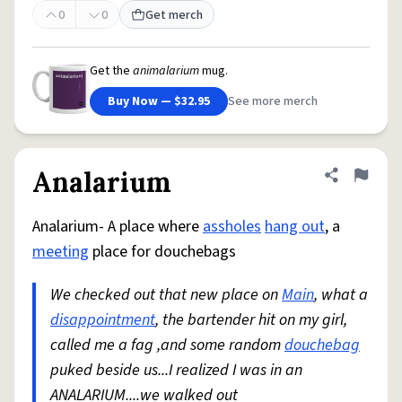
0
0
Get merch
Get the
animalarium
mug.
Buy Now — $32.95
See more merch
Analarium
Share defini
Flag
Analarium- A place where
assholes
hang out
, a
meeting
place for douchebags
We checked out that new place on
Main
, what a
disappointment
, the bartender hit on my girl,
called me a fag ,and some random
douchebag
puked beside us...I realized I was in an
ANALARIUM....we walked out