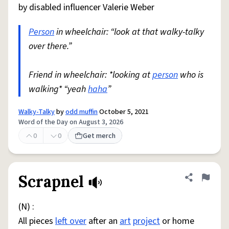
by disabled influencer Valerie Weber
Person
in wheelchair: “look at that walky-talky
over there.”
Friend in wheelchair: *looking at
person
who is
walking* “yeah
haha
”
Walky-Talky
by
odd muffin
October 5, 2021
Word of the Day on August 3, 2026
0
0
Get merch
Scrapnel
Share defini
Flag
(N) :
All pieces
left over
after an
art
project
or home