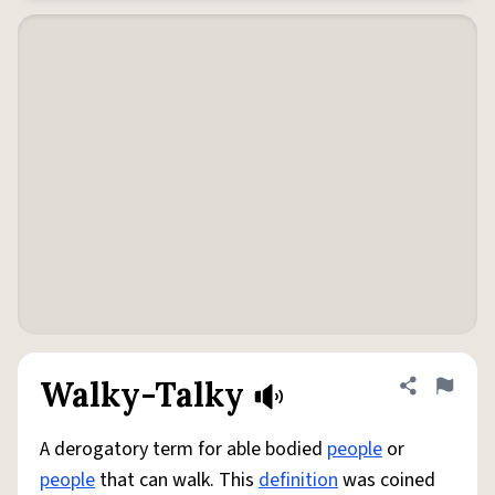
Walky-Talky
Share defini
Flag
A derogatory term for able bodied
people
or
people
that can walk. This
definition
was coined