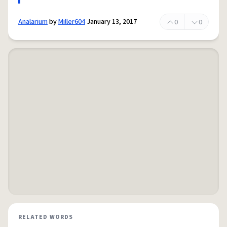
Analarium
by
Miller604
January 13, 2017
0
0
RELATED WORDS