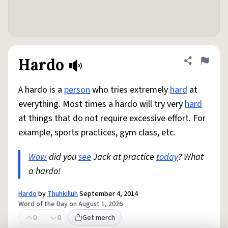
Hardo
Share defini
Flag
A hardo is a
person
who tries extremely
hard
at
everything. Most times a hardo will try very
hard
at things that do not require excessive effort. For
example, sports practices, gym class, etc.
Wow
did you
see
Jack at practice
today
? What
a hardo!
Hardo
by
Thuhkilluh
September 4, 2014
Word of the Day on August 1, 2026
0
0
Get merch