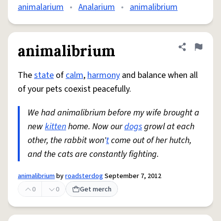
animalarium
•
Analarium
•
animalibrium
animalibrium
Share defini
Flag
The
state
of
calm
,
harmony
and balance when all
of your pets coexist peacefully.
We had animalibrium before my wife brought a
new
kitten
home. Now our
dogs
growl at each
other, the rabbit won'
t
come out of her hutch,
and the cats are constantly fighting.
animalibrium
by
roadsterdog
September 7, 2012
0
0
Get merch