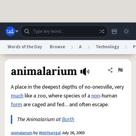
Skip to main content
Words of the Day
Browse
A
Technology
P
Dictionary
Store
Blog
World
animalarium
Share defini
Flag
A place in the deepest depths of no-onesville, very
System
Help
Advertise
Chat
much
like a zoo, where species of a
non
-human
Status
form
are caged and fed... and often escape.
Do Not Sell My Personal Information
Information Collection Notice
reCAPTCHA Privacy
The Animalarium at
Terms of Service
Borth
reCAPTCHA Terms
Privacy Policy
Accessibility
Report a Bug
Data Request
DMCA
© 1999–2026 Urban Dictionary ®
animalarium
by
Webfeetgal
July 26, 2003