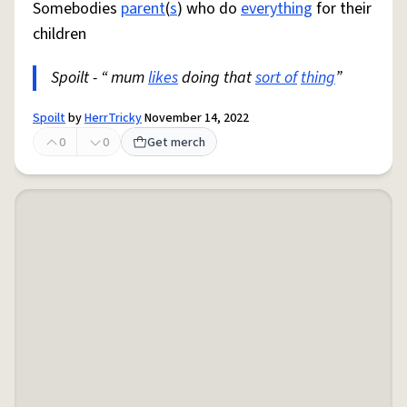
Somebodies
parent
(
s
) who do
everything
for their
children
Spoilt - “ mum
likes
doing that
sort of
thing
”
Spoilt
by
HerrTricky
November 14, 2022
0
0
Get merch