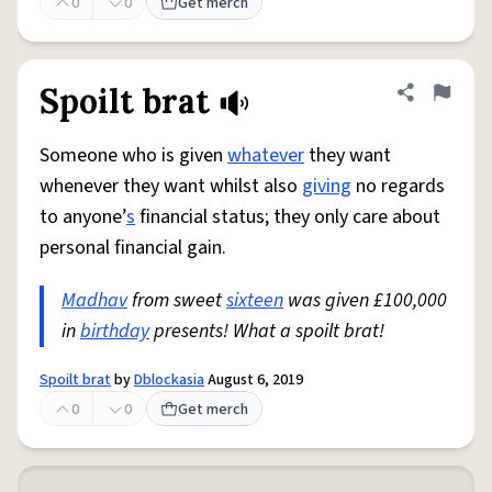
0
0
Get merch
Spoilt brat
Share defini
Flag
Someone who is given
whatever
they want
whenever they want whilst also
giving
no regards
to anyone’
s
financial status; they only care about
personal financial gain.
Madhav
from sweet
sixteen
was given £100,000
in
birthday
presents! What a spoilt brat!
Spoilt brat
by
Dblockasia
August 6, 2019
0
0
Get merch