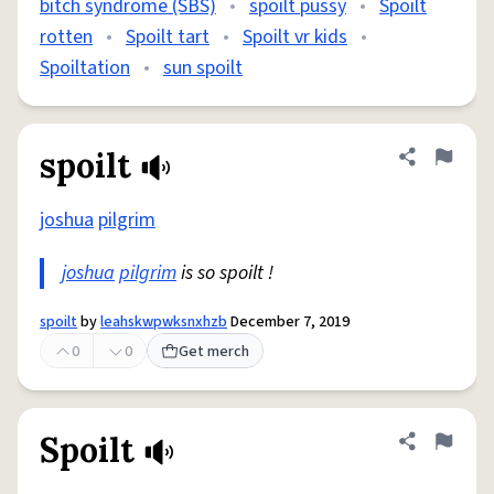
bitch syndrome (SBS)
•
spoilt pussy
•
Spoilt
rotten
•
Spoilt tart
•
Spoilt vr kids
•
Spoiltation
•
sun spoilt
spoilt
Share defini
Flag
joshua
pilgrim
joshua
pilgrim
is so spoilt !
spoilt
by
leahskwpwksnxhzb
December 7, 2019
0
0
Get merch
Spoilt
Share defini
Flag