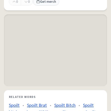
0
0
Get merch
RELATED WORDS
Spoilt
•
Spoilt Brat
•
Spoilt Bitch
•
Spoilt