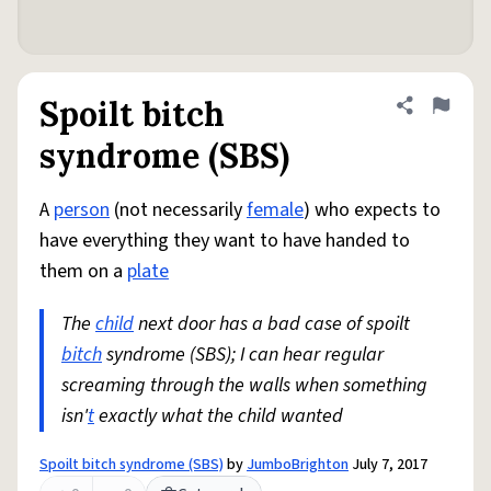
Spoilt bitch
Share defini
Flag
syndrome (SBS)
A
person
(not necessarily
female
) who expects to
have everything they want to have handed to
them on a
plate
The
child
next door has a bad case of spoilt
bitch
syndrome (SBS); I can hear regular
screaming through the walls when something
isn'
t
exactly what the child wanted
Spoilt bitch syndrome (SBS)
by
JumboBrighton
July 7, 2017