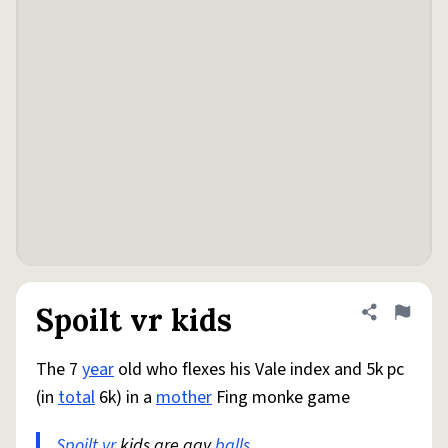
Spoilt vr kids
Share defini
Flag
The 7
year
old who flexes his Vale index and 5k pc
(in
total
6k) in a
mother
Fing monke game
Spoilt
vr
kids are gay
balls