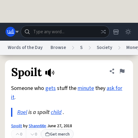
Skip to main content
Words of the Day
Browse
S
Society
Mone
Dictionary
Store
Blog
World
Spoilt
Share defini
Flag
Someone who
gets
stuff the
minute
they
ask for
System
Help
Advertise
Chat
it
.
Status
Roel
is a spoilt
child
.
Do Not Sell My Personal Information
Information Collection Notice
reCAPTCHA Privacy
Terms of Service
reCAPTCHA Terms
Privacy Policy
Accessibility
Report a Bug
Data Request
DMCA
Spoilt
by
Shann66n
June 27, 2018
© 1999–2026 Urban Dictionary ®
0
0
Get merch