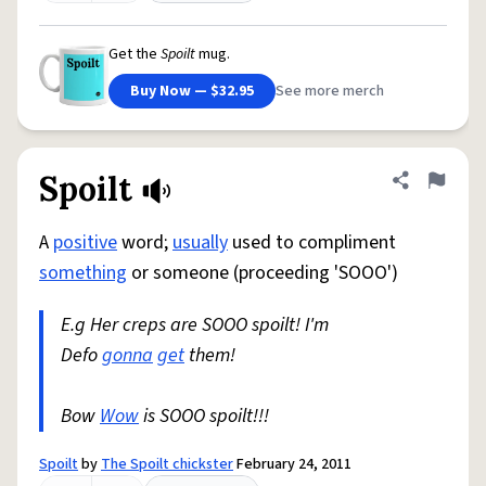
Get the
Spoilt
mug.
Buy Now — $32.95
See more merch
Spoilt
Share defini
Flag
A
positive
word;
usually
used to compliment
something
or someone (proceeding 'SOOO')
E.g Her creps are SOOO spoilt! I'm
Defo
gonna
get
them!
Bow
Wow
is SOOO spoilt!!!
Spoilt
by
The Spoilt chickster
February 24, 2011