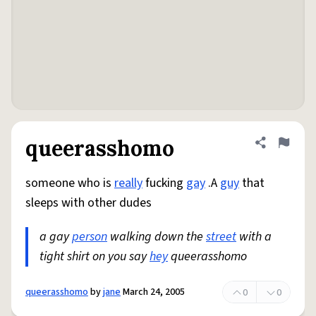
queerasshomo
Share defini
Flag
someone who is
really
fucking
gay
.A
guy
that
sleeps with other dudes
a gay
person
walking down the
street
with a
tight shirt on you say
hey
queerasshomo
queerasshomo
by
jane
March 24, 2005
0
0