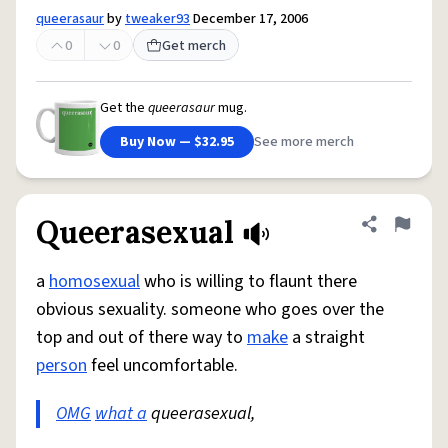
queerasaur
by
tweaker93
December 17, 2006
0
0
Get merch
Get the
queerasaur
mug.
Buy Now — $32.95
See more merch
Queerasexual
Share defini
Flag
a
homosexual
who is willing to flaunt there
obvious sexuality. someone who goes over the
top and out of there way to
make
a straight
person
feel uncomfortable.
OMG
what a
queerasexual,