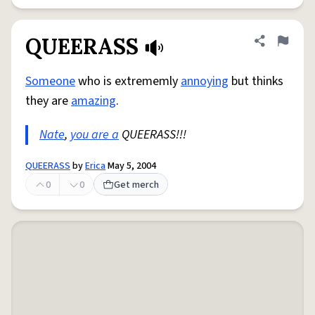
QUEERASS
Share defini
Flag
Someone
who is extrememly
annoying
but thinks
they are
amazing
.
Nate
,
you are a
QUEERASS!!!
QUEERASS
by
Erica
May 5, 2004
0
0
Get merch