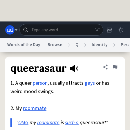
Skip to main content
Words of the Day
Browse
Q
Identity
Pers
Dictionary
Store
Blog
World
queerasaur
Share defini
Flag
1. A queer
person
, usually attracts
gays
or has
System
Help
Advertise
Chat
weird mood swings.
Status
2. My
roommate
.
Do Not Sell My Personal Information
Information Collection Notice
reCAPTCHA Privacy
Terms of Service
reCAPTCHA Terms
Privacy Policy
Accessibility
Report a Bug
Data Request
DMCA
"
OMG
my
roommate
is
such a
queerasaur!"
© 1999–2026 Urban Dictionary ®