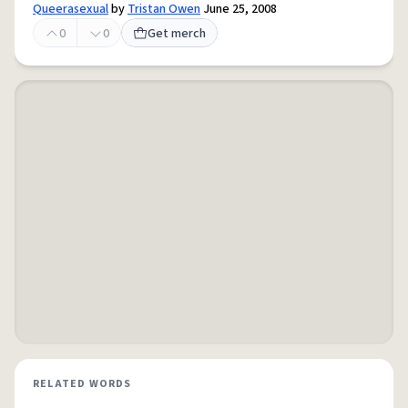
Queerasexual
by
Tristan Owen
June 25, 2008
0
0
Get merch
RELATED WORDS