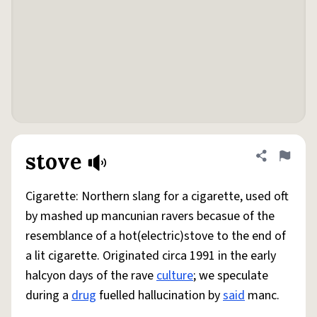
stove
Share defini
Flag
Cigarette: Northern slang for a cigarette, used oft
by mashed up mancunian ravers becasue of the
resemblance of a hot(electric)stove to the end of
a lit cigarette. Originated circa 1991 in the early
halcyon days of the rave
culture
; we speculate
during a
drug
fuelled hallucination by
said
manc.