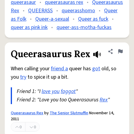
queerasaur
•
queerasauras rex
•
Queerasaurus
Rex
•
QUEERASS
•
queerasshomo
•
Queer
as Folk
•
Queer-a-sexual
•
Queer as fuck
•
queer as pink ink
•
queer-ass-motha-fuckas
Queerasaurus Rex
Share defini
Flag
When calling your
friend a
queer has
got
old, so
you
try
to spice it up a bit.
Friend 1: "I
love you
faggot
"
Friend 2: "Love you too Queerasaurus
Rex
"
Queerasaurus Rex
by
The Senior Slutmuffin
November 14,
2011
0
0