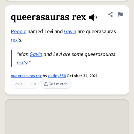
queerasauras rex
Share defini
Flag
People
named Levi and
Gavin
are queerasauras
rex
's.
"Man
Gavin
and Levi are some queerasauras
rex
'
s
!"
queerasauras rex
by
daddy556
October 31, 2021
0
0
Get merch