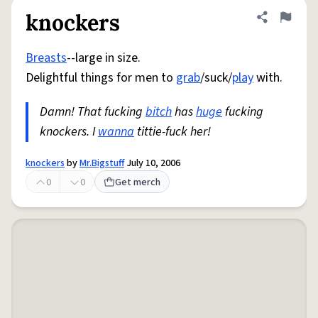
knockers
Share defini
Flag
Breasts
--large in size.
Delightful things for men to
grab
/suck/
play
with.
Damn! That fucking
bitch
has
huge
fucking
knockers. I
wanna
tittie-fuck her!
knockers
by
Mr.Bigstuff
July 10, 2006
0
0
Get merch