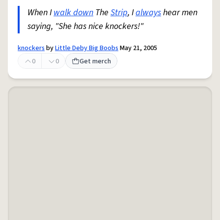
When I
walk down
The
Strip
, I
always
hear men
saying, "She has nice knockers!"
knockers
by
Little Deby Big Boobs
May 21, 2005
0
0
Get merch