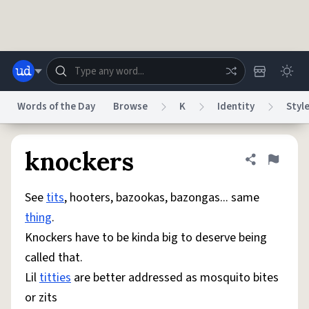
Skip to main content
Words of the Day
Browse
K
Identity
Styl
Dictionary
Store
Blog
World
knockers
Share defini
Flag
See
tits
, hooters, bazookas, bazongas... same
System
Help
Advertise
Chat
thing
.
Status
Knockers have to be kinda big to deserve being
called that.
Do Not Sell My Personal Information
Information Collection Notice
reCAPTCHA Privacy
Terms of Service
reCAPTCHA Terms
Privacy Policy
Lil
titties
are better addressed as mosquito bites
Accessibility
Report a Bug
Data Request
DMCA
or zits
© 1999–2026 Urban Dictionary ®