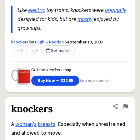
Like
electric
toy trains, knockers were
originally
designed for kids, but are
mostly
enjoyed by
grownups.
knockers
by
Hugh G Rection
September 19, 2003
0
0
Get merch
Get the
knockers
mug.
Buy Now — $32.95
See more merch
knockers
Share defini
Flag
A
woman
'
s
breasts
. Especially when unrestrained
and allowed to move.