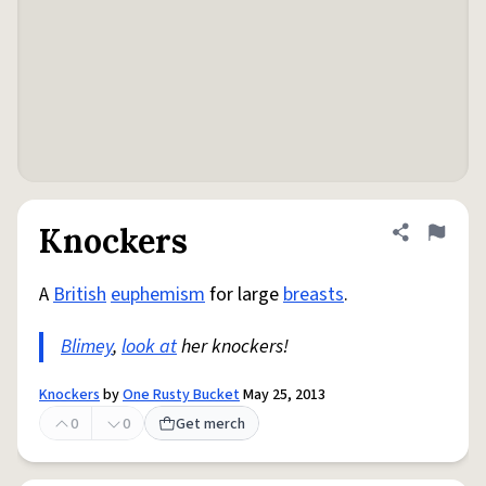
Knockers
Share defini
Flag
A
British
euphemism
for large
breasts
.
Blimey
,
look at
her knockers!
Knockers
by
One Rusty Bucket
May 25, 2013
0
0
Get merch