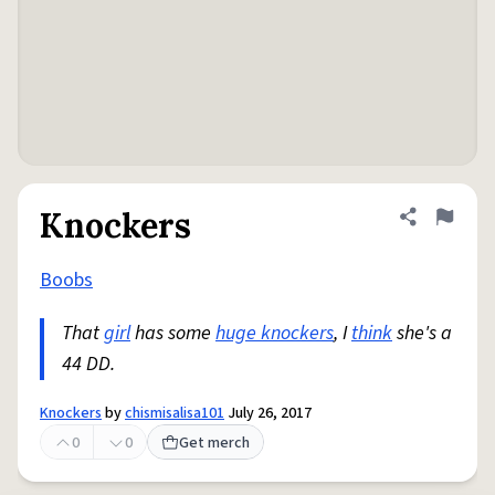
Knockers
Share defini
Flag
Boobs
That
girl
has some
huge knockers
, I
think
she's a
44 DD.
Knockers
by
chismisalisa101
July 26, 2017
0
0
Get merch