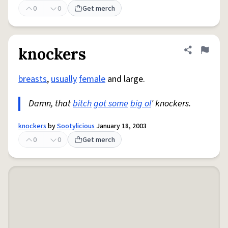
0
0
Get merch
knockers
Share defini
Flag
breasts
,
usually
female
and large.
Damn, that
bitch
got some
big ol
' knockers.
knockers
by
Sootylicious
January 18, 2003
0
0
Get merch