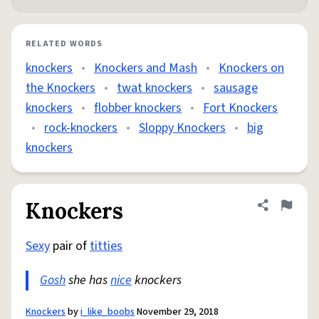
RELATED WORDS
knockers
•
Knockers and Mash
•
Knockers on
the Knockers
•
twat knockers
•
sausage
knockers
•
flobber knockers
•
Fort Knockers
•
rock-knockers
•
Sloppy Knockers
•
big
knockers
Knockers
Share defini
Flag
Sexy
pair of
titties
Gosh
she has
nice
knockers
Knockers
by
i_like_boobs
November 29, 2018