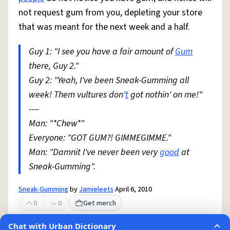
not request gum from you, depleting your store
that was meant for the next week and a half.
Guy 1: "I see you have a fair amount of
Gum
there, Guy 2."
Guy 2: "Yeah, I've been Sneak-Gumming all
week! Them vultures don'
t
got nothin' on me!"
----
Man: "*Chew*"
Everyone: "GOT GUM?! GIMMEGIMME."
Man: "Damnit I've never been very
good
at
Sneak-Gumming".
Sneak-Gumming
by
Jamieleets
April 6, 2010
0
0
Get merch