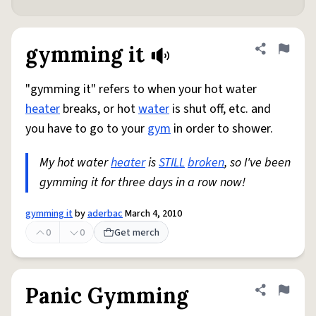
gymming it
Share defini
Flag
"gymming it" refers to when your hot water
heater
breaks, or hot
water
is shut off, etc. and
you have to go to your
gym
in order to shower.
My hot water
heater
is
STILL
broken
, so I've been
gymming it for three days in a row now!
gymming it
by
aderbac
March 4, 2010
0
0
Get merch
Panic Gymming
Share defini
Flag