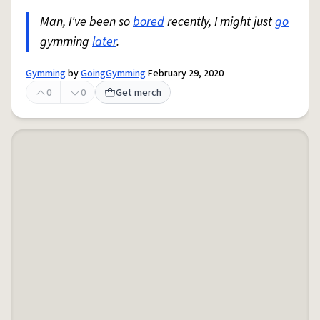
Man, I've been so
bored
recently, I might just
go
gymming
later
.
Gymming
by
GoingGymming
February 29, 2020
0
0
Get merch