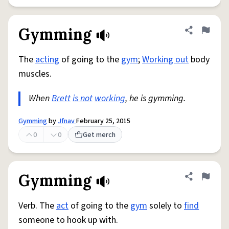
Gymming
Share defini
Flag
The
acting
of going to the
gym
;
Working out
body
muscles.
When
Brett
is not
working
, he is gymming.
Gymming
by
Jfnav
February 25, 2015
0
0
Get merch
Gymming
Share defini
Flag
Verb. The
act
of going to the
gym
solely to
find
someone to hook up with.