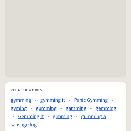
RELATED WORDS
gymming
•
gymming it
•
Panic Gymming
•
gyming
•
gumming
•
gamming
•
gemming
•
Gemming it
•
gimming
•
gumming a
sausage log