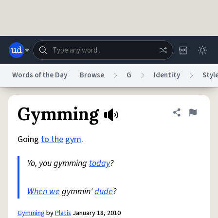
Skip to main content
Words of the Day
Browse
G
Identity
Styl
Dictionary
Store
Blog
World
Gymming
Share defini
Flag
Going
to the
gym
.
System
Help
Advertise
Chat
Status
Yo, you gymming
today
?
Do Not Sell My Personal Information
Information Collection Notice
reCAPTCHA Privacy
When we
gymmin'
Terms of Service
dude
?
reCAPTCHA Terms
Privacy Policy
Accessibility
Report a Bug
Data Request
DMCA
© 1999–2026 Urban Dictionary ®
Gymming
by
Platis
January 18, 2010