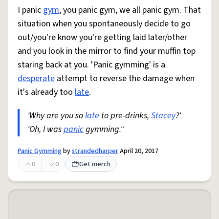
I panic
gym
, you panic gym, we all panic gym. That
situation when you spontaneously decide to go
out/you're know you're getting laid later/other
and you look in the mirror to find your muffin top
staring back at you. 'Panic gymming' is a
desperate
attempt to reverse the damage when
it's already too
late
.
'Why are you so
late
to pre-drinks,
Stacey
?'
'Oh, I was
panic
gymming.''
Panic Gymming
by
strandedharper
April 20, 2017
0
0
Get merch