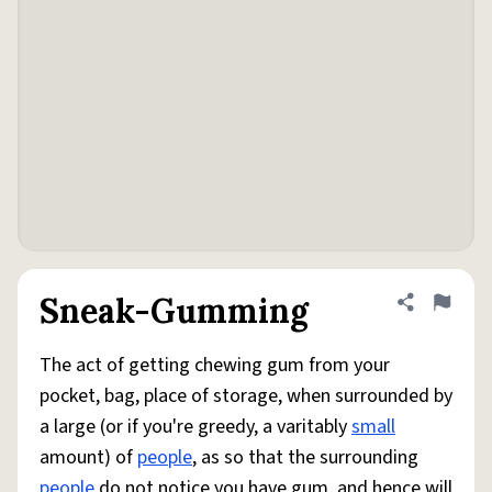
Sneak-Gumming
Share defini
Flag
The act of getting chewing gum from your
pocket, bag, place of storage, when surrounded by
a large (or if you're greedy, a varitably
small
amount) of
people
, as so that the surrounding
people
do not notice you have gum, and hence will