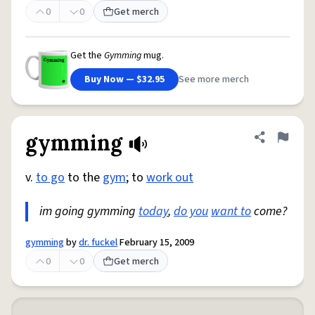
0
0
Get merch
Get the
Gymming
mug.
Buy Now — $32.95
See more merch
gymming
Share defini
Flag
v.
to go
to the
gym
; to
work out
im going gymming
today
,
do you
want to
come?
gymming
by
dr. fuckel
February 15, 2009
0
0
Get merch