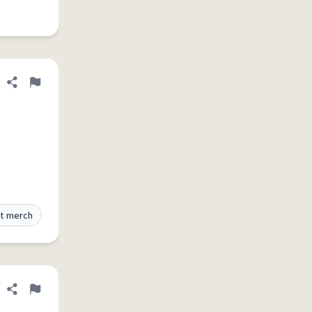
Share definition
Flag
t merch
Share definition
Flag