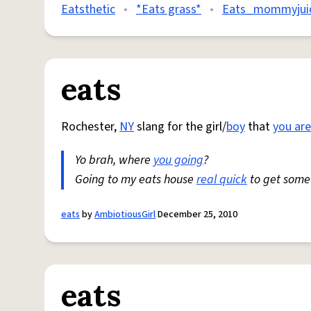
Eatsthetic
•
*Eats grass*
•
Eats_mommyjui
eats
Rochester,
NY
slang for the girl/
boy
that
you are
Yo brah, where
you going
?
Going to my eats house
real quick
to get som
eats
by
AmbiotiousGirl
December 25, 2010
eats