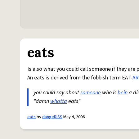
eats
Is also what you could call someone if they are 
An eats is derived from the fobbish term EAT-
AR
you could say about
someone
who is
bein
a dic
"damn
whatta
eats"
eats
by
dangeRISS
May 4, 2006