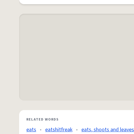
RELATED WORDS
eats
•
eatshitfreak
•
eats, shoots and leaves