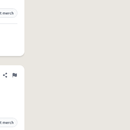
t merch
Share definition
Flag
t merch