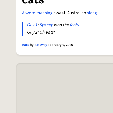
A word
meaning
sweet. Australian
slang
Guy 1
:
Sydney
won the
footy
Guy 2: Oh eats!
eats
by
eatsway
February 9, 2010