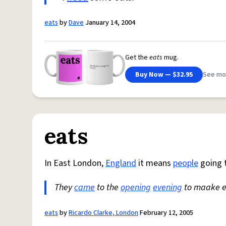
eats
by
Dave
January 14, 2004
Get the
eats
mug.
Buy Now — $32.95
See mo
eats
In East London,
England
it means
people
going t
They
came
to the
opening
evening
to maake e
eats
by
Ricardo Clarke, London
February 12, 2005