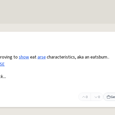
proving to
show
eat
arse
characteristics, aka an eatsbum..
SE
k...
0
0
Ge