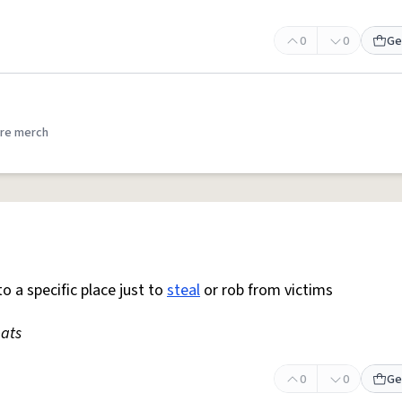
0
0
Ge
re merch
o a specific place just to
steal
or rob from victims
ats
0
0
Ge