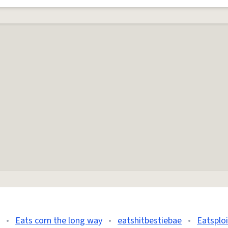
•
Eats corn the long way
•
eatshitbestiebae
•
Eatsploi