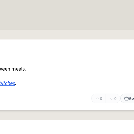
ween meals.
bitches
.
0
0
Ge