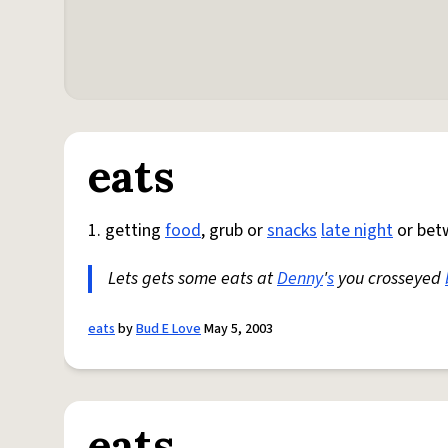
eats
1. getting
food
, grub or
snacks
late night
or bet
Lets gets some eats at
Denny
'
s
you crosseyed
eats
by
Bud E Love
May 5, 2003
eats