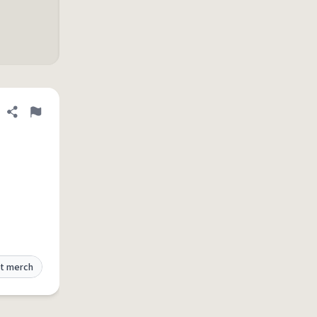
Share definition
Flag
t merch