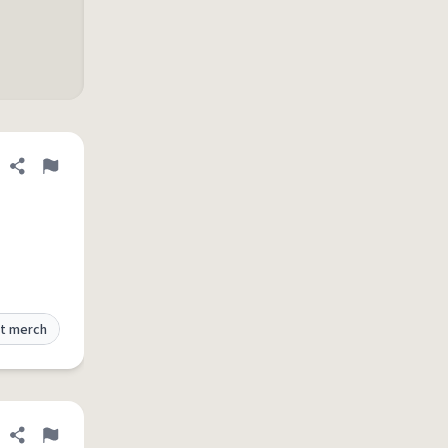
Share definition
Flag
t merch
Share definition
Flag