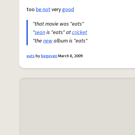
too
be not
very
good
"that movie was "eats"
"
sean
is "eats" at
cricket
"the
new
album is "eats"
eats
by
begeven
March 8, 2009