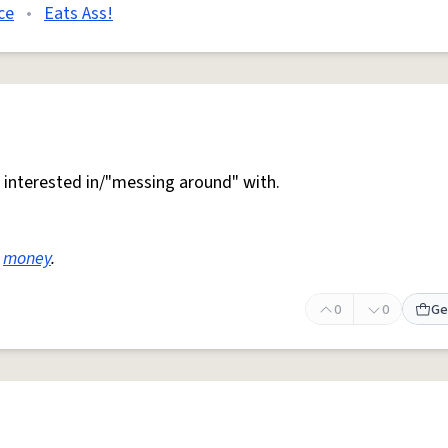
ce
•
Eats Ass!
interested in/"messing around" with.
e
money
.
0
0
Ge