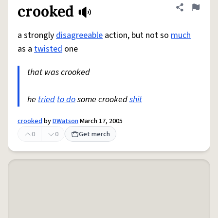
crooked
Share defini
Flag
a strongly
disagreeable
action, but not so
much
as a
twisted
one
that was crooked
he
tried
to do
some crooked
shit
crooked
by
DWatson
March 17, 2005
0
0
Get merch