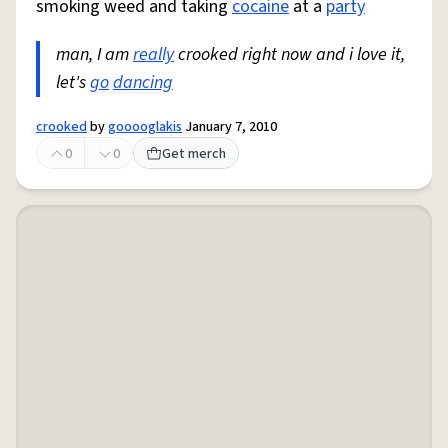
smoking weed and taking
cocaine
at a
party
man, I am
really
crooked right now and i love it,
let's
go
dancing
crooked
by
gooooglakis
January 7, 2010
0
0
Get merch