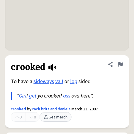
crooked
Share defini
Flag
To have a
sideways
vaJ
or
lop
sided
"
Girl
!
get
yo crooked
ass
ova here".
crooked
by
rach britt and daniela
March 21, 2007
0
0
Get merch