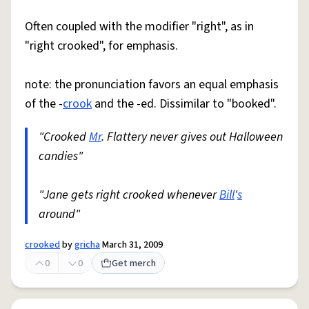
Often coupled with the modifier "right", as in
"right crooked", for emphasis.
note: the pronunciation favors an equal emphasis
of the -
crook
and the -ed. Dissimilar to "booked".
"Crooked
Mr
. Flattery never gives out Halloween
candies"
"Jane gets right crooked whenever
Bill
'
s
around"
crooked
by
gricha
March 31, 2009
0
0
Get merch