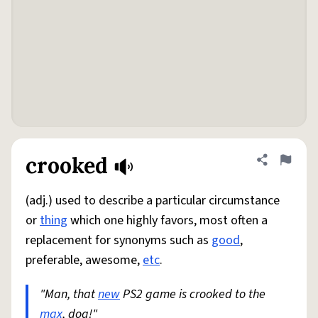
crooked
Share defini
Flag
(adj.) used to describe a particular circumstance
or
thing
which one highly favors, most often a
replacement for synonyms such as
good
,
preferable, awesome,
etc
.
"Man, that
new
PS2 game is crooked to the
max
, dog!"