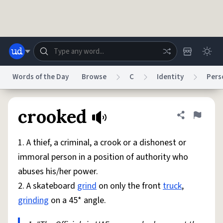
Skip to main content
Words of the Day
Browse
C
Identity
Pers
Dictionary
Store
Blog
World
crooked
Share defini
Flag
1. A thief, a criminal, a crook or a dishonest or
System
Help
Advertise
Chat
immoral person in a position of authority who
Status
abuses his/her power.
2. A skateboard
grind
on only the front
truck
,
Do Not Sell My Personal Information
Information Collection Notice
reCAPTCHA Privacy
Terms of Service
reCAPTCHA Terms
Privacy Policy
grinding
on a 45* angle.
Accessibility
Report a Bug
Data Request
DMCA
© 1999–2026 Urban Dictionary ®