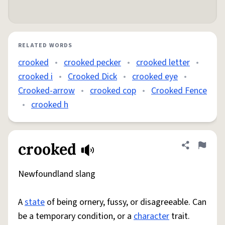
RELATED WORDS
crooked
•
crooked pecker
•
crooked letter
•
crooked i
•
Crooked Dick
•
crooked eye
•
Crooked-arrow
•
crooked cop
•
Crooked Fence
•
crooked h
crooked
Share defini
Flag
Newfoundland slang
A
state
of being ornery, fussy, or disagreeable. Can
be a temporary condition, or a
character
trait.