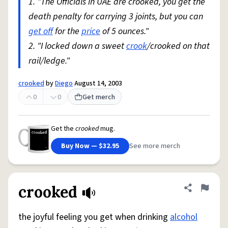
1. "The Officials in UAE are crooked, you get the
death penalty for carrying 3 joints, but you can
get off
for the
price
of 5 ounces."
2. "I locked down a sweet
crook
/crooked on that
rail/ledge."
crooked
by
Diego
August 14, 2003
0
0
Get merch
Get the
crooked
mug.
Buy Now — $32.95
See more merch
crooked
Share defini
Flag
the joyful feeling you get when drinking
alcohol