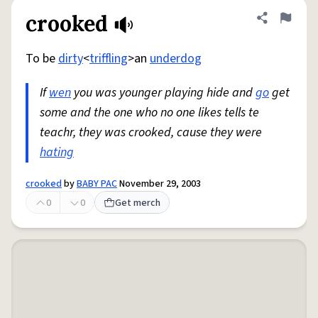
crooked
Share defini
Flag
To be
dirty
<
triffling
>an
underdog
If
wen
you was younger playing hide and
go
get
some and the one who no one likes tells te
teachr, they was crooked, cause they were
hating
crooked
by
BABY PAC
November 29, 2003
0
0
Get merch