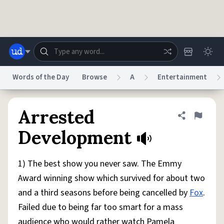
Skip to main content
Words of the Day
Browse
A
Entertainment
Dictionary
Store
Blog
World
Arrested
Share defini
Flag
Development
System
Help
Advertise
Chat
Status
1) The best show you never saw. The Emmy
Award winning show which survived for about two
Do Not Sell My Personal Information
Information Collection Notice
and a third seasons before being cancelled by
Fox
.
reCAPTCHA Privacy
Terms of Service
reCAPTCHA Terms
Privacy Policy
Accessibility
Report a Bug
Data Request
DMCA
Failed due to being far too smart for a mass
© 1999–2026 Urban Dictionary ®
audience who would rather watch Pamela