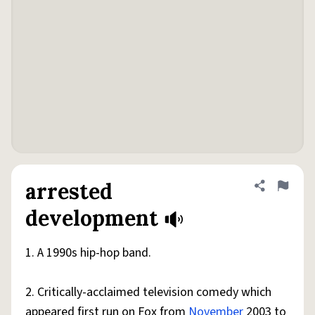
arrested
Share defini
Flag
development
1. A 1990s hip-hop band.
2. Critically-acclaimed television comedy which
appeared first run on Fox from
November
2003 to