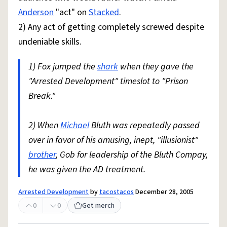
Anderson
"act" on
Stacked
.
2) Any act of getting completely screwed despite
undeniable skills.
1) Fox jumped the
shark
when they gave the
"Arrested Development" timeslot to "Prison
Break."
2) When
Michael
Bluth was repeatedly passed
over in favor of his amusing, inept, "illusionist"
brother
, Gob for leadership of the Bluth Compay,
he was given the AD treatment.
Arrested Development
by
tacostacos
December 28, 2005
0
0
Get merch