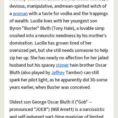
devious, manipulative, andmean-spirited witch of
a
woman
with a taste for vodka and the trappings
of wealth. Lucille lives with her youngest son
Byron "Buster" Bluth (Tony Hale), a lovable simp
crushed into a neurotic neediness by his mother's
domination. Lucille has grown tired of her
oversized pet, but she still needs someone to help
zip her up. She has nearly no affection for her jailed
husband but his spacey
stoner
twin brother Oscar
Bluth (also played by
Jeffrey
Tambor) can still
spark her pilot light, as he apparently did 30-some
years earlier, when Buster was conceived.
Oldest son George Oscar Bluth II ("Gob" --
pronounced "JOEB") (Will Arnett) is a narcissistic
and self-indugent part-time magician of limited