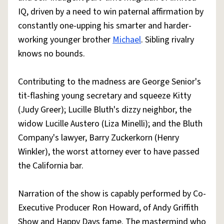
IQ, driven by a need to win paternal affirmation by
constantly one-upping his smarter and harder-
working younger brother
Michael
. Sibling rivalry
knows no bounds.
Contributing to the madness are George Senior's
tit-flashing young secretary and squeeze Kitty
(Judy Greer); Lucille Bluth's dizzy neighbor, the
widow Lucille Austero (Liza Minelli); and the Bluth
Company's lawyer, Barry Zuckerkorn (Henry
Winkler), the worst attorney ever to have passed
the California bar.
Narration of the show is capably performed by Co-
Executive Producer Ron Howard, of Andy Griffith
Show and Happy Days fame. The mastermind who