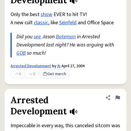
Development
Only the best
show
EVER to hit TV!
A new cult
classic
, like
Seinfeld
and Office Space
Did you
see
Jason
Bateman
in Arrested
Development last night? He was arguing with
GOB
so much!
Arrested Development
by
jb
April 27, 2004
0
0
Get merch
Arrested
Share defini
Flag
Development
Impeccable in every way, this canceled sitcom was