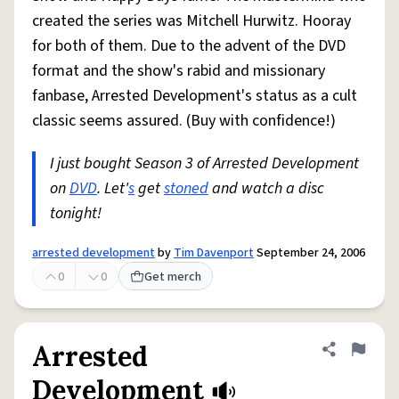
created the series was Mitchell Hurwitz. Hooray
for both of them. Due to the advent of the DVD
format and the show's rabid and missionary
fanbase, Arrested Development's status as a cult
classic seems assured. (Buy with confidence!)
I just bought Season 3 of Arrested Development
on
DVD
. Let'
s
get
stoned
and watch a disc
tonight!
arrested development
by
Tim Davenport
September 24, 2006
0
0
Get merch
Arrested
Share defini
Flag
Development