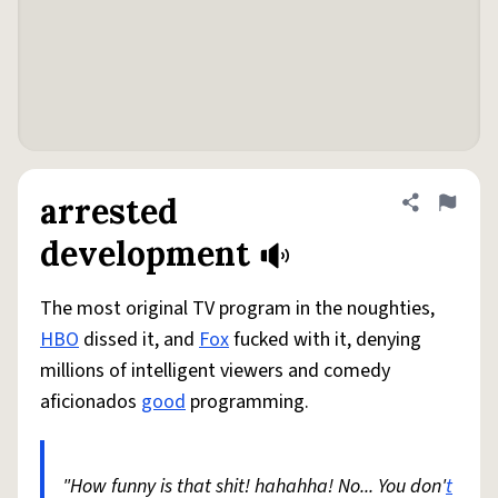
arrested
Share defini
Flag
development
The most original TV program in the noughties,
HBO
dissed it, and
Fox
fucked with it, denying
millions of intelligent viewers and comedy
aficionados
good
programming.
"How funny is that shit! hahahha! No... You don'
t