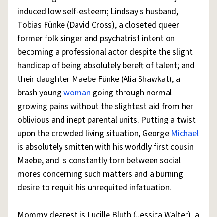
induced low self-esteem; Lindsay's husband,
Tobias Fünke (David Cross), a closeted queer
former folk singer and psychatrist intent on
becoming a professional actor despite the slight
handicap of being absolutely bereft of talent; and
their daughter Maebe Fünke (Alia Shawkat), a
brash young
woman
going through normal
growing pains without the slightest aid from her
oblivious and inept parental units. Putting a twist
upon the crowded living situation, George
Michael
is absolutely smitten with his worldly first cousin
Maebe, and is constantly torn between social
mores concerning such matters and a burning
desire to requit his unrequited infatuation.
Mommy dearest is Lucille Bluth (Jessica Walter), a