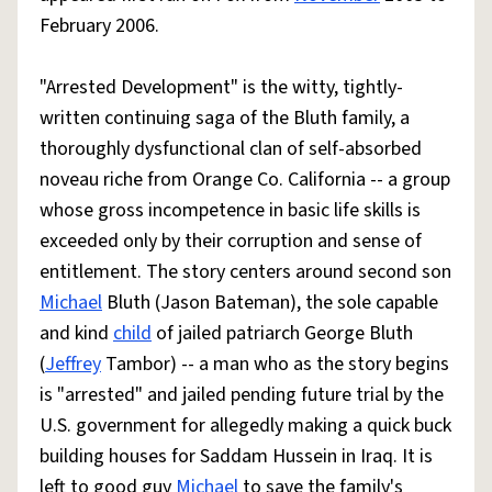
February 2006.
"Arrested Development" is the witty, tightly-
written continuing saga of the Bluth family, a
thoroughly dysfunctional clan of self-absorbed
noveau riche from Orange Co. California -- a group
whose gross incompetence in basic life skills is
exceeded only by their corruption and sense of
entitlement. The story centers around second son
Michael
Bluth (Jason Bateman), the sole capable
and kind
child
of jailed patriarch George Bluth
(
Jeffrey
Tambor) -- a man who as the story begins
is "arrested" and jailed pending future trial by the
U.S. government for allegedly making a quick buck
building houses for Saddam Hussein in Iraq. It is
left to good guy
Michael
to save the family's