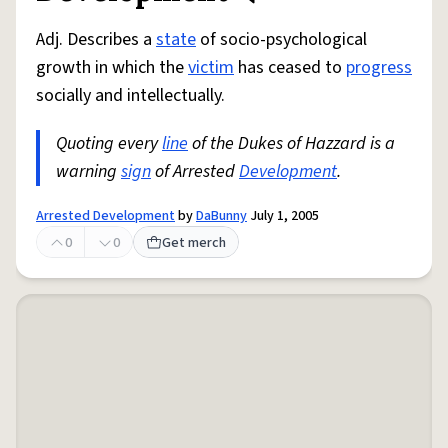
Adj. Describes a
state
of socio-psychological
growth in which the
victim
has ceased to
progress
socially and intellectually.
Quoting every
line
of the Dukes of Hazzard is a
warning
sign
of Arrested
Development
.
Arrested Development
by
DaBunny
July 1, 2005
0
0
Get merch