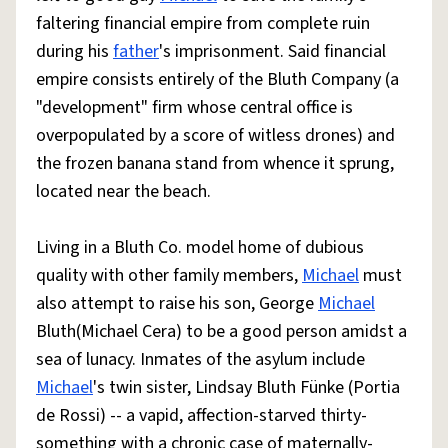
faltering financial empire from complete ruin
during his
father
's imprisonment. Said financial
empire consists entirely of the Bluth Company (a
"development" firm whose central office is
overpopulated by a score of witless drones) and
the frozen banana stand from whence it sprung,
located near the beach.
Living in a Bluth Co. model home of dubious
quality with other family members,
Michael
must
also attempt to raise his son, George
Michael
Bluth(Michael Cera) to be a good person amidst a
sea of lunacy. Inmates of the asylum include
Michael
's twin sister, Lindsay Bluth Fünke (Portia
de Rossi) -- a vapid, affection-starved thirty-
something with a chronic case of maternally-