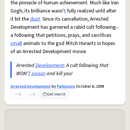
the pinnacle of human achievement. Much like Van
Gogh, its brilliance wasn'
t
fully realized until after
it bit the
dust
. Since its cancellation, Arrested
Development has garnered a rabid cult following--
a following that petitions, prays, and sacrifices
small
animals to the god Mitch Hurwitz in hopes
of an Arrested Development movie.
Arrested
Development
: A cult following that
WON'
T
poison
and kill you!
Arrested Development
by
Parkinsons
October 8, 2008
0
0
Get merch