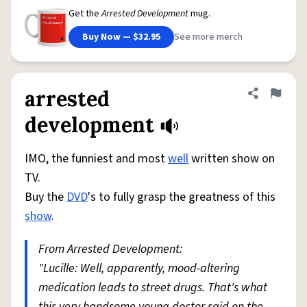
Get the
Arrested Development
mug.
Buy Now — $32.95
See more merch
arrested
Share defini
Flag
development
IMO, the funniest and most
well
written show on
TV.
Buy the
DVD
's to fully grasp the greatness of this
show
.
From Arrested Development:
"Lucille: Well, apparently, mood-altering
medication leads to street drugs. That's what
this very handsome young doctor said on the