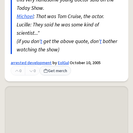
Today Show.
Michael
: That was Tom Cruise, the actor.
Lucille: They said he was some kind of
scientist..."
(if you don'
t
get the above quote, don'
t
bother
watching the show)
arrested development
by
EolGul
October 10, 2005
0
0
Get merch