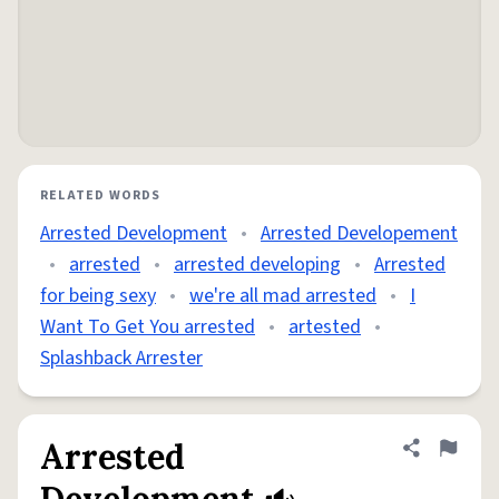
RELATED WORDS
Arrested Development
•
Arrested Developement
•
arrested
•
arrested developing
•
Arrested
for being sexy
•
we're all mad arrested
•
I
Want To Get You arrested
•
artested
•
Splashback Arrester
Arrested
Share defini
Flag