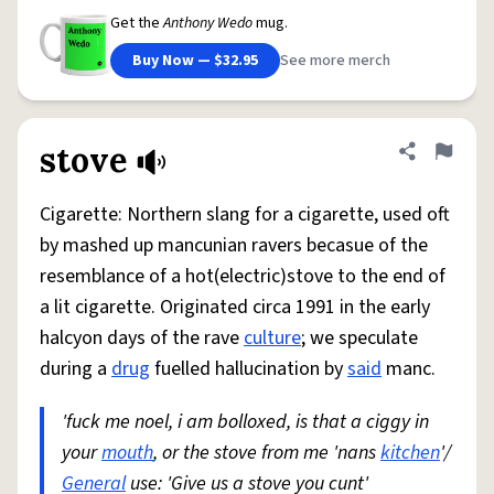
Get the
Anthony Wedo
mug.
Buy Now — $32.95
See more merch
stove
Share defini
Flag
Cigarette: Northern slang for a cigarette, used oft
by mashed up mancunian ravers becasue of the
resemblance of a hot(electric)stove to the end of
a lit cigarette. Originated circa 1991 in the early
halcyon days of the rave
culture
; we speculate
during a
drug
fuelled hallucination by
said
manc.
'fuck me noel, i am bolloxed, is that a ciggy in
your
mouth
, or the stove from me 'nans
kitchen
'/
General
use: 'Give us a stove you cunt'