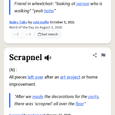
Friend in wheelchair: *looking at
person
who is
walking* “yeah
haha
”
Walky-Talky
by
odd muffin
October 5, 2021
Word of the Day on August 3, 2026
0
0
Get merch
Scrapnel
Share defini
Flag
(N) :
All pieces
left over
after an
art
project
or home
improvement.
"After we
made
the decorations for the
party
,
there was 'scrapnel' all over the
floor
"