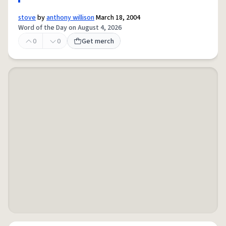
stove
by
anthony willison
March 18, 2004
Word of the Day on August 4, 2026
0
0
Get merch