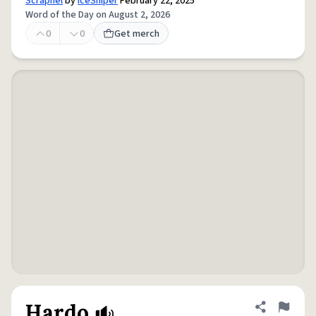
Scrapnel
by
IceSniper
February 22, 2025
Word of the Day on August 2, 2026
0
0
Get merch
Hardo
Share defini
Flag