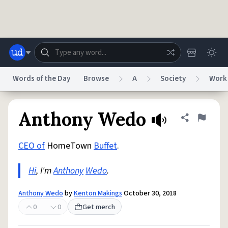
Skip to main content
Words of the Day
Browse
A
Society
Work
Dictionary
Store
Blog
World
Anthony Wedo
Share defini
Flag
CEO of
HomeTown
Buffet
.
System
Help
Advertise
Chat
Status
Hi
, I'm
Anthony
Wedo
.
Do Not Sell My Personal Information
Information Collection Notice
Anthony Wedo
by
Kenton Makings
October 30, 2018
reCAPTCHA Privacy
Terms of Service
reCAPTCHA Terms
Privacy Policy
Accessibility
Report a Bug
Data Request
DMCA
0
0
Get merch
© 1999–2026 Urban Dictionary ®