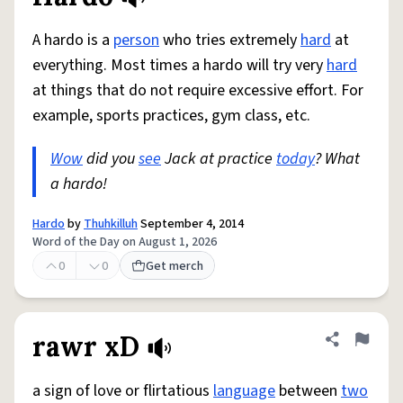
A hardo is a
person
who tries extremely
hard
at
everything. Most times a hardo will try very
hard
at things that do not require excessive effort. For
example, sports practices, gym class, etc.
Wow
did you
see
Jack at practice
today
? What
a hardo!
Hardo
by
Thuhkilluh
September 4, 2014
Word of the Day on August 1, 2026
0
0
Get merch
rawr xD
Share defini
Flag
a sign of love or flirtatious
language
between
two