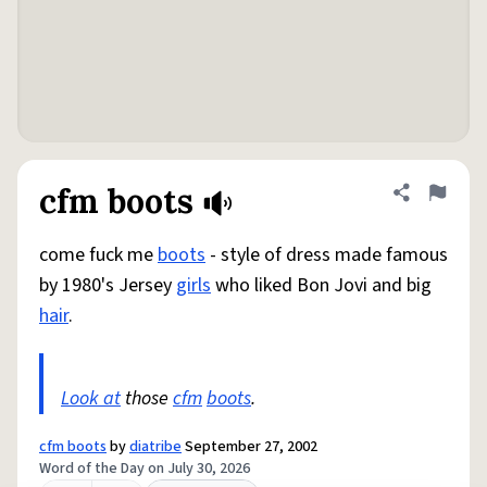
cfm boots
Share defini
Flag
come fuck me
boots
- style of dress made famous
by 1980's Jersey
girls
who liked Bon Jovi and big
hair
.
Look at
those
cfm
boots
.
cfm boots
by
diatribe
September 27, 2002
Word of the Day on July 30, 2026