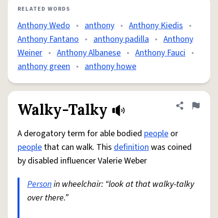
RELATED WORDS
Anthony Wedo
•
anthony
•
Anthony Kiedis
•
Anthony Fantano
•
anthony padilla
•
Anthony
Weiner
•
Anthony Albanese
•
Anthony Fauci
•
anthony green
•
anthony howe
Walky-Talky
Share defini
Flag
A derogatory term for able bodied
people
or
people
that can walk. This
definition
was coined
by disabled influencer Valerie Weber
Person
in wheelchair: “look at that walky-talky
over there.”