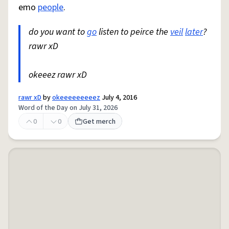
emo
people
.
do you want to
go
listen to peirce the
veil
later
?
rawr xD
okeeez rawr xD
rawr xD
by
okeeeeeeeeez
July 4, 2016
Word of the Day on July 31, 2026
0
0
Get merch