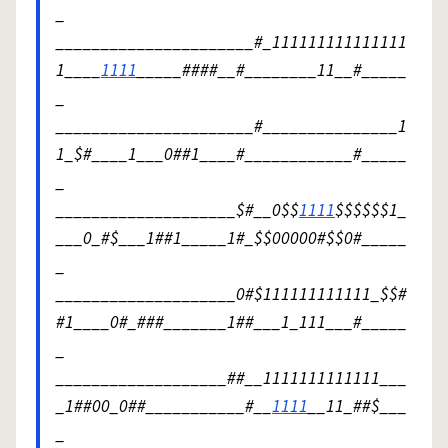
_
______________________#_111111111111111
1____
1111
_____####__#________11__#_____
_
______________________#_______________1
1_$#____1___0##1____#____________#_____
_
____________________$#__0$$
1111
$$$$$$1_
___0_#$___1##1_____1#_$$00000#$$0#_____
_
____________________0#$111111111111_$$#
#1____0#_###_______1##___1_111___#_____
_
___________________##__1111111111111___
_1##00_0##___________#__
1111
__11_##$___
_