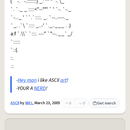
( ` -. `-.::::::::) _.' "" "`-. \_
`. `._ _ :::::<''--""' ` ' `-. `-._
`-..._ ' ``.`:::::. _. `--..----._
`_. .`\ `::::: _..-' `._..___ . .)
a:f `.\\` `::::. ---'' `"--..__`_/
`::::::
`::(.
::.
.::
-
Hey man
i like ASCII
art
!
-YOUR A
NERD
!
ASCII
by
Wil L.
March 23, 2005
0
0
Get merch