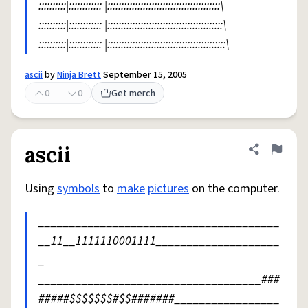
::::::::::|:::::::::::: |:::::::::::::::::::::::::::::::::::::::::\
::::::::::|:::::::::::: |::::::::::::::::::::::::::::::::::::::::::\
::::::::::|:::::::::::: |:::::::::::::::::::::::::::::::::::::::::::\
ascii
by
Ninja Brett
September 15, 2005
0
0
Get merch
ascii
Share defini
Flag
Using
symbols
to
make
pictures
on the computer.
_______________________________________
__11__1111110001111____________________
_
____________________________________###
#####$$$$$$$#$$#######_________________