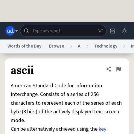
Skip to main content
Words of the Day
Browse
A
Technology
I
Dictionary
Store
Blog
World
ascii
Share defini
Flag
American Standard Code for Information
System
Help
Advertise
Chat
Interchange. Consists of a series of 256
Status
characters to represent each of the series of each
byte (8 bits) of the actively displayed text screen
Do Not Sell My Personal Information
Information Collection Notice
reCAPTCHA Privacy
Terms of Service
reCAPTCHA Terms
Privacy Policy
mode.
Accessibility
Report a Bug
Data Request
DMCA
Can be alternatively achieved using the
key
© 1999–2026 Urban Dictionary ®