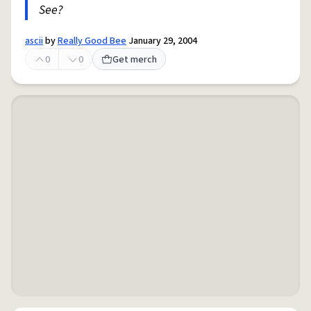
See?
ascii
by
Really Good Bee
January 29, 2004
0
0
Get merch