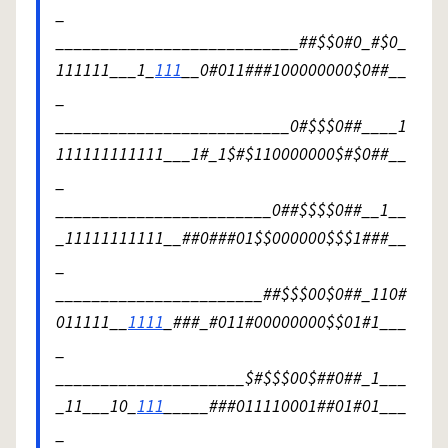
_
___________________________##$$0#0_#$0_
111111___1_
111
__0#011###100000000$0##__
_
__________________________0#$$$0##____1
111111111111___1#_1$#$110000000$#$0##__
_
________________________0##$$$$0##__1__
_11111111111__##0###01$$000000$$$1###__
_
_______________________##$$$00$0##_110#
011111__
1111
_###_#011#00000000$$01#1___
_
_____________________$#$$$00$##0##_1___
_11___10_
111
_____###011110001##01#01___
_