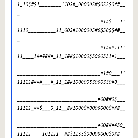
1_10$#$1________110$#_00000$#$0$$$0##__
_
______________________________#1#$___11
1110__________11_00$#100000$#0$$0$$##__
_
______________________________#1###1111
11____1######_11_1##$10000$$000$$1#1___
_
______________________________#1#0___11
11111####___#_11_1##100000$$000$$0#0___
_
_____________________________#00##0$___
11111_##$___0_11__##1000$#0000000$###__
_
_____________________________#00####$0_
11111____101111__##$11$$$00000000$0##__