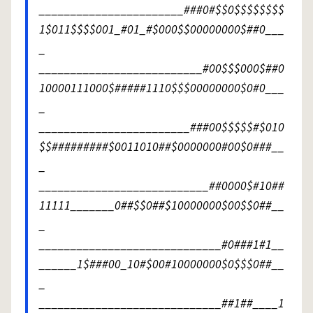
_______________________###0#$$0$$$$$$$$
1$011$$$$001_#01_#$000$$00000000$##0___
_
__________________________#00$$$000$##0
10000111000$#####1110$$$00000000$0#0___
_
________________________###00$$$$$#$010
$$#########$0011010##$0000000#00$0###__
_
___________________________##0000$#10##
11111_______0##$$0##$10000000$00$$0##__
_
_____________________________#0###1#1__
______1$###00_10#$00#10000000$0$$$0##__
_
_____________________________##1##____1