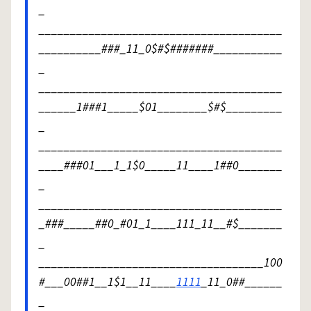
_
_______________________________________
__________###_11_0$#$#######___________
_
_______________________________________
______1###1_____$01________$#$_________
_
_______________________________________
____###01___1_1$0_____11____1##0_______
_
_______________________________________
_###_____##0_#01_1____111_11__#$_______
_
____________________________________100
#___00##1__1$1__11____
1111
_11_0##______
_