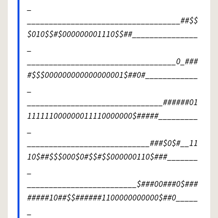
_
___________________________________##$$
$010$$#$000000001110$$##_______________
_
__________________________________0_###
#$$$000000000000000001$##0#____________
_
_______________________________######01
111111000000011110000000$#####_________
_
____________________________###$0$#__11
10$##$$$000$0#$$#$$000000110$###_______
_
_________________________$###00###0$###
#####10##$$######1100000000000$##0_____
_