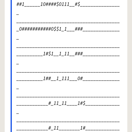
##1______10####$0111__#$_______________
_
_______________________________________
_0###########0$$1_1___###______________
_
_______________________________________
__________1#$1__1_11__###______________
_
_______________________________________
__________1##__1_111___0#______________
_
_______________________________________
____________#_11_11____1#$_____________
_
_______________________________________
____________#_11________1#_____________