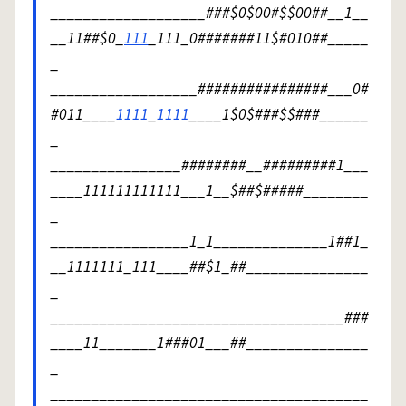
___________________###$0$00#$$00##__1__
__11##$0_
111
_111_0#######11$#010##_____
_
__________________################___0#
#011____
1111
_
1111
____1$0$###$$###______
_
________________########__#########1___
____111111111111___1__$##$#####________
_
_________________1_1______________1##1_
__1111111_111____##$1_##_______________
_
____________________________________###
____11_______1###01___##_______________
_
_______________________________________