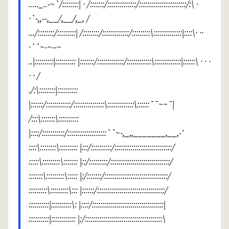
....._..-~`/::::::::| · /:::::::/::::::::::::::/:::::::::::::::::::::::/:\ ·
·`-,,--,__/,__/,_, /
.../::::::::/:::::::::| /::::::::/:::::::::::::/:::::::::\::::::::::::::|::::\· ··
·``~-~--~
..|:::::::::|:::::::::: |:::::::/:::::::::::::/::::::::::::\:::::::::::::|::::::\ · · ·
· · /
./:\::::::::|::::::::::
|::::::/::::::::::::/:::::::::::::::\:::::::::::::\::::::¯¯~~¯|
/:::\:::::::\::::::::::
|::::/:::::::::::/:::::::::::::::::::``~-,_,,_______,__,-'
::::\::::::::\::::::::: |:::/::::::::::/::::::::::::::::::::::::::::/
:::::\:::::::::\::::::: |::/:::::::::/:::::::::::::::::::::::::::::/
:::::::\:::::::::\::::: |:/:::::::/:::::::::::::::::::::::::::::::/
:::::::::\:::::::::\::: |::::::/:::::::::::::::::::::::::::::::::/
::::::::::|::::::::::\: |::::/:::::::::::::::::::::::::::::::::::|
::::::::::|:::::::::::: |:/::::::::::::::::::::::::::::::::::::::\