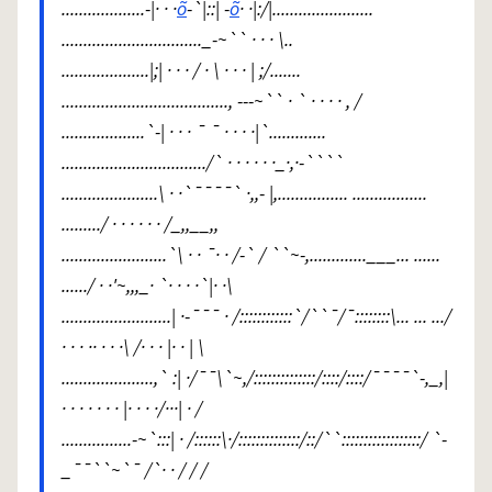
...................-|· · ·
õ
-`|::| -
õ
· ·|:/|.......................
................................_-~`` · · · \..
....................|;| · · · / · \ · · · | ;/.......
......................................, ---~`` · ` · · · · , /
...................`-| · · · ¯ ¯ · · · ·|`.............
................................./` · · · · · ·_·,·-````
......................\ · ·`¯¯¯¯` ·,,- |,................ .................
........./ · · · · · · /_,,__,,
........................`\ · · ¯· · /-` / ``~-,.............___... ......
....../ · ·'~,,,_· `· · · ·`|· ·\
.........................| ·-¯¯¯ · /::::::::::::`/``¯/¯::::::::\... ... .../
· · · ·· · · ·\ /· · · |· · | \
.....................,` :| ·/¯¯\`~,/::::::::::::::/::::/::::/¯¯¯¯`-,_,|
· · · · · · · |· · · ·/···| · /
................-~`:::| · /::::::\·/::::::::::::::/::/``::::::::::::::::::/ `-
_¯¯``~`¯ /`· · / / /