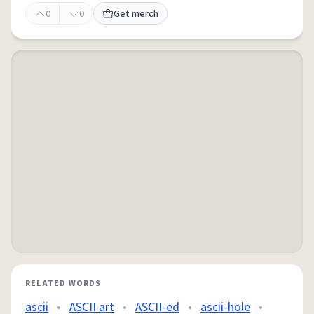
0
0
Get merch
RELATED WORDS
ascii
•
ASCII art
•
ASCII-ed
•
ascii-hole
•