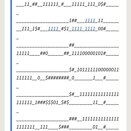
___11_##__111111_#___11111_111_0$#_____
_
____________________1##___
1111
_11______
__111_1$#___
1111
_#$1_
1111
_
1111
_00#_____
_
____________________##_________________
11111____##0______##_111100000101#_____
_
____________________$#_1011111100000011
111111__0__$########_0_______1___#_____
_
____________________$#__111111111111111
111111_1###$$$01_$#$_________11__#_____
_
____________________###__11111111111111
1111111__111____$###_________01__#_____