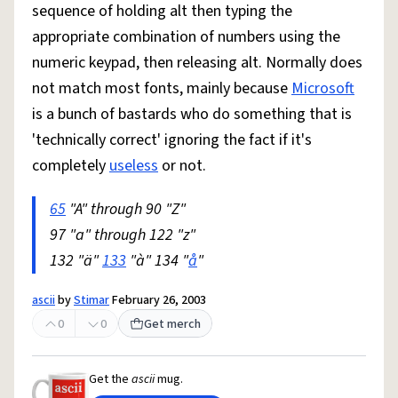
sequence of holding alt then typing the
appropriate combination of numbers using the
numeric keypad, then releasing alt. Normally does
not match most fonts, mainly because
Microsoft
is a bunch of bastards who do something that is
'technically correct' ignoring the fact if it's
completely
useless
or not.
65
"A" through 90 "Z"
97 "a" through 122 "z"
132 "ä"
133
"à" 134 "
å
"
ascii
by
Stimar
February 26, 2003
0
0
Get merch
Get the
ascii
mug.