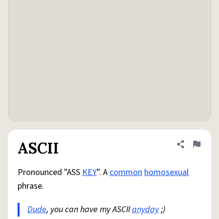
ASCII
Share defini
Flag
Pronounced "ASS
KEY
". A
common
homosexual
phrase.
Dude
, you can have my ASCII
anyday
;)