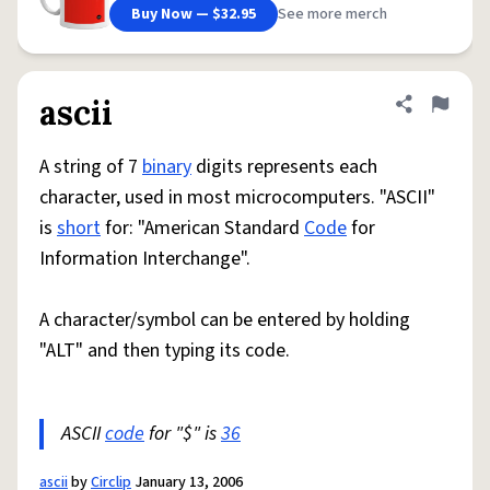
Buy Now — $32.95
See more merch
ascii
Share defini
Flag
A string of 7
binary
digits represents each
character, used in most microcomputers. "ASCII"
is
short
for: "American Standard
Code
for
Information Interchange".
A character/symbol can be entered by holding
"ALT" and then typing its code.
ASCII
code
for "$" is
36
ascii
by
Circlip
January 13, 2006