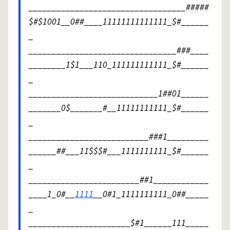
__________________________________#####
$#$1001__0##____11111111111111_$#______
_
________________________________###____
________1$1___110_111111111111_$#______
_
____________________________1##01______
_______0$_______#__11111111111_$#______
_
__________________________###1_________
______##___11$$$#___1111111111_$#______
_
________________________##1____________
____1_0#__
1111
__0#1_1111111111_0##_____
_
______________________$#1______111_____