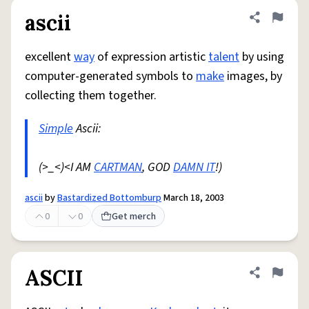
ascii
Share defini
Flag
excellent
way
of expression artistic
talent
by using
computer-generated symbols to
make
images, by
collecting them together.
Simple
Ascii:
(>_<)<I AM
CARTMAN
, GOD
DAMN IT
!)
ascii
by
Bastardized Bottomburp
March 18, 2003
0
0
Get merch
ASCII
Share defini
Flag