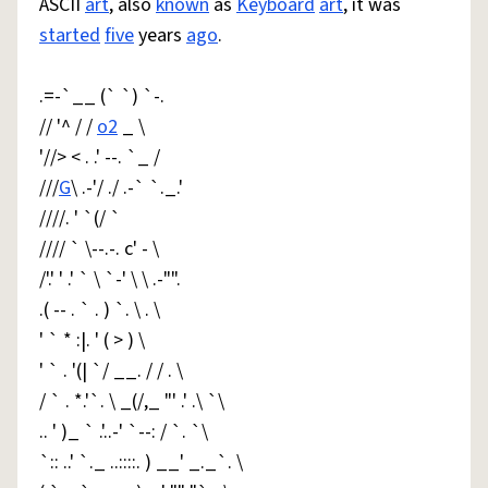
ASCII
art
, also
known
as
Keyboard
art
, it was
started
five
years
ago
.
.=-`__ (` `) `-.
// '^ / /
o2
_ \
'//> < . .' --. `_ /
///
G
\ .-'/ ./ .-` `._.'
////. ' `(/ `
//// ` \--.-. c' - \
/'.' ' .' ` \ `-' \ \ .-"".
.( -- . ` . ) `. \ . \
' ` * :|. ' ( > ) \
' ` . '(| `/ __. / / . \
/ ` . *.'`. \ _(/,_ "' .' .\ `\
.. ' )_ ` .'..-' `--: / `. `\
`:: ..' `._ ..::::. ) __' _._`. \