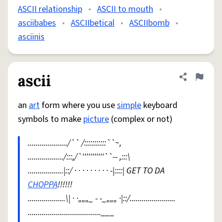
ASCII relationship
•
ASCII to mouth
•
asciibabes
•
ASCIIbetical
•
ASCIIbomb
•
asciinis
ascii
Share defini
Flag
an
art
form where you use
simple
keyboard
symbols to make
picture
(complex or not)
..................../`` /:::::::::::``~,
................../:::,/`'''''''''''``-- ,:::\
..................|::/ · · · · · · · · · -|::::| GET TO DA
CHOPPA
!!!!!!
...................\| · ·„„„_ - -_„„„ ·|::/.......................
.....................................___