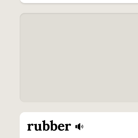
rubber