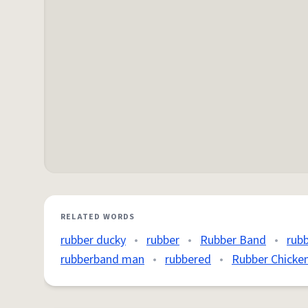
RELATED WORDS
rubber ducky
•
rubber
•
Rubber Band
•
rub
rubberband man
•
rubbered
•
Rubber Chicke