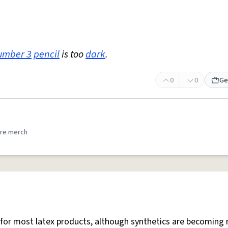
umber 3
pencil
is too
dark
.
0
0
Ge
re merch
is for most latex products, although synthetics are becoming