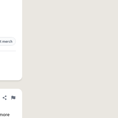
t merch
Share definition
Flag
 more