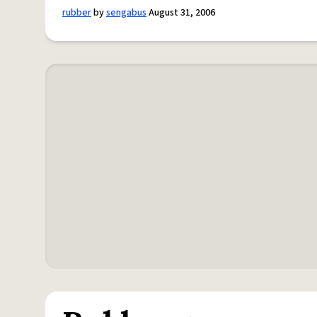
rubber
by
sengabus
August 31, 2006