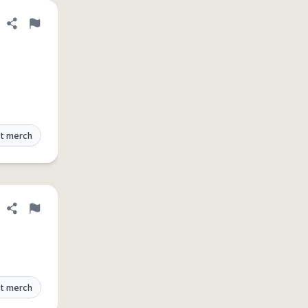
Share definition
Flag
t merch
Share definition
Flag
t merch