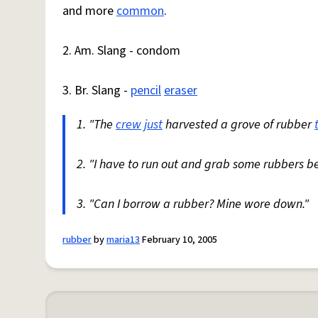
and more
common
.
2. Am. Slang - condom
3. Br. Slang -
pencil
eraser
1. "The
crew
just
harvested a grove of rubber
2. "I have to run out and grab some rubbers be
3. "Can I borrow a rubber? Mine wore down."
rubber
by
maria13
February 10, 2005