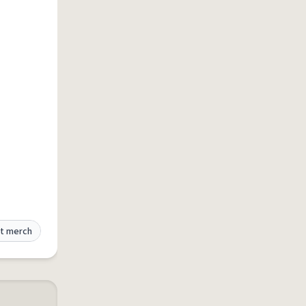
t merch