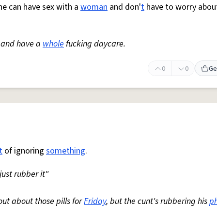
 he can have sex with a
woman
and don'
t
have to worry abou
s and have a
whole
fucking daycare.
0
0
Ge
t
of ignoring
something
.
just rubber it"
out about those pills for
Friday
, but the cunt's rubbering his
p