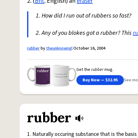
2. (
Brit
. English) an
eraser
1. How did I run out of rubbers so fast?
2. Any of you blokes got a rubber? This
n
rubber
by
theunknowngl
October 16, 2004
Get the
rubber
mug.
Buy Now — $32.95
See mo
rubber
1. Naturally occuring substance that is the bas