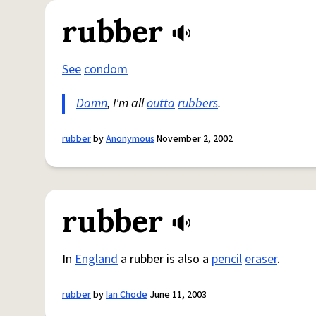
rubber
See
condom
Damn
, I'm all
outta
rubbers
.
rubber
by
Anonymous
November 2, 2002
rubber
In
England
a rubber is also a
pencil
eraser
.
rubber
by
Ian Chode
June 11, 2003