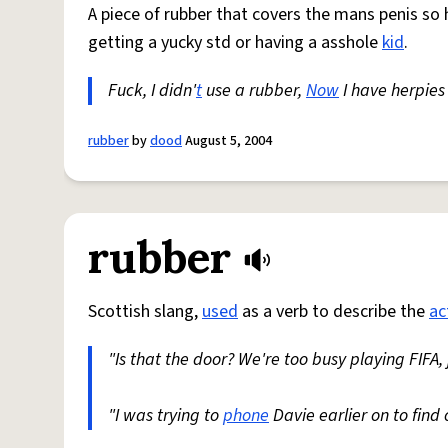
A piece of rubber that covers the mans penis so
getting a yucky std or having a asshole
kid
.
Fuck, I didn'
t
use a rubber,
Now
I have herpie
rubber
by
dood
August 5, 2004
rubber
Scottish slang,
used
as a verb to describe the
ac
"Is that the door? We're too busy playing FIFA, 
"I was trying to
phone
Davie earlier on to find 