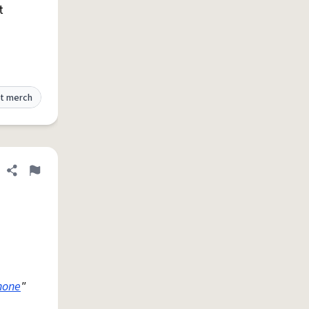
t
t merch
Share definition
Flag
hone
"