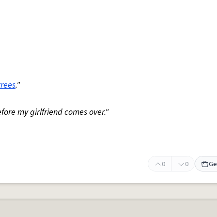
trees
."
fore my girlfriend comes over."
0
0
Ge