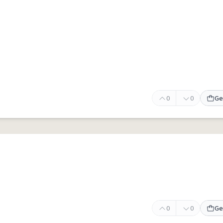
0
0
Ge
0
0
Ge