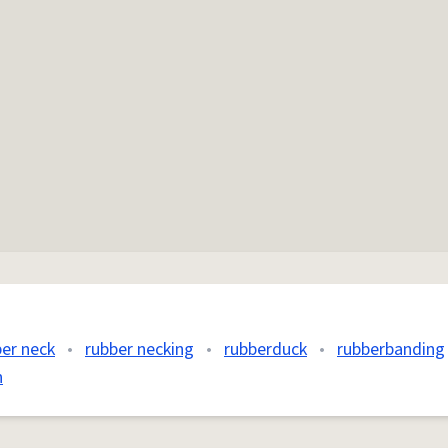
ber neck
•
rubber necking
•
rubberduck
•
rubberbanding
n