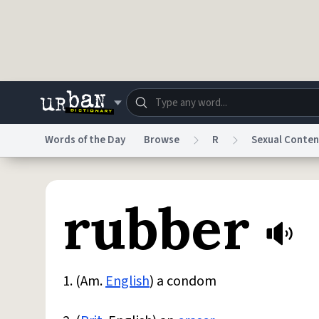
Skip to main content
Words of the Day
Browse
R
Sexual Conten
Dictionary
Store
Blo
rubber
Do Not Sell My Personal Information
Information
1. (Am.
English
) a condom